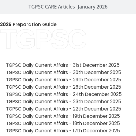
TGPSC CARE Articles- January 2026
2025
Preparation Guide
TGPSC
TGPSC CARE Articles- December 2025
TGPSC Daily Current Affairs - 31st December 2025
TGPSC Daily Current Affairs - 30th December 2025
TGPSC Daily Current Affairs - 29th December 2025
TGPSC Daily Current Affairs - 26th December 2025
TGPSC Daily Current Affairs - 24th December 2025
TGPSC Daily Current Affairs - 23th December 2025
TGPSC Daily Current Affairs - 22th December 2025
TGPSC Daily Current Affairs - 19th December 2025
TGPSC Daily Current Affairs - 18th December 2025
TGPSC Daily Current Affairs - 17th December 2025