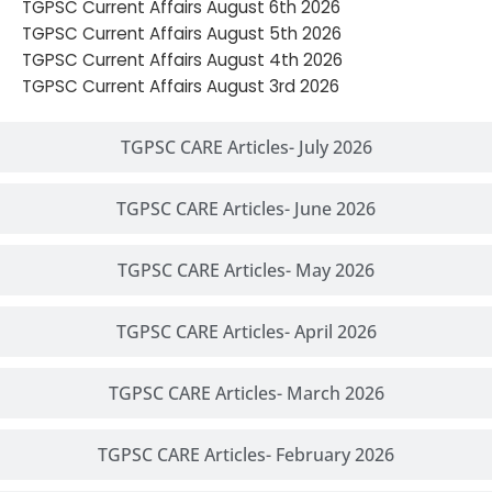
TGPSC Current Affairs August 6th 2026
TGPSC Current Affairs August 5th 2026
TGPSC Current Affairs August 4th 2026
TGPSC Current Affairs August 3rd 2026
TGPSC CARE Articles- July 2026
TGPSC CARE Articles- June 2026
TGPSC CARE Articles- May 2026
TGPSC CARE Articles- April 2026
TGPSC CARE Articles- March 2026
TGPSC CARE Articles- February 2026