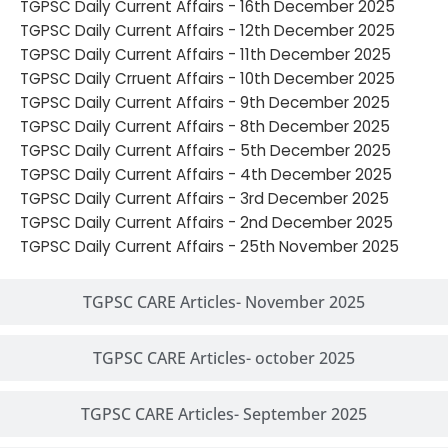
TGPSC Daily Current Affairs - 16th December 2025
TGPSC Daily Current Affairs - 12th December 2025
TGPSC Daily Current Affairs - 11th December 2025
TGPSC Daily Crruent Affairs - 10th December 2025
TGPSC Daily Current Affairs - 9th December 2025
TGPSC Daily Current Affairs - 8th December 2025
TGPSC Daily Current Affairs - 5th December 2025
TGPSC Daily Current Affairs - 4th December 2025
TGPSC Daily Current Affairs - 3rd December 2025
TGPSC Daily Current Affairs - 2nd December 2025
TGPSC Daily Current Affairs - 25th November 2025
TGPSC CARE Articles- November 2025
TGPSC CARE Articles- october 2025
TGPSC CARE Articles- September 2025