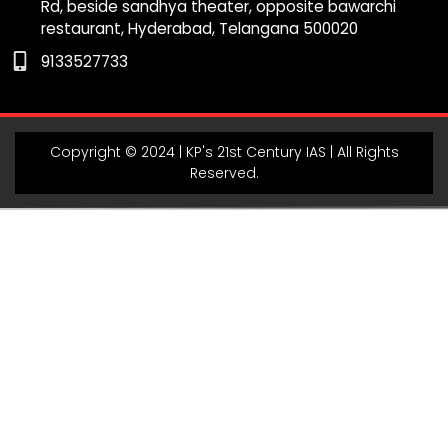
Rd, beside sandhya theater, opposite bawarchi
k
a
m
p
restaurant, Hyderabad, Telangana 500020
m
9133527733
Copyright © 2024 | KP's 21st Century IAS | All Rights
Reserved.