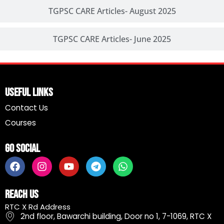
TGPSC CARE Articles- August 2025
TGPSC CARE Articles- June 2025
Useful Links
Contact Us
Courses
Go Social
F
I
Y
T
W
a
n
o
e
h
c
s
u
l
a
e
t
t
e
t
Reach Us
b
a
u
g
s
RTC X Rd Address
o
g
b
r
a
2nd floor, Bawarchi building, Door no 1, 7-1069, RTC X
o
r
e
a
p