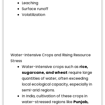
Leaching
Surface runoff
Volatilization
Water-Intensive Crops and Rising Resource
Stress
Water-intensive crops such as
rice,
sugarcane, and wheat
require large
quantities of water, often exceeding
local ecological capacity, especially in
semi-arid regions.
In India, cultivation of these crops in
water-stressed regions like
Punjab,