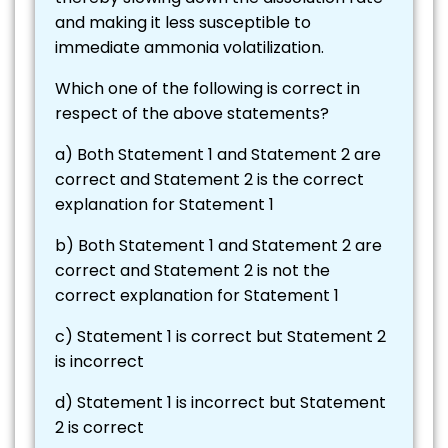
and making it less susceptible to
immediate ammonia volatilization.
Which one of the following is correct in
respect of the above statements?
a) Both Statement 1 and Statement 2 are
correct and Statement 2 is the correct
explanation for Statement 1
b) Both Statement 1 and Statement 2 are
correct and Statement 2 is not the
correct explanation for Statement 1
c) Statement 1 is correct but Statement 2
is incorrect
d) Statement 1 is incorrect but Statement
2 is correct