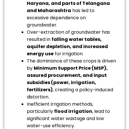
Haryana, and parts of Telangana
and Maharashtra
has led to
excessive dependence on
groundwater.
Over-extraction of groundwater has
resulted in
falling water tables,
aquifer depletion, and increased
energy use
for irrigation.
The dominance of these crops is driven
by
Minimum Support Price (MSP),
assured procurement, and input
subsidies (power, irrigation,
fertilizers)
, creating a policy-induced
distortion.
Inefficient irrigation methods,
particularly
flood irrigation
, lead to
significant water wastage and low
water-use efficiency.