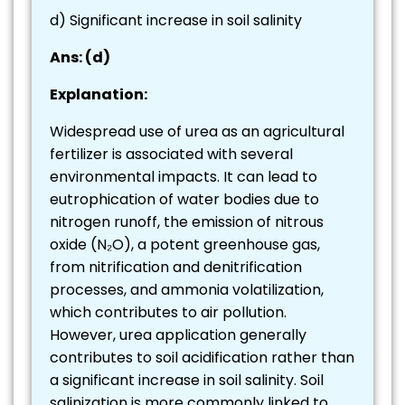
d) Significant increase in soil salinity
Ans: (d)
Explanation:
Widespread use of urea as an agricultural
fertilizer is associated with several
environmental impacts. It can lead to
eutrophication of water bodies due to
nitrogen runoff, the emission of nitrous
oxide (N₂O), a potent greenhouse gas,
from nitrification and denitrification
processes, and ammonia volatilization,
which contributes to air pollution.
However, urea application generally
contributes to soil acidification rather than
a significant increase in soil salinity. Soil
salinization is more commonly linked to