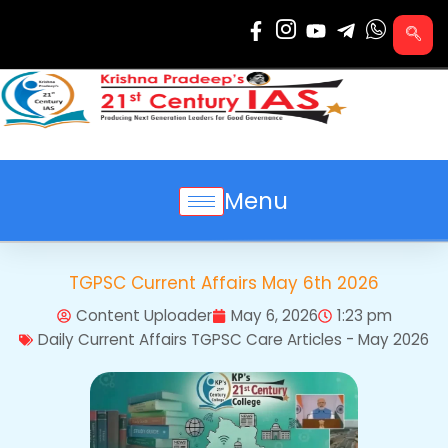
Skip
to
content
Menu
TGPSC Current Affairs May 6th 2026
Content Uploader
May 6, 2026
1:23 pm
Daily Current Affairs TGPSC Care Articles - May 2026