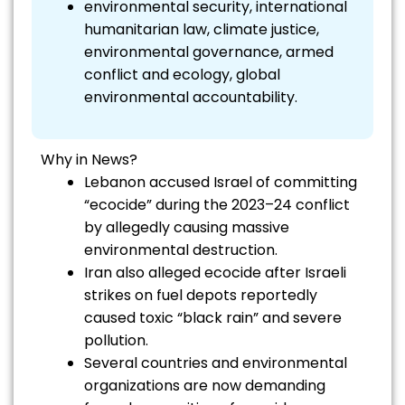
environmental security, international
humanitarian law, climate justice,
environmental governance, armed
conflict and ecology, global
environmental accountability.
Why in News?
Lebanon accused Israel of committing
“ecocide” during the 2023–24 conflict
by allegedly causing massive
environmental destruction.
Iran also alleged ecocide after Israeli
strikes on fuel depots reportedly
caused toxic “black rain” and severe
pollution.
Several countries and environmental
organizations are now demanding