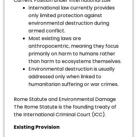
Current Position under International Law
International law currently provides
only limited protection against
environmental destruction during
armed conflict.
Most existing laws are
anthropocentric, meaning they focus
primarily on harm to humans rather
than harm to ecosystems themselves.
Environmental destruction is usually
addressed only when linked to
humanitarian suffering or war crimes.
Rome Statute and Environmental Damage
The Rome Statute is the founding treaty of
the International Criminal Court (ICC).
Existing Provision