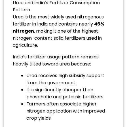
Urea and India’s Fertilizer Consumption
Pattern
Urea is the most widely used nitrogenous
fertilizer in India and contains nearly
46%
nitrogen
, making it one of the highest
nitrogen-content solid fertilizers used in
agriculture.
India’s fertilizer usage pattern remains
heavily tilted toward urea because:
Urea receives high subsidy support
from the government.
It is significantly cheaper than
phosphatic and potassic fertilizers.
Farmers often associate higher
nitrogen application with improved
crop yields.