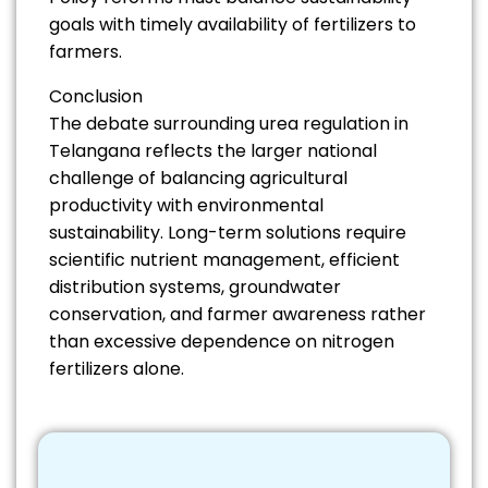
goals with timely availability of fertilizers to
farmers.
Conclusion
The debate surrounding urea regulation in
Telangana reflects the larger national
challenge of balancing agricultural
productivity with environmental
sustainability. Long-term solutions require
scientific nutrient management, efficient
distribution systems, groundwater
conservation, and farmer awareness rather
than excessive dependence on nitrogen
fertilizers alone.