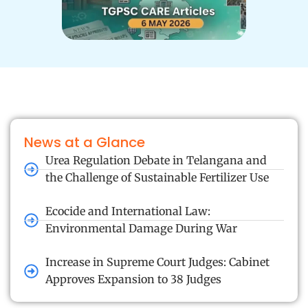
News at a Glance
Urea Regulation Debate in Telangana and
the Challenge of Sustainable Fertilizer Use
Ecocide and International Law:
Environmental Damage During War
Increase in Supreme Court Judges: Cabinet
Approves Expansion to 38 Judges