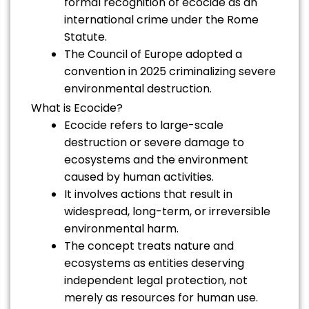
formal recognition of ecocide as an
international crime under the Rome
Statute.
The Council of Europe adopted a
convention in 2025 criminalizing severe
environmental destruction.
What is Ecocide?
Ecocide refers to large-scale
destruction or severe damage to
ecosystems and the environment
caused by human activities.
It involves actions that result in
widespread, long-term, or irreversible
environmental harm.
The concept treats nature and
ecosystems as entities deserving
independent legal protection, not
merely as resources for human use.