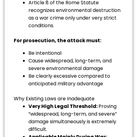
Article 8 of the Rome Statute
recognizes environmental destruction
as a war crime only under very strict
conditions.
For prosecution, the attack must:
Be intentional
Cause widespread, long-term, and
severe environmental damage
Be clearly excessive compared to
anticipated military advantage
Why Existing Laws are Inadequate
Very High Legal Threshold:
Proving
“widespread, long-term, and severe”
damage simultaneously is extremely
difficult.
Applicable Mainly During War: