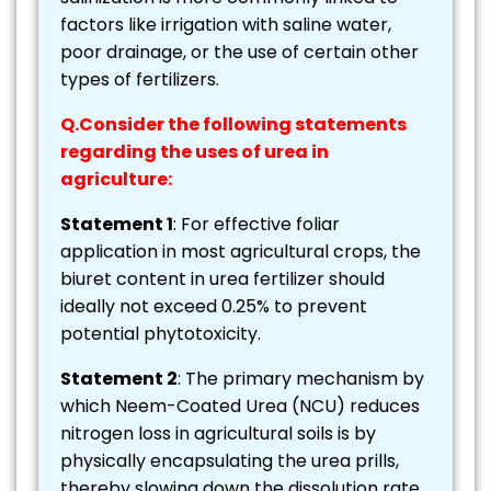
factors like irrigation with saline water,
poor drainage, or the use of certain other
types of fertilizers.
Q.Consider the following statements
regarding the uses of urea in
agriculture:
Statement 1
: For effective foliar
application in most agricultural crops, the
biuret content in urea fertilizer should
ideally not exceed 0.25% to prevent
potential phytotoxicity.
Statement 2
: The primary mechanism by
which Neem-Coated Urea (NCU) reduces
nitrogen loss in agricultural soils is by
physically encapsulating the urea prills,
thereby slowing down the dissolution rate