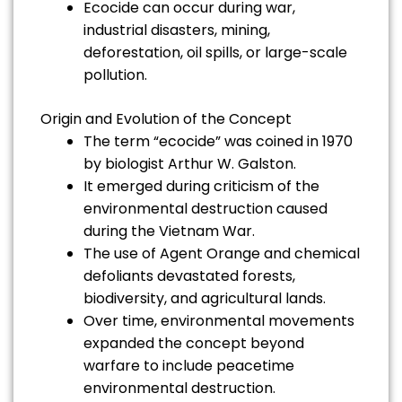
Ecocide can occur during war,
industrial disasters, mining,
deforestation, oil spills, or large-scale
pollution.
Origin and Evolution of the Concept
The term “ecocide” was coined in 1970
by biologist Arthur W. Galston.
It emerged during criticism of the
environmental destruction caused
during the Vietnam War.
The use of Agent Orange and chemical
defoliants devastated forests,
biodiversity, and agricultural lands.
Over time, environmental movements
expanded the concept beyond
warfare to include peacetime
environmental destruction.