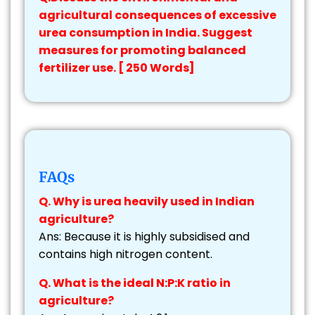
agricultural consequences of excessive
urea consumption in India. Suggest
measures for promoting balanced
fertilizer use. [ 250 Words]
FAQs
Q. Why is urea heavily used in Indian
agriculture?
Ans: Because it is highly subsidised and
contains high nitrogen content.
Q. What is the ideal N:P:K ratio in
agriculture?