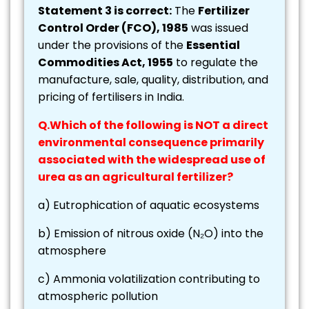
Statement 3 is correct:
The
Fertilizer
Control Order (FCO), 1985
was issued
under the provisions of the
Essential
Commodities Act, 1955
to regulate the
manufacture, sale, quality, distribution, and
pricing of fertilisers in India.
Q.Which of the following is NOT a direct
environmental consequence primarily
associated with the widespread use of
urea as an agricultural fertilizer?
a) Eutrophication of aquatic ecosystems
b) Emission of nitrous oxide (N₂O) into the
atmosphere
c) Ammonia volatilization contributing to
atmospheric pollution