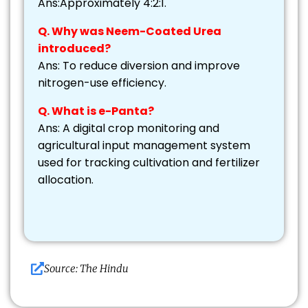
Ans:Approximately 4:2:1.
Q. Why was Neem-Coated Urea
introduced?
Ans: To reduce diversion and improve
nitrogen-use efficiency.
Q. What is e-Panta?
Ans: A digital crop monitoring and
agricultural input management system
used for tracking cultivation and fertilizer
allocation.
Source: The Hindu