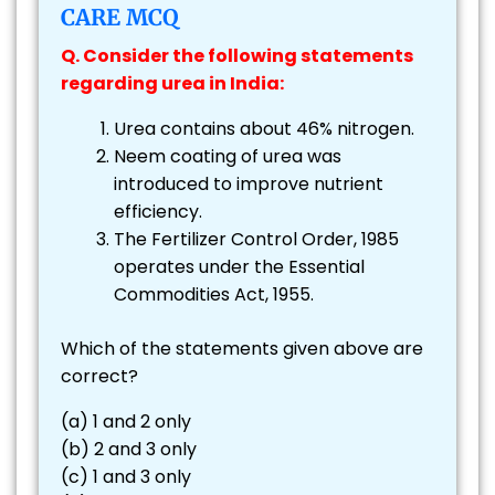
CARE MCQ
Q. Consider the following statements
regarding urea in India:
Urea contains about 46% nitrogen.
Neem coating of urea was
introduced to improve nutrient
efficiency.
The Fertilizer Control Order, 1985
operates under the Essential
Commodities Act, 1955.
Which of the statements given above are
correct?
(a) 1 and 2 only
(b) 2 and 3 only
(c) 1 and 3 only