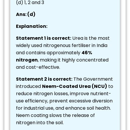
(d) 1, 2 and 3
Ans: (d)
Explanation:
Statement 1 is correct:
Urea is the most
widely used nitrogenous fertiliser in India
and contains approximately
46%
nitrogen
, making it highly concentrated
and cost-effective.
Statement 2 is correct:
The Government
introduced
Neem-Coated Urea (NCU)
to
reduce nitrogen losses, improve nutrient-
use efficiency, prevent excessive diversion
for industrial use, and enhance soil health.
Neem coating slows the release of
nitrogen into the soil.