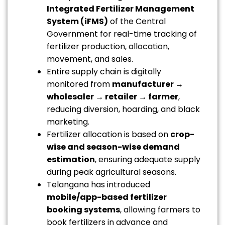
Integrated Fertilizer Management
System (iFMS)
of the Central
Government for real-time tracking of
fertilizer production, allocation,
movement, and sales.
Entire supply chain is digitally
monitored from
manufacturer →
wholesaler → retailer → farmer
,
reducing diversion, hoarding, and black
marketing.
Fertilizer allocation is based on
crop-
wise and season-wise demand
estimation
, ensuring adequate supply
during peak agricultural seasons.
Telangana has introduced
mobile/app-based fertilizer
booking systems
, allowing farmers to
book fertilizers in advance and