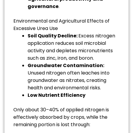
governance
.
Environmental and Agricultural Effects of
Excessive Urea Use
Soil Quality Decline:
Excess nitrogen
application reduces soil microbial
activity and depletes micronutrients
such as zinc, iron, and boron.
Groundwater Contamination:
Unused nitrogen often leaches into
groundwater as nitrates, creating
health and environmental risks.
Low Nutrient Efficiency
Only about 30–40% of applied nitrogen is
effectively absorbed by crops, while the
remaining portion is lost through: