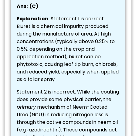
Ans: (C)
Explanation:
Statement 1 is correct.
Biuret is a chemical impurity produced
during the manufacture of urea. At high
concentrations (typically above 0.25% to
0.5%, depending on the crop and
application method), biuret can be
phytotoxic, causing leaf tip burn, chlorosis,
and reduced yield, especially when applied
as a foliar spray.
Statement 2 is incorrect. While the coating
does provide some physical barrier, the
primary
mechanism of Neem-Coated
Urea (NCU) in reducing nitrogen loss is
through the active compounds in neem oil
(e.g., azadirachtin). These compounds act