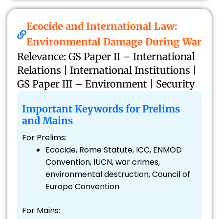
Ecocide and International Law:
Environmental Damage During War
Relevance: GS Paper II – International
Relations | International Institutions |
GS Paper III – Environment | Security
Important Keywords for Prelims
and Mains
For Prelims:
Ecocide, Rome Statute, ICC, ENMOD
Convention, IUCN, war crimes,
environmental destruction, Council of
Europe Convention
For Mains: