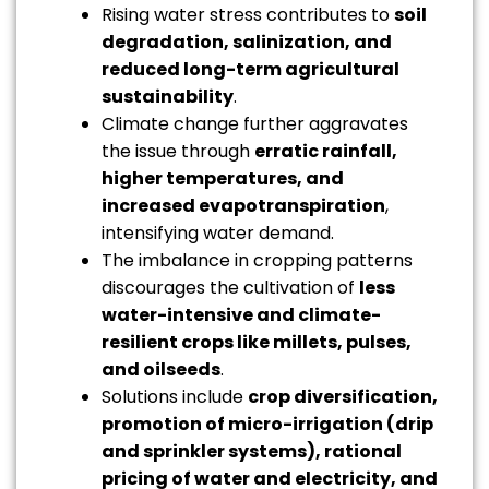
Rising water stress contributes to
soil
degradation, salinization, and
reduced long-term agricultural
sustainability
.
Climate change further aggravates
the issue through
erratic rainfall,
higher temperatures, and
increased evapotranspiration
,
intensifying water demand.
The imbalance in cropping patterns
discourages the cultivation of
less
water-intensive and climate-
resilient crops like millets, pulses,
and oilseeds
.
Solutions include
crop diversification,
promotion of micro-irrigation (drip
and sprinkler systems), rational
pricing of water and electricity, and