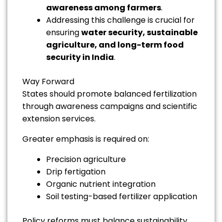
awareness among farmers
.
Addressing this challenge is crucial for
ensuring
water security, sustainable
agriculture, and long-term food
security in India
.
Way Forward
States should promote balanced fertilization
through awareness campaigns and scientific
extension services.
Greater emphasis is required on:
Precision agriculture
Drip fertigation
Organic nutrient integration
Soil testing-based fertilizer application
Policy reforms must balance sustainability