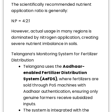
The scientifically recommended nutrient
application ratio is generally:
N:P = 4:2:1
However, actual usage in many regions is
dominated by nitrogen application, creating
severe nutrient imbalance in soils.
Telangana’s Monitoring System for Fertilizer
Distribution
Telangana uses the
Aadhaar-
enabled Fertilizer Distribution
System (AeFDS)
, where fertilizers are
sold through PoS machines with
Aadhaar authentication, ensuring only
genuine farmers receive subsidized
inputs.
The system is integrated with the