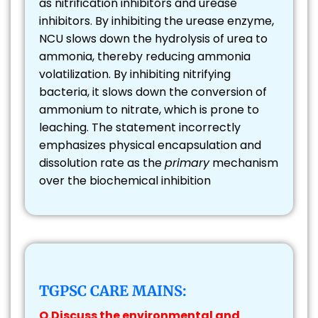
as nitrification inhibitors and urease
inhibitors. By inhibiting the urease enzyme,
NCU slows down the hydrolysis of urea to
ammonia, thereby reducing ammonia
volatilization. By inhibiting nitrifying
bacteria, it slows down the conversion of
ammonium to nitrate, which is prone to
leaching. The statement incorrectly
emphasizes physical encapsulation and
dissolution rate as the
primary
mechanism
over the biochemical inhibition
TGPSC CARE MAINS:
Q.Discuss the environmental and