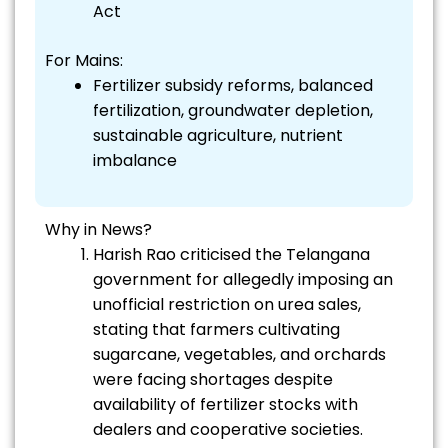
Act
For Mains:
Fertilizer subsidy reforms, balanced
fertilization, groundwater depletion,
sustainable agriculture, nutrient
imbalance
Why in News?
Harish Rao criticised the Telangana
government for allegedly imposing an
unofficial restriction on urea sales,
stating that farmers cultivating
sugarcane, vegetables, and orchards
were facing shortages despite
availability of fertilizer stocks with
dealers and cooperative societies.