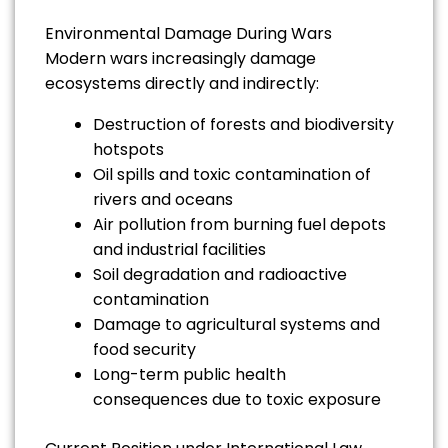
Environmental Damage During Wars
Modern wars increasingly damage
ecosystems directly and indirectly:
Destruction of forests and biodiversity
hotspots
Oil spills and toxic contamination of
rivers and oceans
Air pollution from burning fuel depots
and industrial facilities
Soil degradation and radioactive
contamination
Damage to agricultural systems and
food security
Long-term public health
consequences due to toxic exposure