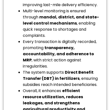
improving last-mile delivery efficiency.
Multi-level monitoring is ensured
through
mandal, district, and state-
level control mechanisms
, enabling
quick response to shortages and
complaints.
Every transaction is digitally recorded,
promoting
transparency,
accountability, and adherence to
MRP
, with strict action against
irregularities.
The system supports
Direct Benefit
Transfer (DBT) in fertilizers
, ensuring
subsidies reach intended beneficiaries.
Overall, it enhances
efficient
resource utilization, reduces
leakages, and strengthens
agricultural productivity and