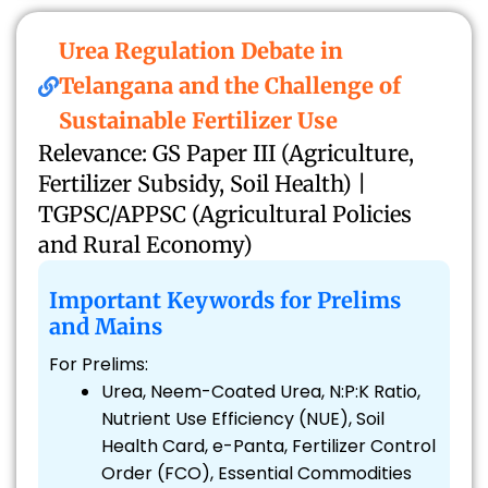
Urea Regulation Debate in
Telangana and the Challenge of
Sustainable Fertilizer Use
Relevance: GS Paper III (Agriculture,
Fertilizer Subsidy, Soil Health) |
TGPSC/APPSC (Agricultural Policies
and Rural Economy)
Important Keywords for Prelims
and Mains
For Prelims:
Urea, Neem-Coated Urea, N:P:K Ratio,
Nutrient Use Efficiency (NUE), Soil
Health Card, e-Panta, Fertilizer Control
Order (FCO), Essential Commodities