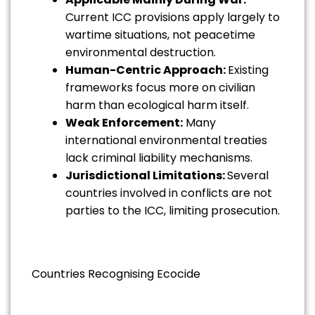
Current ICC provisions apply largely to
wartime situations, not peacetime
environmental destruction.
Human-Centric Approach:
Existing
frameworks focus more on civilian
harm than ecological harm itself.
Weak Enforcement:
Many
international environmental treaties
lack criminal liability mechanisms.
Jurisdictional Limitations:
Several
countries involved in conflicts are not
parties to the ICC, limiting prosecution.
Countries Recognising Ecocide