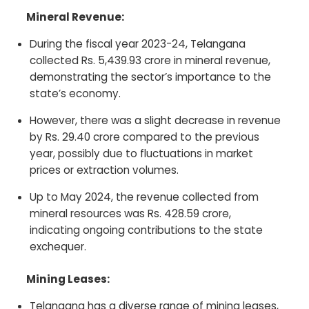
Mineral Revenue:
During the fiscal year 2023-24, Telangana
collected Rs. 5,439.93 crore in mineral revenue,
demonstrating the sector’s importance to the
state’s economy.
However, there was a slight decrease in revenue
by Rs. 29.40 crore compared to the previous
year, possibly due to fluctuations in market
prices or extraction volumes.
Up to May 2024, the revenue collected from
mineral resources was Rs. 428.59 crore,
indicating ongoing contributions to the state
exchequer.
Mining Leases:
Telangana has a diverse range of mining leases,