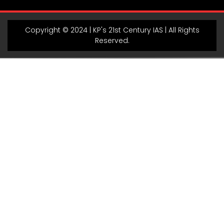
Copyright © 2024 | KP's 21st Century IAS | All Rights
Reserved.