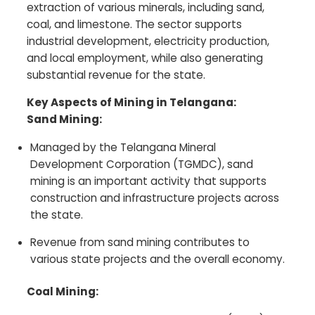
extraction of various minerals, including sand,
coal, and limestone. The sector supports
industrial development, electricity production,
and local employment, while also generating
substantial revenue for the state.
Key Aspects of Mining in Telangana:
Sand Mining:
Managed by the Telangana Mineral
Development Corporation (TGMDC), sand
mining is an important activity that supports
construction and infrastructure projects across
the state.
Revenue from sand mining contributes to
various state projects and the overall economy.
Coal Mining: