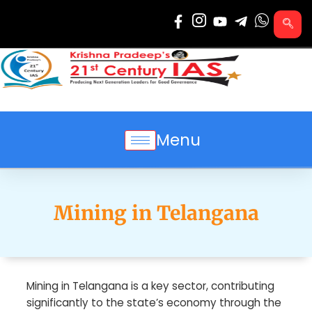
Skip
to
content
Menu
Mining in Telangana
Mining in Telangana is a key sector, contributing
significantly to the state’s economy through the