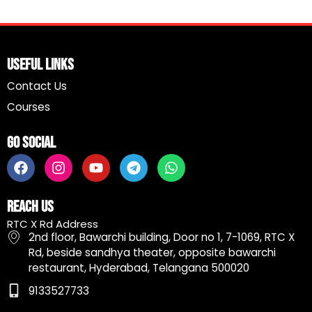
Useful Links
Contact Us
Courses
Go Social
F
I
Y
T
W
a
n
o
e
h
c
s
u
l
a
e
t
t
e
t
Reach Us
b
a
u
g
s
RTC X Rd Address
o
g
b
r
a
2nd floor, Bawarchi building, Door no 1, 7-1069, RTC X
o
r
e
a
p
Rd, beside sandhya theater, opposite bawarchi
k
a
m
p
restaurant, Hyderabad, Telangana 500020
m
9133527733