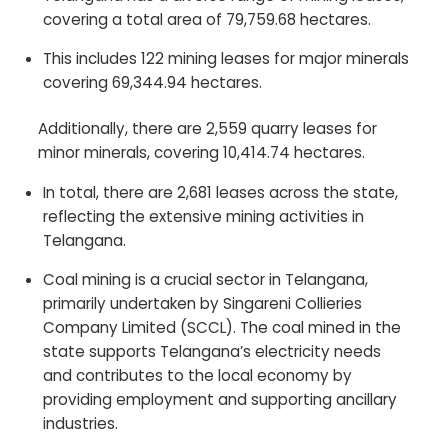
covering a total area of 79,759.68 hectares.
This includes 122 mining leases for major minerals
covering 69,344.94 hectares.
Additionally, there are 2,559 quarry leases for
minor minerals, covering 10,414.74 hectares.
In total, there are 2,681 leases across the state,
reflecting the extensive mining activities in
Telangana.
Coal mining is a crucial sector in Telangana,
primarily undertaken by Singareni Collieries
Company Limited (SCCL). The coal mined in the
state supports Telangana’s electricity needs
and contributes to the local economy by
providing employment and supporting ancillary
industries.