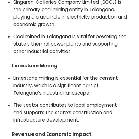
Singareni Collieries Company Limited (SCCL) is
the primary coal mining entity in Telangana,
playing a crucial role in electricity production and
economic growth.
Coal mined in Telangana is vital for powering the
state’s thermal power plants and supporting
other industrial activities.
Limestone Mining:
Limestone mining is essential for the cement
industry, which is a significant part of
Telangana’s industrial landscape.
The sector contributes to local employment
and supports the state’s construction and
infrastructure development.
Revenue and Economic Impact: