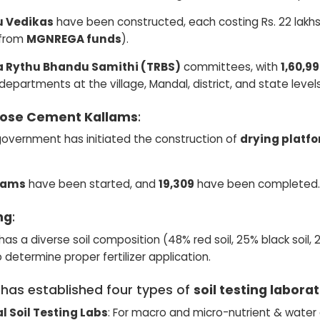
u Vedikas
have been constructed, each costing Rs. 22 lakhs 
s from
MGNREGA funds
).
 Rythu Bhandu Samithi (TRBS)
committees, with
1,60,
 departments at the village, Mandal, district, and state levels
pose Cement Kallams
:
overnment has initiated the construction of
drying platf
llams
have been started, and
19,309
have been completed.
ng
:
as a diverse soil composition (48% red soil, 25% black soil, 20
o determine proper fertilizer application.
 has established four types of
soil testing labora
l Soil Testing Labs
: For macro and micro-nutrient & water 