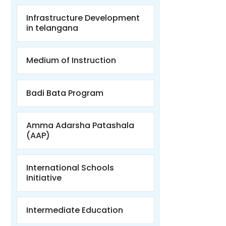
Infrastructure Development
in telangana
Medium of Instruction
Badi Bata Program
Amma Adarsha Patashala
(AAP)
International Schools
Initiative
Intermediate Education