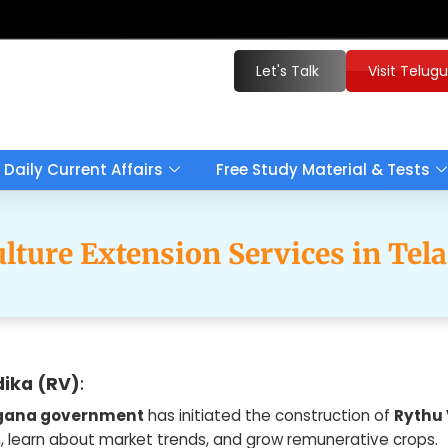
Let's Talk
Visit Telug
Daily Current Affairs
Free Study Material & Tests
ulture Extension Services in Tel
ika (RV)
:
gana government
has initiated the construction of
Rythu
, learn about market trends, and grow remunerative crops.