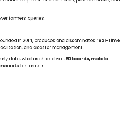
er farmers’ queries.
ounded in 2014, produces and disseminates
real-time
 facilitation, and disaster management.
rly data, which is shared via
LED boards, mobile
orecasts
for farmers.