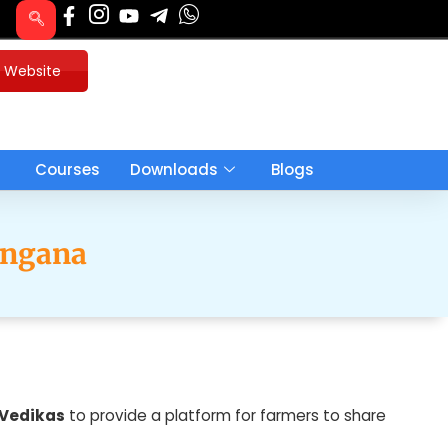
u Website
Courses
Downloads
Blogs
angana
 Vedikas
to provide a platform for farmers to share