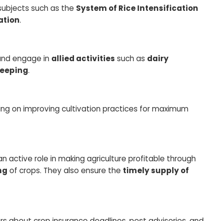
 subjects such as the
System of Rice Intensification
ation
.
 and engage in
allied activities
such as
dairy
ekeeping
.
sing on improving cultivation practices for maximum
 an active role in making agriculture profitable through
ng
of crops. They also ensure the
timely supply of
rs about crop insurance deadlines, pest advisories, and