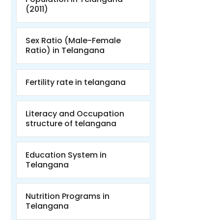
(2011)
Sex Ratio (Male-Female
Ratio) in Telangana
Fertility rate in telangana
Literacy and Occupation
structure of telangana
Education System in
Telangana
Nutrition Programs in
Telangana