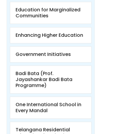
Education for Marginalized
Communities
Enhancing Higher Education
Government Initiatives
Badi Bata (Prof.
Jayashankar Badi Bata
Programme)
One International School in
Every Mandal
Telangana Residential