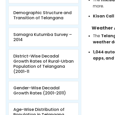
more.
Demographic Structure and
Kisan Call
Transition of Telangana
Weather 
Samagra Kutumba Survey –
The
Telan
2014
weather d
1,044 aut
District-Wise Decadal
apps, and
Growth Rates of Rural-Urban
Population of Telangana
(2001-11
Gender-Wise Decadal
Growth Rates (2001-2011)
Age-Wise Distribution of
Population in Telangana