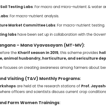
 Soil Testing Labs
: For macro and micro-nutrient & water an
Labs
: For macro-nutrient analysis.
ture Market Committee Labs
: For macro-nutrient testing.
ting labs
have been set up in collaboration with the Govern
angana – Mana Vyavasayam (MT-MV)
:
efore the
Kharif season in 2015
, this scheme provides
hol
e, animal husbandry, horticulture, and sericulture d
ive focuses on creating awareness among farmers about bes
and Visiting (T&V) Monthly Programs
:
rkshops
are held at the research stations of
Prof. Jayash
 where officers and scientists discuss current crop condit
and Farm Women Trainings
: