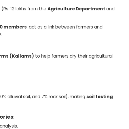
(Rs. 12 lakhs from the
Agriculture Department
and
990 members
, act as a link between farmers and
.
orms (Kallams)
to help farmers dry their agricultural
% alluvial soil, and 7% rock soil), making
soil testing
tories
:
analysis.