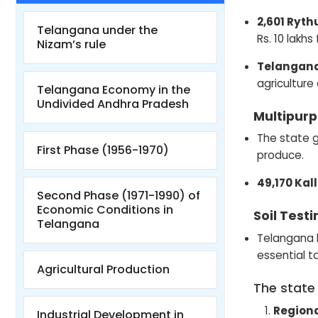
2,601 Ryth
Telangana under the
Rs. 10 lakh
Nizam’s rule
Telangana
agriculture
Telangana Economy in the
Undivided Andhra Pradesh
Multipur
The state g
First Phase (1956-1970)
produce.
49,170 Ka
Second Phase (1971-1990) of
Economic Conditions in
Soil Testi
Telangana
Telangana h
essential t
Agricultural Production
The state
Regiona
Industrial Development in