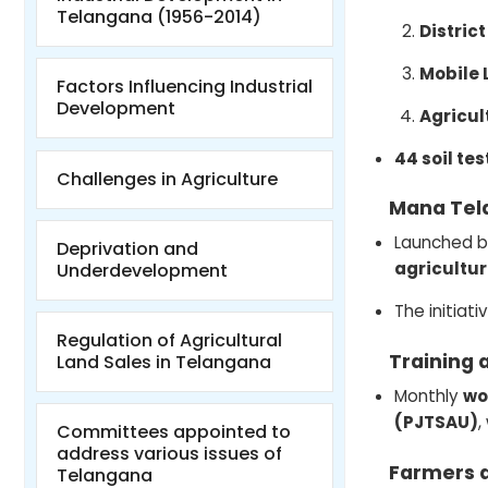
Telangana (1956-2014)
District
Mobile 
Factors Influencing Industrial
Development
Agricul
44 soil tes
Challenges in Agriculture
Mana Tel
Launched b
Deprivation and
agricultur
Underdevelopment
The initiat
Regulation of Agricultural
Training 
Land Sales in Telangana
Monthly
wo
(PJTSAU)
,
Committees appointed to
address various issues of
Farmers 
Telangana