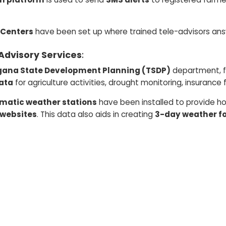
 Centers
have been set up where trained tele-advisors answ
Advisory Services
:
gana State Development Planning (TSDP)
department, f
ata
for agriculture activities, drought monitoring, insurance
omatic weather stations
have been installed to provide hou
 websites
. This data also aids in creating
3-day weather f