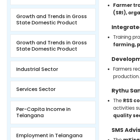
Farmer tr
(SRI), org
Growth and Trends in Gross
State Domestic Product
Integrate
Training pr
Growth and Trends in Gross
farming, p
State Domestic Product
Developm
Farmers rec
Industrial Sector
production.
Services Sector
Rythu Sa
The
RSS c
activities 
Per-Capita Income in
Telangana
quality se
SMS Advis
Employment in Telangana
The
mKisa