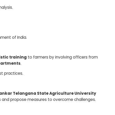
alysis.
ment of India.
istic training
to farmers by involving officers from
epartments
.
t practices.
ankar Telangana State Agriculture University
ions and propose measures to overcome challenges.