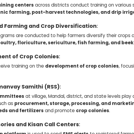
aining centers
across districts conduct training on various
anic farming, post-harvest technologies, and drip irrig
d Farming and Crop Diversification
:
ograms are conducted to help farmers diversify their crops
oultry, floriculture, sericulture, fish farming, and be
ent of Crop Colonies
:
eive training on the
development of crop colonies
, focu
manvay Samithi (RSS)
:
ommittees
at village, Mandal, district, and state levels play
such as
procurement, storage, processing, and marketi
eds and fertilizers
and promote
crop colonies
.
ories and Kisan Call Centers
:
n platform
is used to send
SMS alerts
to registered farme