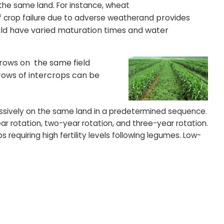
the same land. For instance, wheat
and provides
f crop failure due to adverse weather
uld have varied maturation times and water
 rows on the same field
rows of intercrops can be
essively on the same land in a predetermined sequence.
ar rotation, two-year rotation, and three-year rotation.
s requiring high fertility levels following legumes. Low-