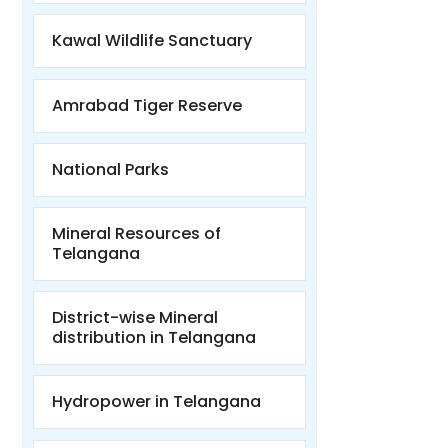
Kawal Wildlife Sanctuary
Amrabad Tiger Reserve
National Parks
Mineral Resources of
Telangana
District-wise Mineral
distribution in Telangana
Hydropower in Telangana