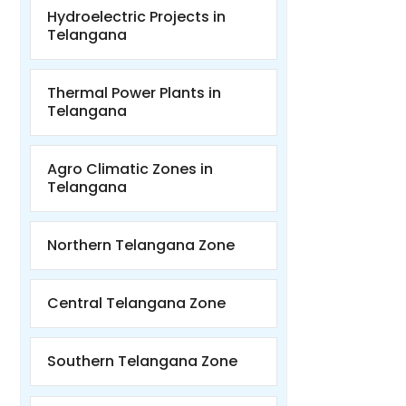
Hydroelectric Projects in
Telangana
Thermal Power Plants in
Telangana
Agro Climatic Zones in
Telangana
Northern Telangana Zone
Central Telangana Zone
Southern Telangana Zone