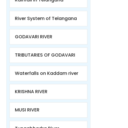
River System of Telangana
GODAVARI RIVER
TRIBUTARIES OF GODAVARI
Waterfalls on Kaddam river
KRISHNA RIVER
MUSI RIVER