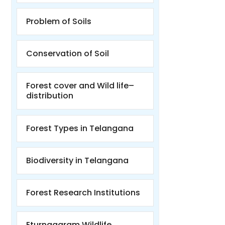
Problem of Soils
Conservation of Soil
Forest cover and Wild life–
distribution
Forest Types in Telangana
Biodiversity in Telangana
Forest Research Institutions
Eturnagaram Wildlife