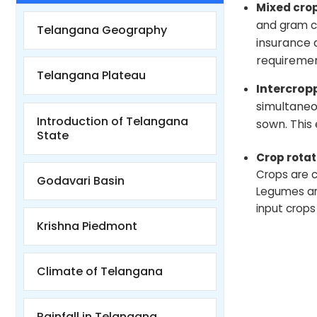
Mixed cro
and gram ca
Telangana Geography
insurance 
requiremen
Telangana Plateau
Intercrop
simultaneo
Introduction of Telangana
sown. This
State
Crop rotat
Crops are c
Godavari Basin
Legumes are 
input crops 
Krishna Piedmont
Climate of Telangana
Rainfall in Telangana