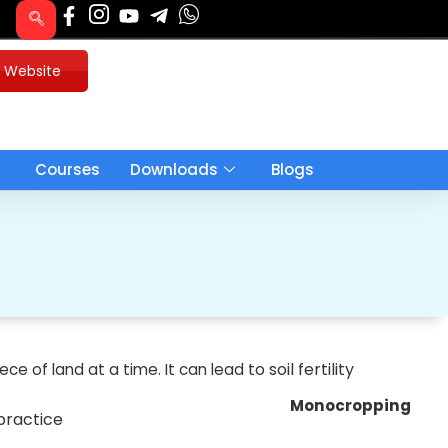
u Website
Courses
Downloads
Blogs
to
soil fertility
iece of land at a time. It can lead
Monocropping
 practice