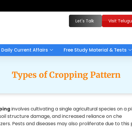
Let's Talk
Visit Telug
Daily Current Affairs
Free Study Material & Tests
Types of Cropping Pattern
ping
involves cultivating a single agricultural species on a p
 soil structure damage, and increased reliance on che
lizers. Pests and diseases may also proliferate due to this