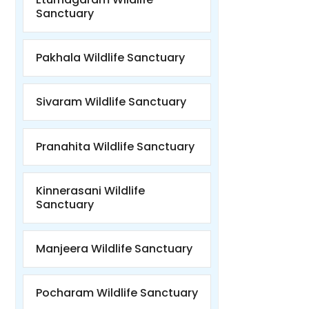
Sanctuary
Pakhala Wildlife Sanctuary
Sivaram Wildlife Sanctuary
Pranahita Wildlife Sanctuary
Kinnerasani Wildlife
Sanctuary
Manjeera Wildlife Sanctuary
Pocharam Wildlife Sanctuary