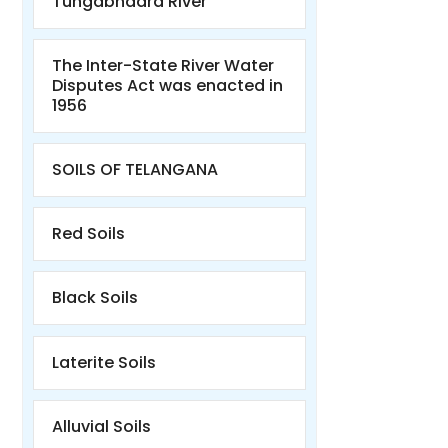
Tungabhadra River
The Inter-State River Water
Disputes Act was enacted in
1956
SOILS OF TELANGANA
Red Soils
Black Soils
Laterite Soils
Alluvial Soils