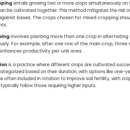
pping
entails growing two or more crops simultaneously on 
n be cultivated together. This method mitigates the risk o
against losses. The crops chosen for mixed cropping sho
ts.
ping
involves planting more than one crop in alternating
usly. For example, after one row of the main crop, three 
 enhances productivity per unit area.
ion
is a practice where different crops are cultivated succ
ategorized based on their duration, with options like one-ye
often included in rotation to improve soil fertility, with crop
typically follow those requiring higher inputs.