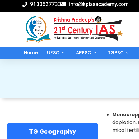
Skip
9133527733
info@kpiasacademy.com
to
content
Home
UPSC
APPSC
TGPSC
Monocrop
depletion,
mical ferti
TG Geography