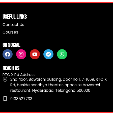
Useful Links
Contact Us
Courses
Go Social
F
I
Y
T
W
a
n
o
e
h
c
s
u
l
a
e
t
t
e
t
Reach Us
b
a
u
g
s
RTC X Rd Address
o
g
b
r
a
2nd floor, Bawarchi building, Door no 1, 7-1069, RTC X
o
r
e
a
p
Rd, beside sandhya theater, opposite bawarchi
k
a
m
p
restaurant, Hyderabad, Telangana 500020
m
9133527733