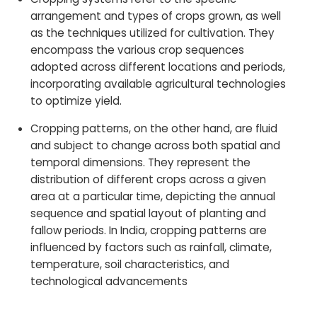
arrangement and types of crops grown, as well
as the techniques utilized for cultivation. They
encompass the various crop sequences
adopted across different locations and periods,
incorporating available agricultural technologies
to optimize yield.
Cropping patterns, on the other hand, are fluid
and subject to change across both spatial and
temporal dimensions. They represent the
distribution of different crops across a given
area at a particular time, depicting the annual
sequence and spatial layout of planting and
fallow periods. In India, cropping patterns are
influenced by factors such as rainfall, climate,
temperature, soil characteristics, and
technological advancements