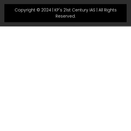
Copyright © 2024 | KP's 21st Century IAS | All Rights
Reserved.