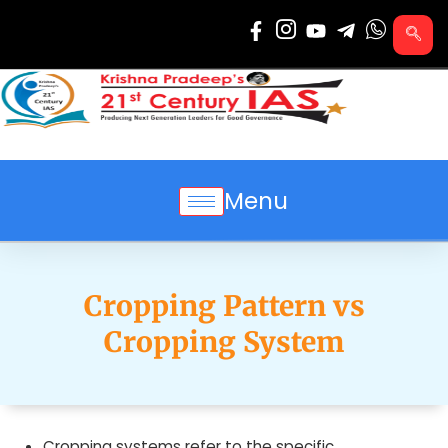
Skip
to
content
Menu
Cropping Pattern vs
Cropping System
Cropping systems refer to the specific