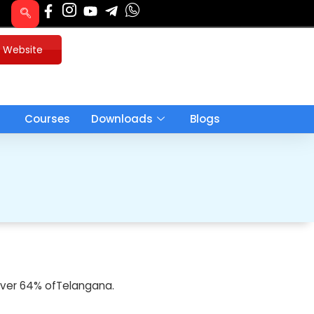
u Website
Courses
Downloads
Blogs
d over 64% ofTelangana.