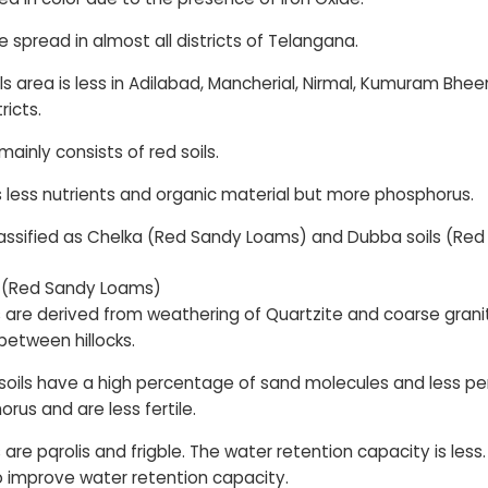
e spread in almost all districts of Telangana.
ils area is less in Adilabad, Mancherial, Nirmal, Kumuram 
ricts.
ainly consists of red soils.
s less nutrients and organic material but more phosphorus.
lassified as Chelka (Red Sandy Loams) and Dubba soils (Red
s (Red Sandy Loams)
s are derived from weathering of Quartzite and coarse granite
between hillocks.
oils have a high percentage of sand molecules and less per
rus and are less fertile.
 are pqrolis and frigble. The water retention capacity is less
 to improve water retention capacity.