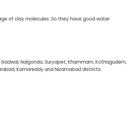
age of clay molecules. So they have good water
ol, Gadwal, Nalgonda, Suryapet, Khammam, Kothagudem,
ikarabad, Kamareddy and Nizamabad districts.