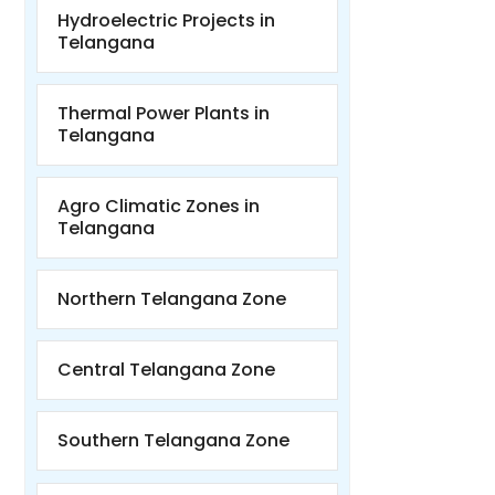
Hydroelectric Projects in
Telangana
Thermal Power Plants in
Telangana
Agro Climatic Zones in
Telangana
Northern Telangana Zone
Central Telangana Zone
Southern Telangana Zone