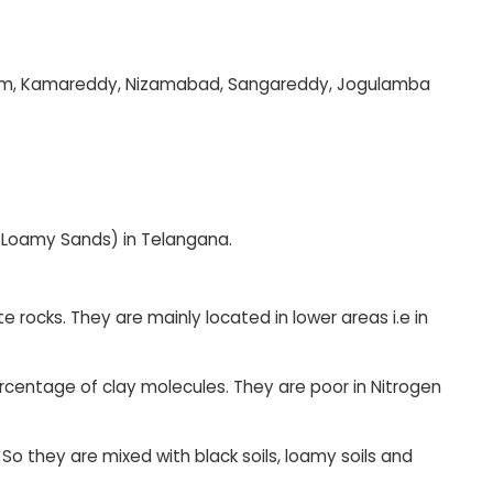
Bheem, Kamareddy, Nizamabad, Sangareddy, Jogulamba
 Loamy Sands) in Telangana.
 rocks. They are mainly located in lower areas i.e in
centage of clay molecules. They are poor in Nitrogen
. So they are mixed with black soils, loamy soils and