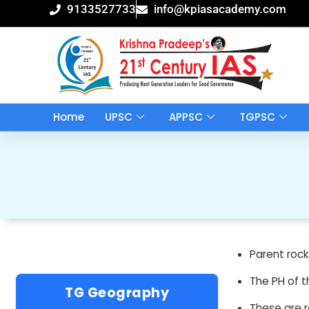
Skip
9133527733
info@kpiasacademy.com
to
content
Home
UPSC
APPSC
TGPSC
Parent rock
The PH of t
TG Geography
These are r