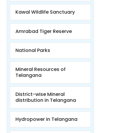
Kawal Wildlife Sanctuary
Amrabad Tiger Reserve
National Parks
Mineral Resources of
Telangana
District-wise Mineral
distribution in Telangana
Hydropower in Telangana