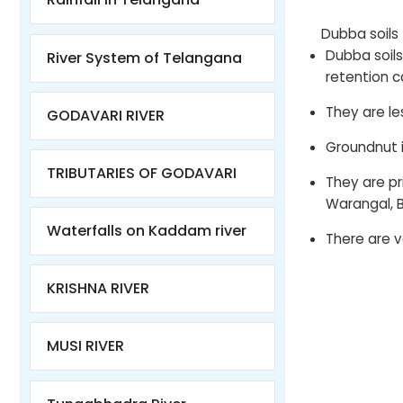
Dubba soils
Dubba soil
River System of Telangana
retention c
They are les
GODAVARI RIVER
Groundnut is
TRIBUTARIES OF GODAVARI
They are p
Warangal, B
Waterfalls on Kaddam river
There are ve
KRISHNA RIVER
MUSI RIVER