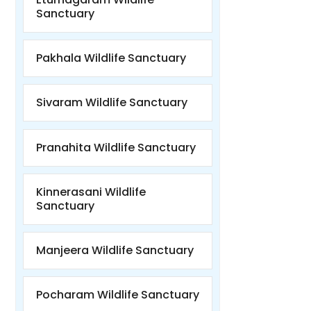
Sanctuary
Pakhala Wildlife Sanctuary
Sivaram Wildlife Sanctuary
Pranahita Wildlife Sanctuary
Kinnerasani Wildlife
Sanctuary
Manjeera Wildlife Sanctuary
Pocharam Wildlife Sanctuary