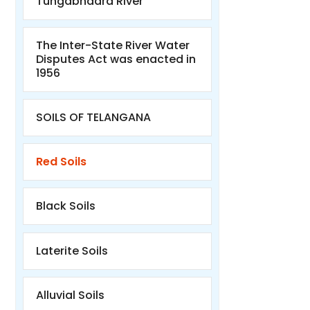
Tungabhadra River
The Inter-State River Water
Disputes Act was enacted in
1956
SOILS OF TELANGANA
Red Soils
Black Soils
Laterite Soils
Alluvial Soils