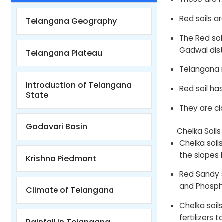
Red soils ar
Telangana Geography
The Red so
Gadwal dist
Telangana Plateau
Telangana m
Introduction of Telangana
Red soil ha
State
They are c
Godavari Basin
Chelka Soil
Chelka soil
the slopes 
Krishna Piedmont
Red Sandy s
and Phospho
Climate of Telangana
Chelka soils
fertilizers
Rainfall in Telangana