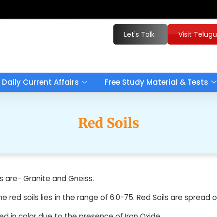
Let's Talk
Visit Telug
Daily Current Affairs
Free Study Material & Tests
Red Soils
s are- Granite and Gneiss.
he red soils lies ín the range of 6.0-75. Red Soils are sprea
ed in color due to the presence of Iron Oxide.