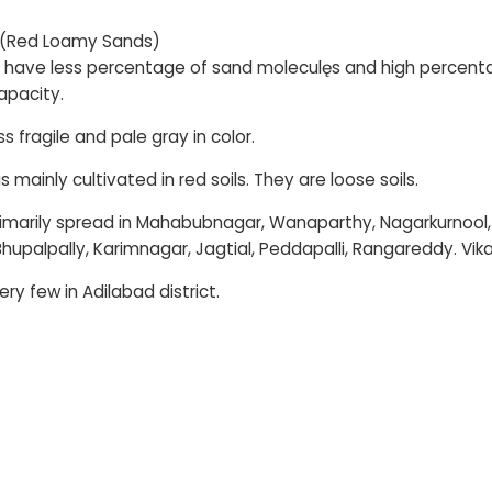
 (Red Loamy Sands)
s have less percentage of sand moleculęs and high percent
apacity.
s fragile and pale gray in color.
 mainly cultivated in red soils. They are loose soils.
rimarily spread in Mahabubnagar, Wanaparthy, Nagarkurno
hupalpally, Karimnagar, Jagtial, Peddapalli, Rangareddy. V
ry few in Adilabad district.