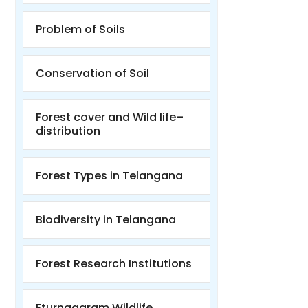
Problem of Soils
Conservation of Soil
Forest cover and Wild life–
distribution
Forest Types in Telangana
Biodiversity in Telangana
Forest Research Institutions
Eturnagaram Wildlife