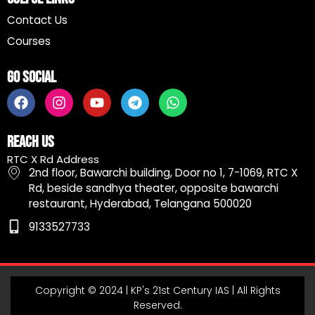
Contact Us
Courses
Go Social
F
I
Y
T
W
a
n
o
e
h
c
s
u
l
a
e
t
t
e
t
Reach Us
b
a
u
g
s
RTC X Rd Address
o
g
b
r
a
2nd floor, Bawarchi building, Door no 1, 7-1069, RTC X
o
r
e
a
p
Rd, beside sandhya theater, opposite bawarchi
k
a
m
p
restaurant, Hyderabad, Telangana 500020
m
9133527733
Copyright © 2024 | KP's 21st Century IAS | All Rights
Reserved.