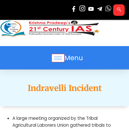
Skip
to
content
Menu
Indravelli Incident
A large meeting organized by the Tribal
Agricultural Laborers Union gathered tribals to