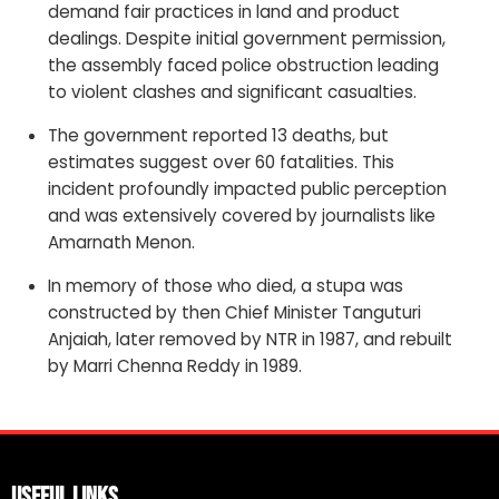
demand fair practices in land and product
dealings. Despite initial government permission,
the assembly faced police obstruction leading
to violent clashes and significant casualties.
The government reported 13 deaths, but
estimates suggest over 60 fatalities. This
incident profoundly impacted public perception
and was extensively covered by journalists like
Amarnath Menon.
In memory of those who died, a stupa was
constructed by then Chief Minister Tanguturi
Anjaiah, later removed by NTR in 1987, and rebuilt
by Marri Chenna Reddy in 1989.
Useful Links