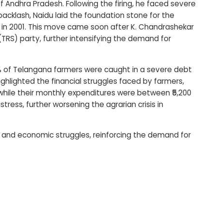
 Andhra Pradesh. Following the firing, he faced severe
 backlash, Naidu laid the foundation stone for the
ict in 2001. This move came soon after K. Chandrashekar
RS) party, further intensifying the demand for
 of Telangana farmers were caught in a severe debt
ighlighted the financial struggles faced by farmers,
 while their monthly expenditures were between ₹5,200
tress, further worsening the agrarian crisis in
l and economic struggles, reinforcing the demand for