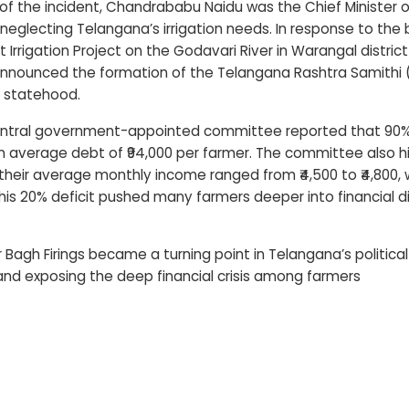
of the incident, Chandrababu Naidu was the Chief Minister of
r neglecting Telangana’s irrigation needs. In response to the
t Irrigation Project on the Godavari River in Warangal distr
nnounced the formation of the Telangana Rashtra Samithi (T
 statehood.
Central government-appointed committee reported that 90%
 an average debt of ₹94,000 per farmer. The committee also h
 their average monthly income ranged from ₹4,500 to ₹4,800,
This 20% deficit pushed many farmers deeper into financial dis
 Bagh Firings became a turning point in Telangana’s politica
nd exposing the deep financial crisis among farmers