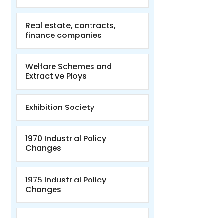
Real estate, contracts,
finance companies
Welfare Schemes and
Extractive Ploys
Exhibition Society
1970 Industrial Policy
Changes
1975 Industrial Policy
Changes