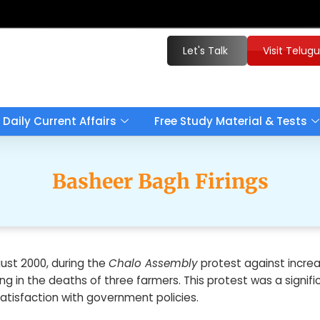
Let's Talk
Visit Telug
Daily Current Affairs
Free Study Material & Tests
Basheer Bagh Firings
ust 2000, during the
Chalo Assembly
protest against increas
ing in the deaths of three farmers. This protest was a signifi
satisfaction with government policies.