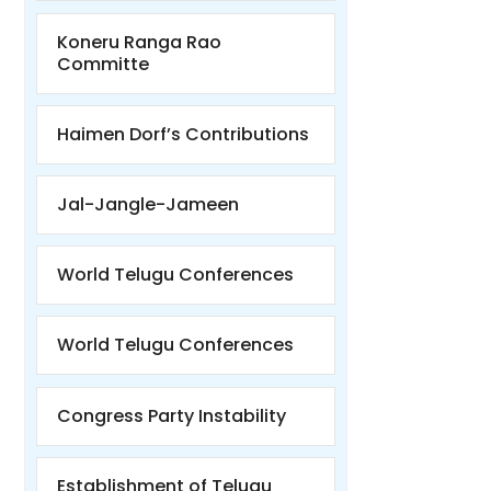
Koneru Ranga Rao
Committe
Haimen Dorf’s Contributions
Jal-Jangle-Jameen
World Telugu Conferences
World Telugu Conferences
Congress Party Instability
Establishment of Telugu