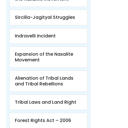
Sircilla-Jagityal Struggles
Indravelli Incident
Expansion of the Naxalite
Movement
Alienation of Tribal Lands
and Tribal Rebellions
Tribal Laws and Land Right
Forest Rights Act – 2006