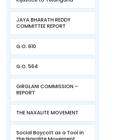
JAYA BHARATH REDDY
COMMITTEE REPORT
G.O. 610
G.O. 564
GIRGLANI COMMISSION –
REPORT
THE NAXALITE MOVEMENT
Social Boycott as a Tool in
the Naxalite Movement