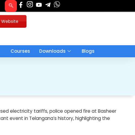
u Website
Courses
Downloads
Blogs
ed electricity tariffs, police opened fire at Basheer
cant event in Telangana’s history, highlighting the