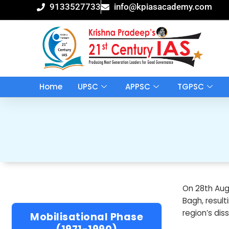
Skip
9133527733
info@kpiasacademy.com
to
content
Home
UPSC
APPSC
TGPSC
On 28th Aug
Bagh, result
region’s dis
Mobilisational Phase