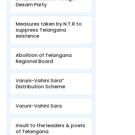
Desam Party
Measures taken by N.T.R to
suppress Telangana
existence
Abolition of Telangana
Regional Board
Varuni-Vahini Sara”
Distribution Scheme
Varuni-Vahini Sara
Insult to the leaders & poets
of Telangana