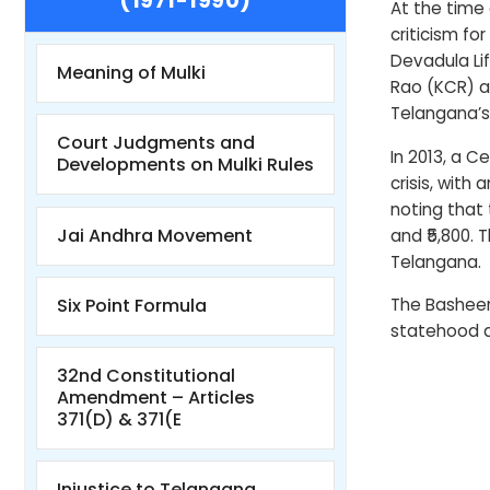
(1971-1990)
At the time 
criticism fo
Devadula Lif
Meaning of Mulki
Rao (KCR) a
Telangana’s
Court Judgments and
In 2013, a 
Developments on Mulki Rules
crisis, with
noting that
Jai Andhra Movement
and ₹5,800. 
Telangana.
Six Point Formula
The Basheer
statehood a
32nd Constitutional
Amendment – Articles
371(D) & 371(E
Injustice to Telangana