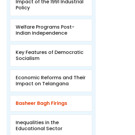
Impact of the 1991 Industrial
Policy
Welfare Programs Post-
Indian Independence
Key Features of Democratic
Socialism
Economic Reforms and Their
Impact on Telangana
Basheer Bagh Firings
Inequalities in the
Educational Sector