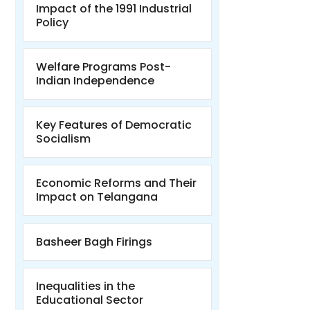
Impact of the 1991 Industrial
Policy
Welfare Programs Post-
Indian Independence
Key Features of Democratic
Socialism
Economic Reforms and Their
Impact on Telangana
Basheer Bagh Firings
Inequalities in the
Educational Sector