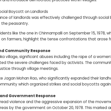
ocial Boycott on Landlords
nce of landlords was effectively challenged through social
f the peasantry.
idents like the one in Chinnampalli on September 15, 1978, 
 on farmers, highlight the tense confrontations that arose 
and Community Response
ka village, significant abuses including the rape of a women’
d the severe challenges faced by activists. The community’s
ustice through village meetings.
ike Jagan Mohan Rao, who significantly expanded their lan
ommunity which organized strikes and social boycotts again
n and Government Response
ead violence and the aggressive expansion of the movement 
reas by the government on October 20, 1978. This marked an e