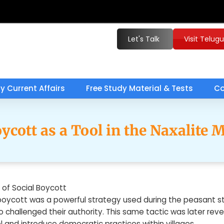
Let's Talk
Visit Telug
ly Current Affairs
Free Study Material & Tests
Co
oycott as a Tool in the Naxalite
 of Social Boycott
boycott was a powerful strategy used during the peasant str
o challenged their authority. This same tactic was later re
ol and introduce democratic practices within villages.