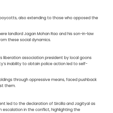
 boycotts, also extending to those who opposed the
where landlord Jagan Mohan Rao and his son-in-law
from these social dynamics.
s liberation association president by local goons
 inability to obtain police action led to self-
dholdings through oppressive means, faced pushback
st them.
led to the declaration of Sircilla and Jagityal as
scalation in the conflict, highlighting the