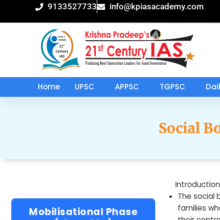
Skip
9133527733
info@kpiasacademy.com
to
content
Home
UPSC
APPSC
TGPSC
Dai
Social B
Introduction
The social 
families wh
Mobilisational Phase
their contr