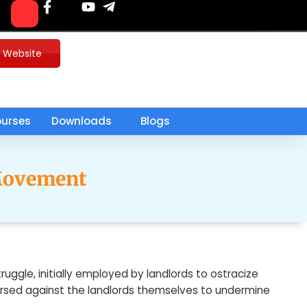
u Website
urses
Downloads
Blogs
 Movement
uggle, initially employed by landlords to ostracize
versed against the landlords themselves to undermine