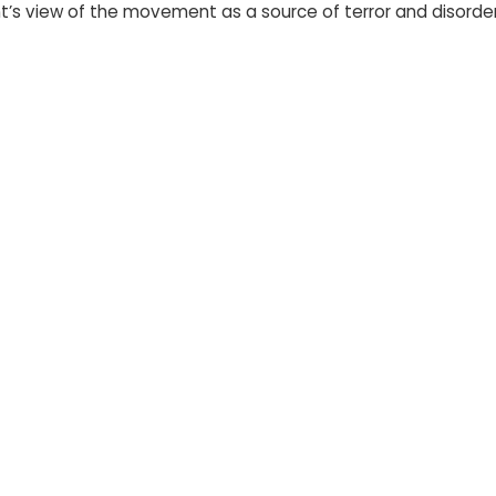
’s view of the movement as a source of terror and disorder