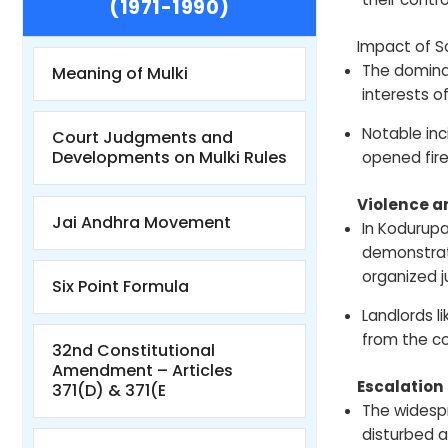
(1971-1990)
Impact of S
The domina
Meaning of Mulki
interests o
Notable inc
Court Judgments and
Developments on Mulki Rules
opened fire
Violence 
Jai Andhra Movement
In Kodurupa
demonstrate
organized j
Six Point Formula
Landlords l
from the c
32nd Constitutional
Amendment – Articles
Escalatio
371(D) & 371(E
The widespr
disturbed a