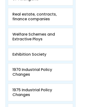
Real estate, contracts,
finance companies
Welfare Schemes and
Extractive Ploys
Exhibition Society
1970 Industrial Policy
Changes
1975 Industrial Policy
Changes