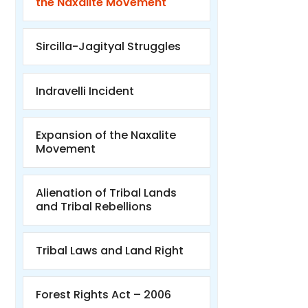
the Naxalite Movement
Sircilla-Jagityal Struggles
Indravelli Incident
Expansion of the Naxalite
Movement
Alienation of Tribal Lands
and Tribal Rebellions
Tribal Laws and Land Right
Forest Rights Act – 2006