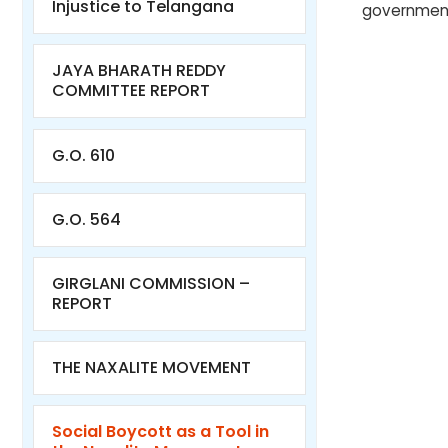
Injustice to Telangana
government
JAYA BHARATH REDDY
COMMITTEE REPORT
G.O. 610
G.O. 564
GIRGLANI COMMISSION –
REPORT
THE NAXALITE MOVEMENT
Social Boycott as a Tool in