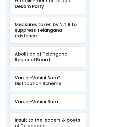
Establishment of Telugu
Desam Party
Measures taken by N.T.R to
suppress Telangana
existence
Abolition of Telangana
Regional Board
Varuni-Vahini Sara”
Distribution Scheme
Varuni-Vahini Sara
Insult to the leaders & poets
of Telangana