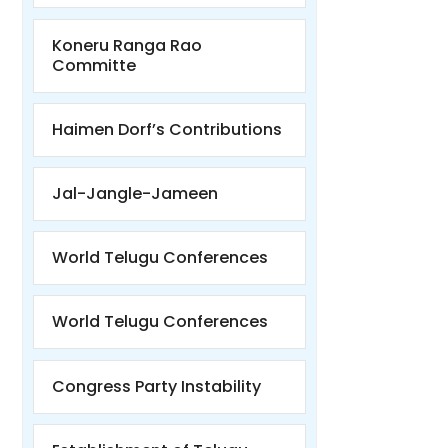
Koneru Ranga Rao
Committe
Haimen Dorf’s Contributions
Jal-Jangle-Jameen
World Telugu Conferences
World Telugu Conferences
Congress Party Instability