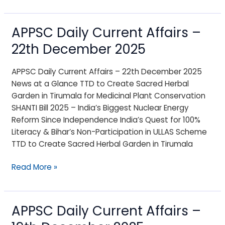
APPSC Daily Current Affairs –
APPSC
Daily
22th December 2025
Current
Affairs
APPSC Daily Current Affairs – 22th December 2025
–
News at a Glance TTD to Create Sacred Herbal
22th
Garden in Tirumala for Medicinal Plant Conservation
December
SHANTI Bill 2025 – India’s Biggest Nuclear Energy
2025
Reform Since Independence India’s Quest for 100%
Literacy & Bihar’s Non-Participation in ULLAS Scheme
TTD to Create Sacred Herbal Garden in Tirumala
Read More »
APPSC Daily Current Affairs –
APPSC
Daily