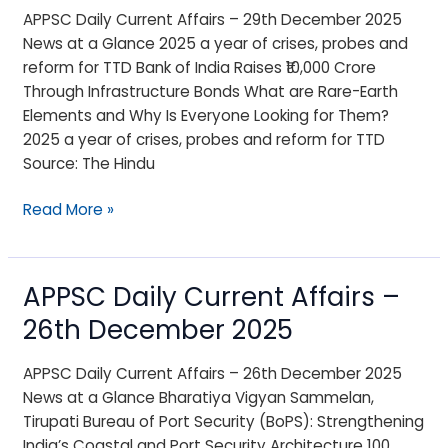
Affairs
APPSC Daily Current Affairs – 29th December 2025
–
News at a Glance 2025 a year of crises, probes and
29th
reform for TTD Bank of India Raises ₹10,000 Crore
December
Through Infrastructure Bonds What are Rare-Earth
2025
Elements and Why Is Everyone Looking for Them?
2025 a year of crises, probes and reform for TTD
Source: The Hindu
Read More »
APPSC Daily Current Affairs –
APPSC
Daily
26th December 2025
Current
Affairs
APPSC Daily Current Affairs – 26th December 2025
–
News at a Glance Bharatiya Vigyan Sammelan,
26th
Tirupati Bureau of Port Security (BoPS): Strengthening
December
India’s Coastal and Port Security Architecture 100