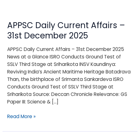
APPSC Daily Current Affairs –
APPSC
Daily
31st December 2025
Current
Affairs
APPSC Daily Current Affairs – 31st December 2025
–
News at a Glance ISRO Conducts Ground Test of
31st
SSLV Third Stage at Sriharikota INSV Kaundinya:
December
Reviving India’s Ancient Maritime Heritage Batadrava
2025
Than, the birthplace of Srimanta Sankardeva ISRO
Conducts Ground Test of SSLV Third Stage at
Sriharikota Source: Deccan Chronicle Relevance: GS
Paper III: Science & […]
Read More »