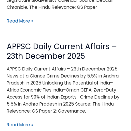
Legislature Biodiversity Calendar Source: Deccan
Chronicle, The Hindu Relevance: GS Paper
Read More »
APPSC Daily Current Affairs –
APPSC
Daily
23th December 2025
Current
Affairs
APPSC Daily Current Affairs – 23th December 2025
–
News at a Glance Crime Declines by 5.5% in Andhra
23th
Pradesh in 2025 Unlocking the Potential of India–
December
Africa Economic Ties India–Oman CEPA: Zero-Duty
2025
Access for 99% of Indian Exports Crime Declines by
5.5% in Andhra Pradesh in 2025 Source: The Hindu
Relevance: GS Paper 2: Governance,
Read More »