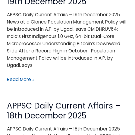
19th December 2025
Current
Affairs
APPSC Daily Current Affairs – 19th December 2025
–
News at a Glance Population Management Policy will
19th
be introduced in A.P. by Ugadi, says CM DHRUV64:
December
India’s First Indigenous 1.0 GHz, 64-bit Dual-Core
2025
Microprocessor Understanding Bitcoin’s Downward
Slide After a Record High in October Population
Management Policy will be introduced in A.P. by
Ugadi, says
Read More »
APPSC Daily Current Affairs –
APPSC
Daily
18th December 2025
Current
Affairs
APPSC Daily Current Affairs – 18th December 2025
–