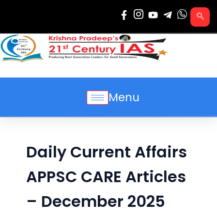
Skip
to
content
Menu
Daily Current Affairs
APPSC CARE Articles
– December 2025