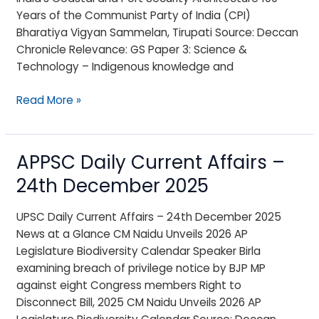
2025
Years of the Communist Party of India (CPI)
Bharatiya Vigyan Sammelan, Tirupati Source: Deccan
Chronicle Relevance: GS Paper 3: Science &
Technology – Indigenous knowledge and
Read More »
APPSC Daily Current Affairs –
APPSC
Daily
24th December 2025
Current
Affairs
UPSC Daily Current Affairs – 24th December 2025
–
News at a Glance CM Naidu Unveils 2026 AP
24th
Legislature Biodiversity Calendar Speaker Birla
December
examining breach of privilege notice by BJP MP
2025
against eight Congress members Right to
Disconnect Bill, 2025 CM Naidu Unveils 2026 AP