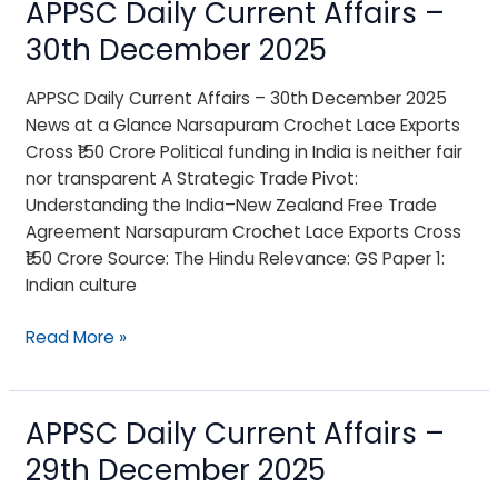
APPSC Daily Current Affairs –
APPSC
Daily
30th December 2025
Current
Affairs
APPSC Daily Current Affairs – 30th December 2025
–
News at a Glance Narsapuram Crochet Lace Exports
30th
Cross ₹150 Crore Political funding in India is neither fair
December
nor transparent A Strategic Trade Pivot:
2025
Understanding the India–New Zealand Free Trade
Agreement Narsapuram Crochet Lace Exports Cross
₹150 Crore Source: The Hindu Relevance: GS Paper 1:
Indian culture
Read More »
APPSC Daily Current Affairs –
APPSC
Daily
29th December 2025
Current