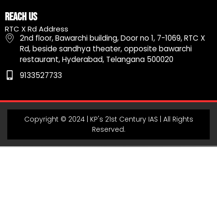
c
s
u
l
a
e
t
t
e
t
Reach Us
b
a
u
g
s
RTC X Rd Address
o
g
b
r
a
2nd floor, Bawarchi building, Door no 1, 7-1069, RTC X
o
r
e
a
p
Rd, beside sandhya theater, opposite bawarchi
k
a
m
p
restaurant, Hyderabad, Telangana 500020
m
9133527733
Copyright © 2024 | KP's 21st Century IAS | All Rights
Reserved.