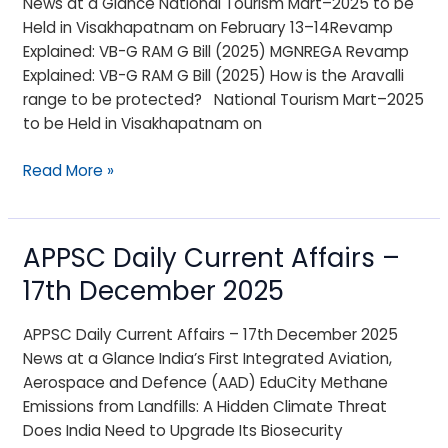
News at a Glance National Tourism Mart–2025 to be
18th
Held in Visakhapatnam on February 13–14Revamp
December
Explained: VB-G RAM G Bill (2025) MGNREGA Revamp
2025
Explained: VB-G RAM G Bill (2025) How is the Aravalli
range to be protected? National Tourism Mart–2025
to be Held in Visakhapatnam on
Read More »
APPSC Daily Current Affairs –
APPSC
Daily
17th December 2025
Current
Affairs
APPSC Daily Current Affairs – 17th December 2025
–
News at a Glance India’s First Integrated Aviation,
17th
Aerospace and Defence (AAD) EduCity Methane
December
Emissions from Landfills: A Hidden Climate Threat
2025
Does India Need to Upgrade Its Biosecurity