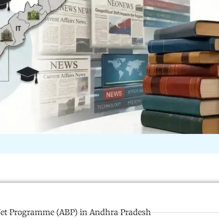
et Programme (ABP) in Andhra Pradesh