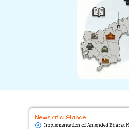
News at a Glance
Implementation of Amended Bharat N