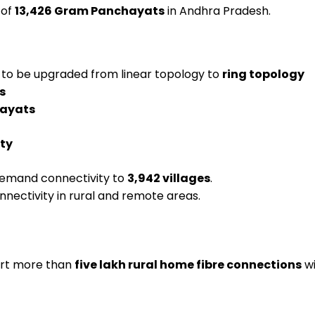
 of
13,426 Gram Panchayats
in Andhra Pradesh.
to be upgraded from linear topology to
ring topology
s
hayats
ty
emand connectivity to
3,942 villages
.
onnectivity in rural and remote areas.
port more than
five lakh rural home fibre connections
wi