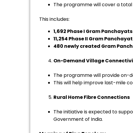
The programme will cover a total
This includes:
1,692 Phase I Gram Panchayats
11,254 Phase II Gram Panchayat
480 newly created Gram Panc
On-Demand Village Connectivi
The programme will provide on-d
This will help improve last-mile c
Rural Home Fibre Connections
The initiative is expected to sup
Government of India.