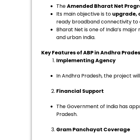
The
Amended Bharat Net Prog
Its main objective is to
upgrade, 
ready broadband connectivity to 
Bharat Net is one of India’s majo
and urban India.
Key Features of ABP in Andhra Prade
Implementing Agency
In Andhra Pradesh, the project w
Financial Support
The Government of India has ap
Pradesh.
Gram Panchayat Coverage