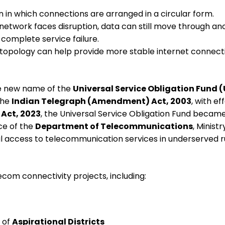
n in which connections are arranged in a circular form.
e network faces disruption, data can still move through a
 complete service failure.
 topology can help provide more stable internet connecti
e new name of the
Universal Service Obligation Fund 
the
Indian Telegraph (Amendment) Act, 2003
, with e
Act, 2023
, the Universal Service Obligation Fund becam
ce of the
Department of Telecommunications
, Minist
al access to telecommunication services in underserved r
ecom connectivity projects, including:
 of
Aspirational Districts