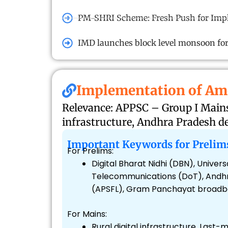
PM-SHRI Scheme: Fresh Push for Impl
IMD launches block level monsoon fo
Implementation of Am
Relevance: APPSC – Group I Mains 
infrastructure, Andhra Pradesh 
Important Keywords for Prelim
For Prelims:
Digital Bharat Nidhi (DBN), Univ
Telecommunications (DoT), Andhra
(APSFL), Gram Panchayat broadban
For Mains:
Rural digital infrastructure, Last-