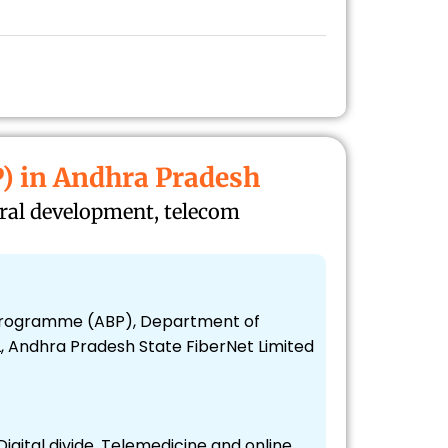
) in Andhra Pradesh
ural development, telecom
t Programme (ABP), Department of
, Andhra Pradesh State FiberNet Limited
 Digital divide, Telemedicine and online