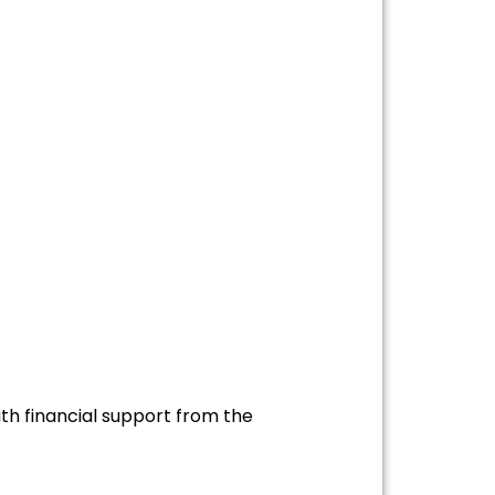
th financial support from the