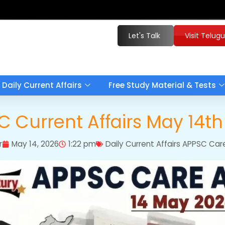
Let's Talk
Visit Telug
Daily Current Affairs
Free Study Material & Tests
 Current Affairs May 14t
r
May 14, 2026
1:22 pm
Daily Current Affairs APPSC Car