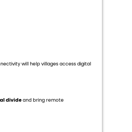
tivity will help villages access digital
al divide
and bring remote