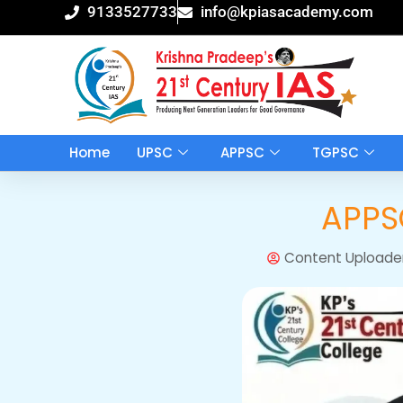
Skip
9133527733
info@kpiasacademy.com
to
content
Home
UPSC
APPSC
TGPSC
APPSC
Content Uploade