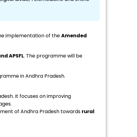
he implementation of the
Amended
and APSFL
. The programme will be
rogramme in Andhra Pradesh.
desh. It focuses on improving
ages.
nment of Andhra Pradesh towards
rural