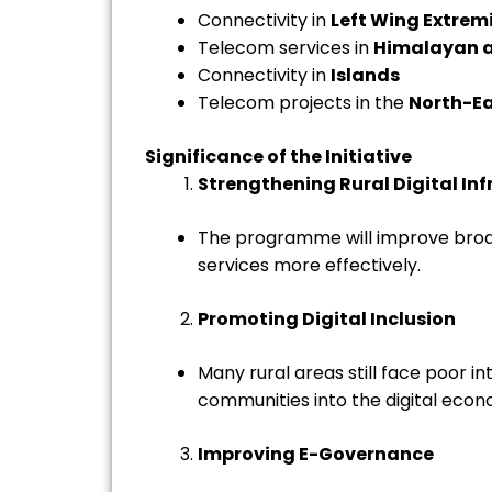
Connectivity in
Left Wing Extre
Telecom services in
Himalayan a
Connectivity in
Islands
Telecom projects in the
North-Ea
Significance of the Initiative
Strengthening Rural Digital Inf
The programme will improve broadb
services more effectively.
Promoting Digital Inclusion
Many rural areas still face poor 
communities into the digital econ
Improving E-Governance