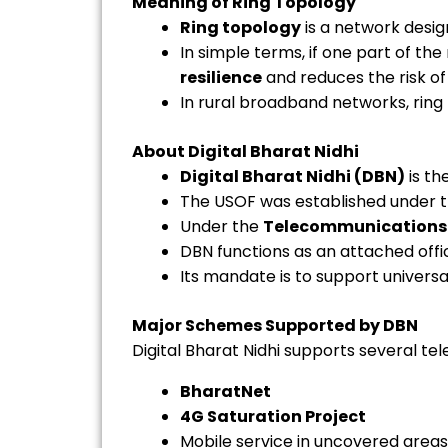
Meaning of Ring Topology
Ring topology
is a network desig
In simple terms, if one part of th
resilience
and reduces the risk of
In rural broadband networks, ring
About Digital Bharat Nidhi
Digital Bharat Nidhi (DBN)
is th
The USOF was established under 
Under the
Telecommunications 
DBN functions as an attached offi
Its mandate is to support univers
Major Schemes Supported by DBN
Digital Bharat Nidhi supports several tel
BharatNet
4G Saturation Project
Mobile service in uncovered areas