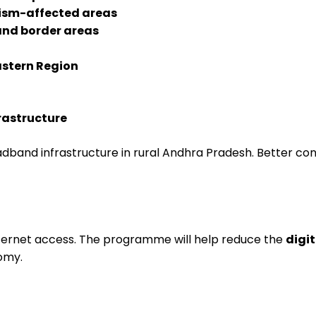
mism-affected areas
nd border areas
stern Region
rastructure
and infrastructure in rural Andhra Pradesh. Better connec
internet access. The programme will help reduce the
digit
omy.