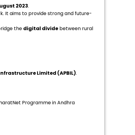
ugust 2023
.
. It aims to provide strong and future-
bridge the
digital divide
between rural
nfrastructure Limited (APBIL)
.
BharatNet Programme in Andhra