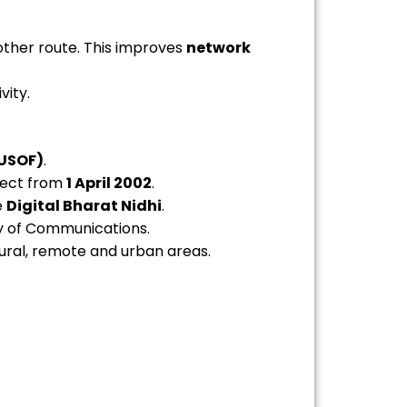
nother route. This improves
network
vity.
(USOF)
.
ffect from
1 April 2002
.
e
Digital Bharat Nidhi
.
ry of Communications.
ural, remote and urban areas.