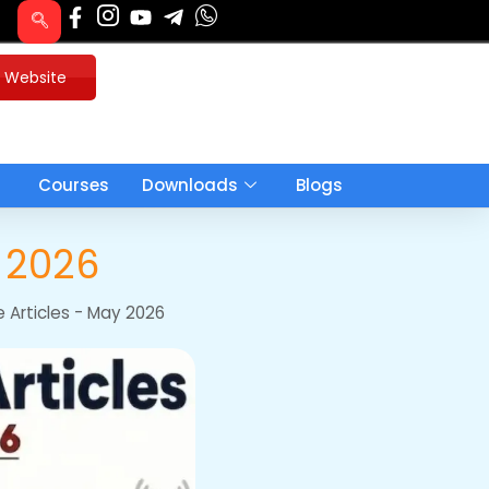
u Website
Courses
Downloads
Blogs
h 2026
e Articles - May 2026