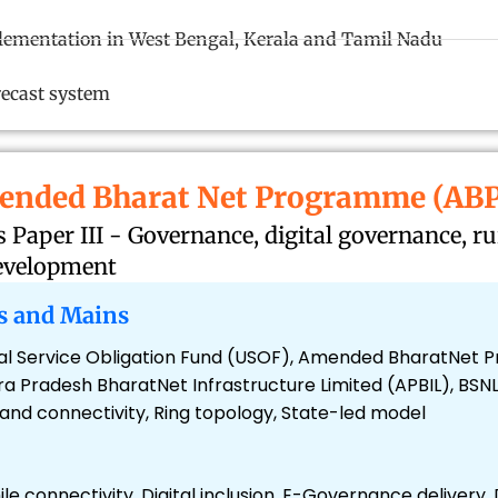
ementation in West Bengal, Kerala and Tamil Nadu
recast system
ended Bharat Net Programme (ABP
Paper III - Governance, digital governance, r
development
s and Mains
ersal Service Obligation Fund (USOF), Amended BharatNe
 Pradesh BharatNet Infrastructure Limited (APBIL), BSNL
d connectivity, Ring topology, State-led model
mile connectivity, Digital inclusion, E-Governance delivery,