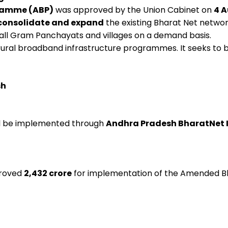
ramme (ABP)
was approved by the Union Cabinet on
4 A
consolidate and expand
the existing Bharat Net network
all Gram Panchayats and villages on a demand basis.
r rural broadband infrastructure programmes. It seeks to 
sh
ill be implemented through
Andhra Pradesh BharatNet I
proved
₹2,432 crore
for implementation of the Amended 