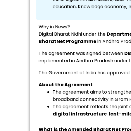
education, Knowledge economy, Inc
Why in News?
Digital Bharat Nidhi under the
Departme
BharatNet Programme
in Andhra Prad
The agreement was signed between
DB
implemented in Andhra Pradesh under 
The Government of India has approved
About the Agreement
The agreement aims to strengthen
broadband connectivity in Gram P
The agreement reflects the join
digital infrastructure
,
last-mil
What is the Amended Bharat Net P