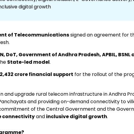
lusive digital growth
nt of Telecommunications
signed an agreement for t
esh.
N, DoT, Government of Andhra Pradesh, APBIL, BSNL 
the
State-led model
.
₹2,432 crore financial support
for the rollout of the p
 and upgrade rural telecom infrastructure in Andhra Pra
anchayats and providing on-demand connectivity to vill
t commitment of the Central Government and the Gover
e connectivity
and
inclusive digital growth
.
rogramme?