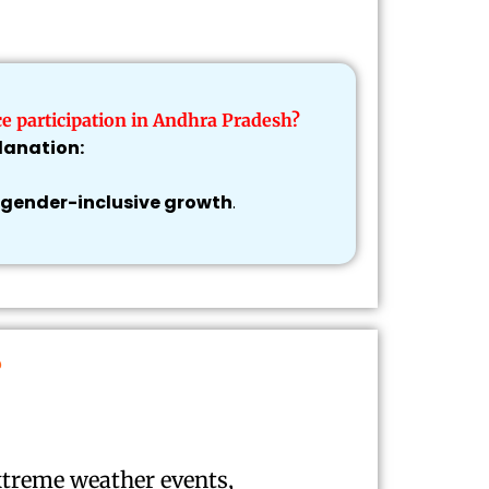
e participation in Andhra Pradesh?
lanation:
gender-inclusive growth
.
?
xtreme weather events,