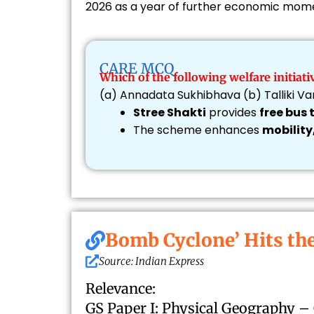
2026 as a year of further economic mo
CARE MCQ
Which of the following welfare initia
(a) Annadata Sukhibhava (b) Talliki 
Stree Shakti
provides
free bus
The scheme enhances
mobility
Bomb Cyclone’ Hits th
Source: Indian Express
Relevance:
GS Paper I: Physical Geography –