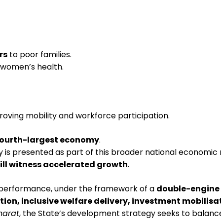
rs
to poor families.
 women’s health.
proving mobility and workforce participation.
fourth-largest economy
.
is presented as part of this broader national economic r
ill witness accelerated growth
.
performance, under the framework of a
double-engine
tion, inclusive welfare delivery, investment mobili
Bharat
, the State’s development strategy seeks to balance 