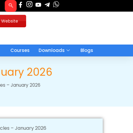
u Website
Courses
Downloads
Blogs
anuary 2026
cles – January 2026
icles – January 2026