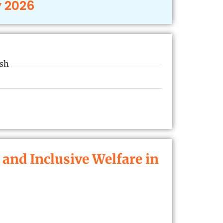
y 2026
esh
nd Inclusive Welfare in