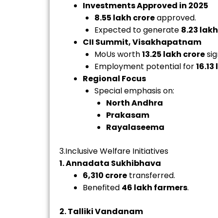
Investments Approved in 2025
8.55 lakh crore
approved.
Expected to generate
8.23 lakh
CII Summit, Visakhapatnam
MoUs worth
₹13.25 lakh crore
sig
Employment potential for
16.13
Regional Focus
Special emphasis on:
North Andhra
Prakasam
Rayalaseema
3.Inclusive Welfare Initiatives
1. Annadata Sukhibhava
₹6,310 crore
transferred.
Benefited
46 lakh farmers
.
2. Talliki Vandanam