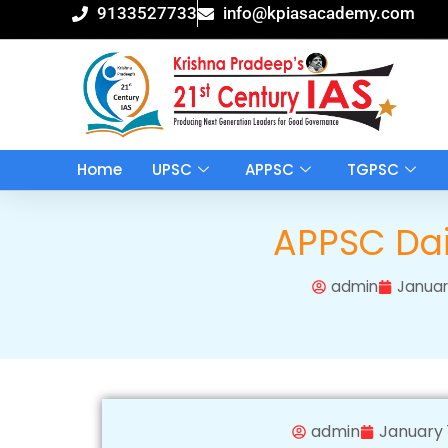
Skip
9133527733
info@kpiasacademy.com
to
content
Home
UPSC
APPSC
TGPSC
APPSC Dail
admin
Januar
admin
January 