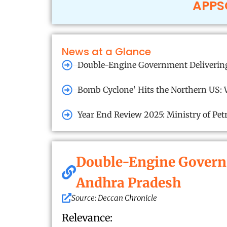
APPSC
News at a Glance
Double-Engine Government Delivering
Bomb Cyclone’ Hits the Northern US: 
Year End Review 2025: Ministry of Pe
Double-Engine Governm
Andhra Pradesh
Source: Deccan Chronicle
Relevance: