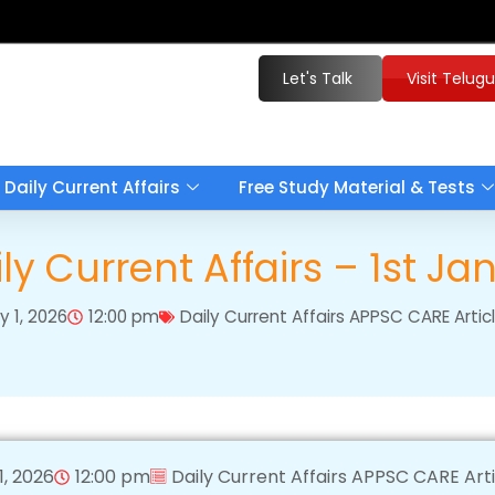
Let's Talk
Visit Telug
Daily Current Affairs
Free Study Material & Tests
y Current Affairs – 1st J
y 1, 2026
12:00 pm
Daily Current Affairs APPSC CARE Arti
1, 2026
12:00 pm
Daily Current Affairs APPSC CARE Art