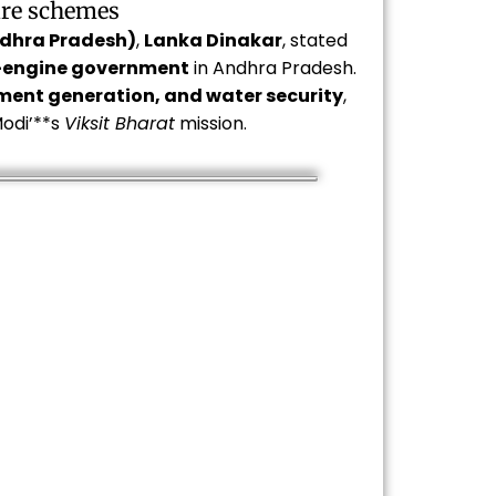
are schemes
ndhra Pradesh)
,
Lanka Dinakar
, stated
-engine government
in Andhra Pradesh.
yment generation, and water security
,
odi’**s
Viksit Bharat
mission.