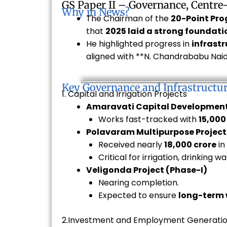
GS Paper II – Governance, Centre
Why in News?
The Chairman of the
20-Point Pr
that
2025 laid a strong foundati
He highlighted progress in
infrastr
aligned with **N. Chandrababu Naidu
Key Governance and Infrastructu
1. Capital and Irrigation Projects
Amaravati Capital Developmen
Works fast-tracked with
₹15,00
Polavaram Multipurpose Project
Received nearly
₹18,000 crore
in
Critical for irrigation, drinking w
Veligonda Project (Phase-I)
Nearing completion.
Expected to ensure
long-term 
2.Investment and Employment Generati