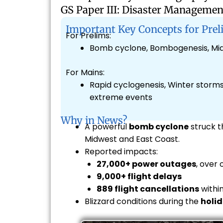
GS Paper III: Disaster Managemen
Important Key Concepts for Prel
For Prelims:
Bomb cyclone, Bombogenesis, Mid-
For Mains:
Rapid cyclogenesis, Winter storms 
extreme events
Why in News?
A powerful
bomb cyclone
struck 
Midwest and East Coast.
Reported impacts:
27,000+ power outages
, over 
9,000+ flight delays
889 flight cancellations
within
Blizzard conditions during the
holid