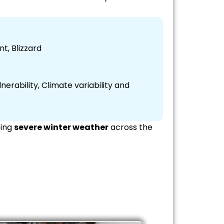
t, Blizzard
erability, Climate variability and
sing
severe winter weather
across the