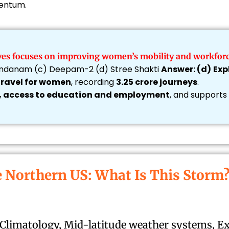
mentum.
tives focuses on improving women’s mobility and workforc
Vandanam (c) Deepam-2 (d) Stree Shakti
Answer: (d)
Exp
 travel for women
, recording
3.25 crore journeys
.
, access to education and employment
, and supports
e Northern US: What Is This Storm
 Climatology, Mid-latitude weather systems, E