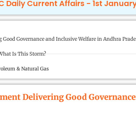
 Daily Current Affairs - 1st Januar
 Good Governance and Inclusive Welfare in Andhra Prad
What Is This Storm?
troleum & Natural Gas
ent Delivering Good Governance a