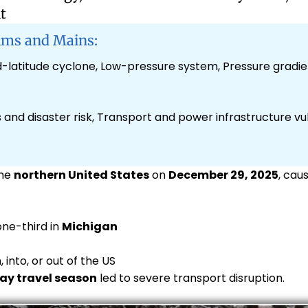
t
ims and Mains:
latitude cyclone, Low-pressure system, Pressure gradien
and disaster risk, Transport and power infrastructure vuln
the
northern United States
on
December 29, 2025
, cau
one-third in
Michigan
, into, or out of the US
ay travel season
led to severe transport disruption.