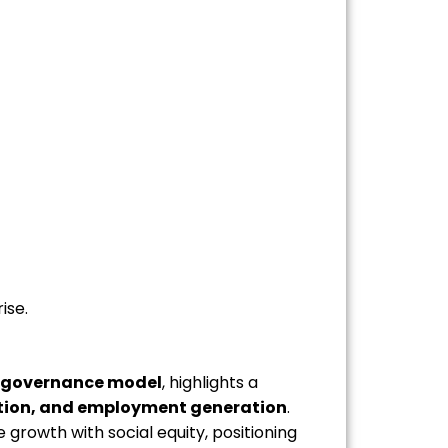
ise.
 governance model
, highlights a
sation, and employment generation
.
growth with social equity, positioning