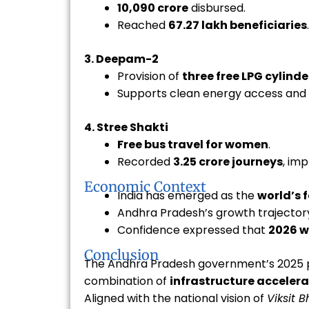
₹10,090 crore
disbursed.
Reached
67.27 lakh beneficiaries
.
3. Deepam-2
Provision of
three free LPG cylinde
Supports clean energy access and
4. Stree Shakti
Free bus travel for women
.
Recorded
3.25 crore journeys
, im
Economic Context
India has emerged as the
world’s 
Andhra Pradesh’s growth trajectory 
Confidence expressed that
2026 w
Conclusion
The Andhra Pradesh government’s 2025 
combination of
infrastructure accelera
Aligned with the national vision of
Viksit 