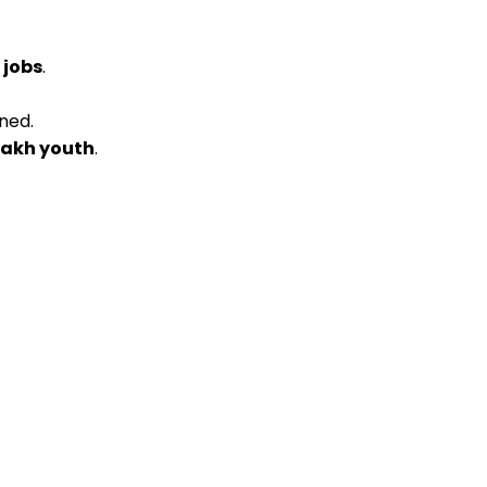
 jobs
.
ned.
 lakh youth
.