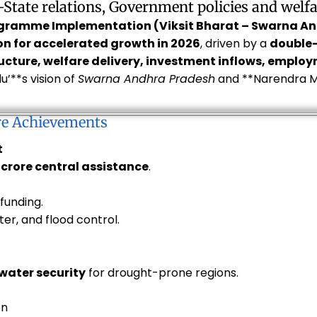
–State relations, Government policies and welf
ogramme Implementation (Viksit Bharat – Swarna A
on for accelerated growth in 2026
, driven by a
double
ucture, welfare delivery, investment inflows, emplo
’**s vision of
Swarna Andhra Pradesh
and **Narendra M
re Achievements
t
0 crore central assistance
.
 funding.
ater, and flood control.
water security
for drought-prone regions.
on