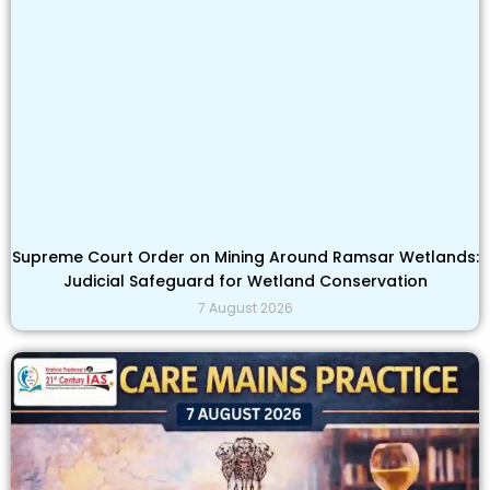
Supreme Court Order on Mining Around Ramsar Wetlands:
Judicial Safeguard for Wetland Conservation
7 August 2026