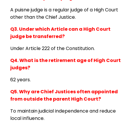
A puisne judge is a regular judge of a High Court
other than the Chief Justice.
Q3. Under which Article can a High Court
judge be transferred?
Under Article 222 of the Constitution.
Q4. What is the retirement age of High Court
judges?
62 years.
Q5. Why are Chief Justices often appointed
from outside the parent High Court?
To maintain judicial independence and reduce
local influence.