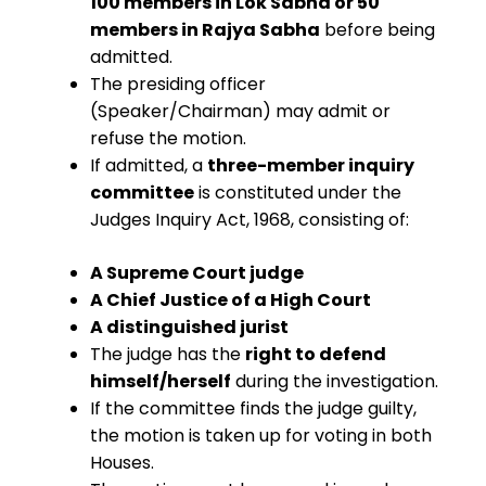
100 members in Lok Sabha or 50
members in Rajya Sabha
before being
admitted.
The presiding officer
(Speaker/Chairman) may admit or
refuse the motion.
If admitted, a
three-member inquiry
committee
is constituted under the
Judges Inquiry Act, 1968, consisting of:
A Supreme Court judge
A Chief Justice of a High Court
A distinguished jurist
The judge has the
right to defend
himself/herself
during the investigation.
If the committee finds the judge guilty,
the motion is taken up for voting in both
Houses.