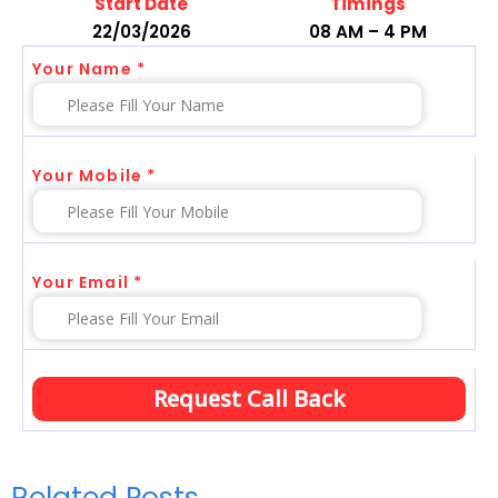
Start Date
Timings
22/03/2026
08 AM – 4 PM
Your Name *
Your Mobile *
Your Email *
Related Posts