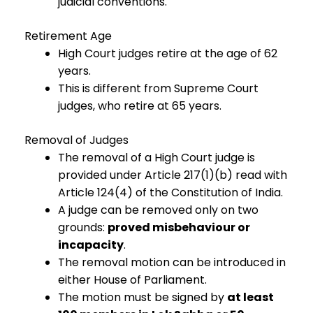
judicial conventions.
Retirement Age
High Court judges retire at the age of 62
years.
This is different from Supreme Court
judges, who retire at 65 years.
Removal of Judges
The removal of a High Court judge is
provided under Article 217(1)(b) read with
Article 124(4) of the Constitution of India.
A judge can be removed only on two
grounds:
proved misbehaviour or
incapacity
.
The removal motion can be introduced in
either House of Parliament.
The motion must be signed by
at least