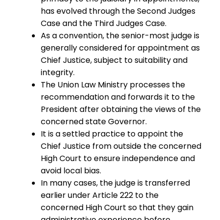
has evolved through the Second Judges
Case and the Third Judges Case.
As a convention, the senior-most judge is
generally considered for appointment as
Chief Justice, subject to suitability and
integrity.
The Union Law Ministry processes the
recommendation and forwards it to the
President after obtaining the views of the
concerned state Governor.
It is a settled practice to appoint the
Chief Justice from outside the concerned
High Court to ensure independence and
avoid local bias.
In many cases, the judge is transferred
earlier under Article 222 to the
concerned High Court so that they gain
administrative experience before