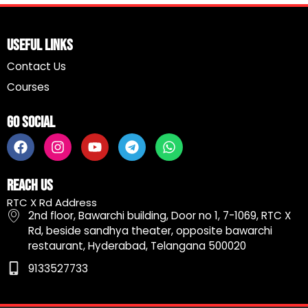
Useful Links
Contact Us
Courses
Go Social
F
I
Y
T
W
a
n
o
e
h
c
s
u
l
a
e
t
t
e
t
Reach Us
b
a
u
g
s
RTC X Rd Address
o
g
b
r
a
2nd floor, Bawarchi building, Door no 1, 7-1069, RTC X
o
r
e
a
p
Rd, beside sandhya theater, opposite bawarchi
k
a
m
p
restaurant, Hyderabad, Telangana 500020
m
9133527733