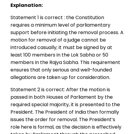
Explanation:
Statement 1 is correct : the Constitution
requires a minimum level of parliamentary
support before initiating the removal process. A
motion for removal of a judge cannot be
introduced casually; it must be signed by at
least 100 members in the Lok Sabha or 50
members in the Rajya Sabha. This requirement
ensures that only serious and well-founded
allegations are taken up for consideration.
Statement 2 is correct: After the motion is
passed in both Houses of Parliament by the
required special majority, it is presented to the
President. The President of India then formally
issues the order for removal. The President’s
role here is formal, as the decision is effectively