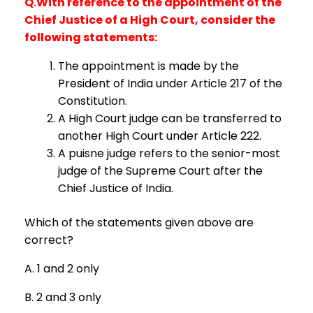
Q.With reference to the appointment of the
Chief Justice of a High Court, consider the
following statements:
The appointment is made by the
President of India under Article 217 of the
Constitution.
A High Court judge can be transferred to
another High Court under Article 222.
A puisne judge refers to the senior-most
judge of the Supreme Court after the
Chief Justice of India.
Which of the statements given above are
correct?
A. 1 and 2 only
B. 2 and 3 only