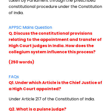
taken by Parliament through the prescribed
constitutional procedure under the Constitution
of India.
APPSC Mains Question
Q. Discuss the constitutional provisions
relating to the appointment and transfer of
High Court judges in India. How does the
collegium system influence this process?
(250 words)
FAQs
Q1. Under which Article is the Chief Justice of
a High Court appointed?
Under Article 217 of the Constitution of India.
Q2. What is a puisne judge?