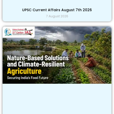
UPSC Current Affairs August 7th 2026
7 August 2026