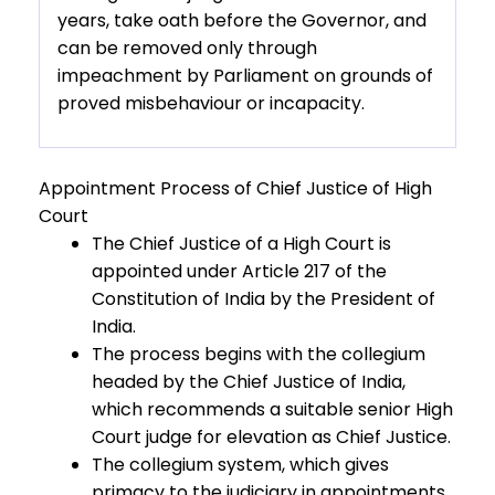
years, take oath before the Governor, and
can be removed only through
impeachment by Parliament on grounds of
proved misbehaviour or incapacity.
Appointment Process of Chief Justice of High
Court
The Chief Justice of a High Court is
appointed under Article 217 of the
Constitution of India by the President of
India.
The process begins with the collegium
headed by the Chief Justice of India,
which recommends a suitable senior High
Court judge for elevation as Chief Justice.
The collegium system, which gives
primacy to the judiciary in appointments,