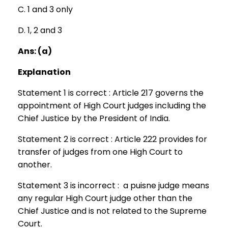
C. 1 and 3 only
D. 1, 2 and 3
Ans: (a)
Explanation
Statement 1 is correct : Article 217 governs the
appointment of High Court judges including the
Chief Justice by the President of India.
Statement 2 is correct : Article 222 provides for
transfer of judges from one High Court to
another.
Statement 3 is incorrect : a puisne judge means
any regular High Court judge other than the
Chief Justice and is not related to the Supreme
Court.