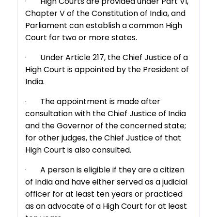
· High Courts are provided under Part VI,
Chapter V of the Constitution of India, and
Parliament can establish a common High
Court for two or more states.
· Under Article 217, the Chief Justice of a
High Court is appointed by the President of
India.
· The appointment is made after
consultation with the Chief Justice of India
and the Governor of the concerned state;
for other judges, the Chief Justice of that
High Court is also consulted.
· A person is eligible if they are a citizen
of India and have either served as a judicial
officer for at least ten years or practiced
as an advocate of a High Court for at least