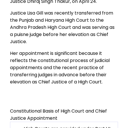
Justice Dhiraj Singh Thakur, on April 24.
Justice Lisa Gill was recently transferred from
the Punjab and Haryana High Court to the
Andhra Pradesh High Court and was serving as
a puisne judge before her elevation as Chief
Justice.
Her appointment is significant because it
reflects the constitutional process of judicial
appointments and the recent practice of
transferring judges in advance before their
elevation as Chief Justice of a High Court.
Constitutional Basis of High Court and Chief
Justice Appointment