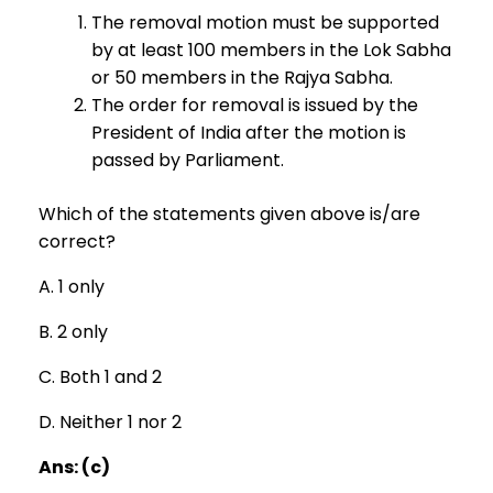
The removal motion must be supported
by at least 100 members in the Lok Sabha
or 50 members in the Rajya Sabha.
The order for removal is issued by the
President of India after the motion is
passed by Parliament.
Which of the statements given above is/are
correct?
A. 1 only
B. 2 only
C. Both 1 and 2
D. Neither 1 nor 2
Ans: (c)