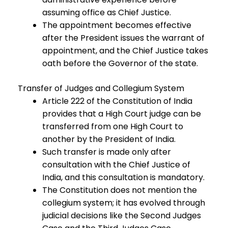
assuming office as Chief Justice.
The appointment becomes effective
after the President issues the warrant of
appointment, and the Chief Justice takes
oath before the Governor of the state.
Transfer of Judges and Collegium System
Article 222 of the Constitution of India
provides that a High Court judge can be
transferred from one High Court to
another by the President of India.
Such transfer is made only after
consultation with the Chief Justice of
India, and this consultation is mandatory.
The Constitution does not mention the
collegium system; it has evolved through
judicial decisions like the Second Judges