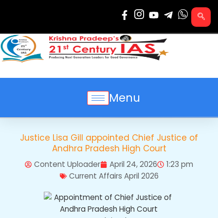
Skip
to
content
Menu
Justice Lisa Gill appointed Chief Justice of
Andhra Pradesh High Court
Content Uploader
April 24, 2026
1:23 pm
Current Affairs April 2026