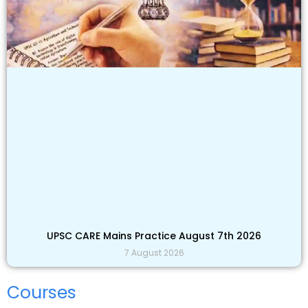
UPSC CARE Mains Practice August 7th 2026
7 August 2026
Courses