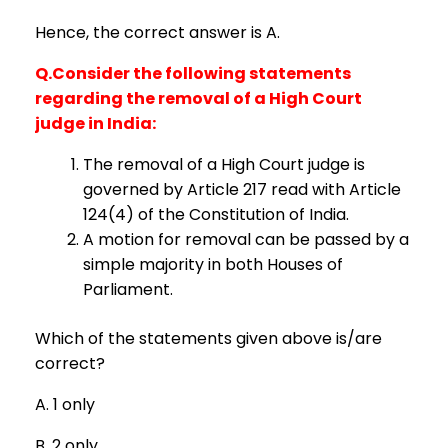
Hence, the correct answer is A.
Q.Consider the following statements
regarding the removal of a High Court
judge in India:
The removal of a High Court judge is
governed by Article 217 read with Article
124(4) of the Constitution of India.
A motion for removal can be passed by a
simple majority in both Houses of
Parliament.
Which of the statements given above is/are
correct?
A. 1 only
B. 2 only