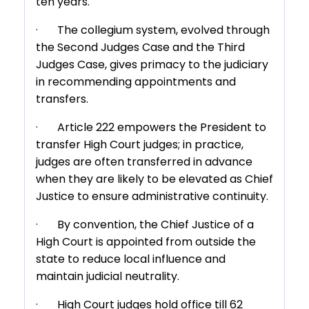
ten years.
· The collegium system, evolved through
the Second Judges Case and the Third
Judges Case, gives primacy to the judiciary
in recommending appointments and
transfers.
· Article 222 empowers the President to
transfer High Court judges; in practice,
judges are often transferred in advance
when they are likely to be elevated as Chief
Justice to ensure administrative continuity.
· By convention, the Chief Justice of a
High Court is appointed from outside the
state to reduce local influence and
maintain judicial neutrality.
· High Court judges hold office till 62