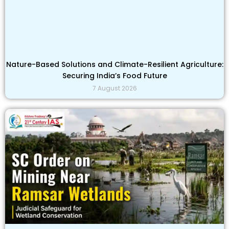
Nature-Based Solutions and Climate-Resilient Agriculture:
Securing India’s Food Future
7 August 2026