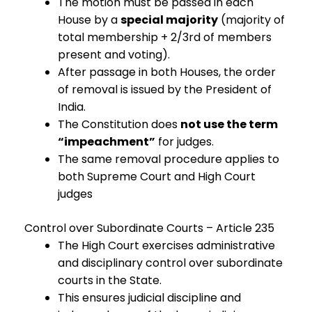
The motion must be passed in each
House by a
special majority
(majority of
total membership + 2/3rd of members
present and voting).
After passage in both Houses, the order
of removal is issued by the President of
India.
The Constitution does
not use the term
“impeachment”
for judges.
The same removal procedure applies to
both Supreme Court and High Court
judges
Control over Subordinate Courts – Article 235
The High Court exercises administrative
and disciplinary control over subordinate
courts in the State.
This ensures judicial discipline and