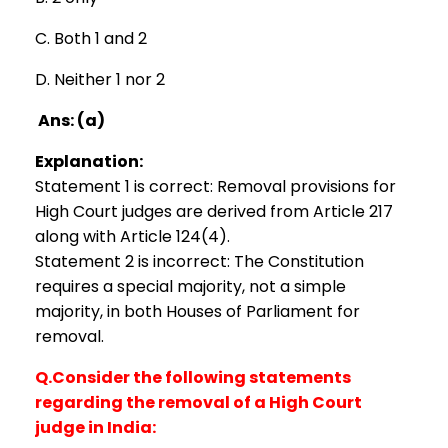
C. Both 1 and 2
D. Neither 1 nor 2
Ans: (a)
Explanation:
Statement 1 is correct: Removal provisions for
High Court judges are derived from Article 217
along with Article 124(4).
Statement 2 is incorrect: The Constitution
requires a special majority, not a simple
majority, in both Houses of Parliament for
removal.
Q.Consider the following statements
regarding the removal of a High Court
judge in India: