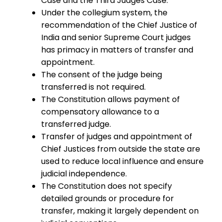
Case and the Third Judges Case.
Under the collegium system, the
recommendation of the Chief Justice of
India and senior Supreme Court judges
has primacy in matters of transfer and
appointment.
The consent of the judge being
transferred is not required.
The Constitution allows payment of
compensatory allowance to a
transferred judge.
Transfer of judges and appointment of
Chief Justices from outside the state are
used to reduce local influence and ensure
judicial independence.
The Constitution does not specify
detailed grounds or procedure for
transfer, making it largely dependent on