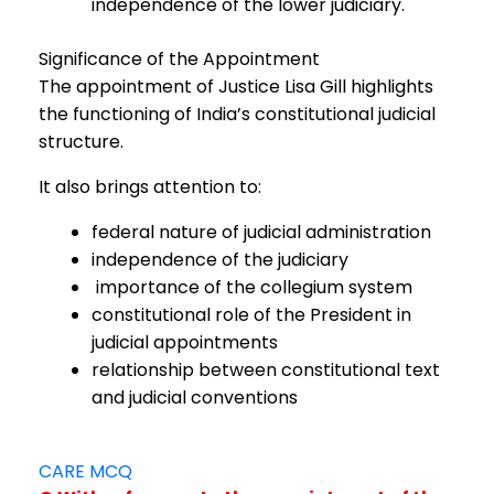
independence of the lower judiciary.
Significance of the Appointment
The appointment of Justice Lisa Gill highlights
the functioning of India’s constitutional judicial
structure.
It also brings attention to:
federal nature of judicial administration
independence of the judiciary
importance of the collegium system
constitutional role of the President in
judicial appointments
relationship between constitutional text
and judicial conventions
CARE MCQ