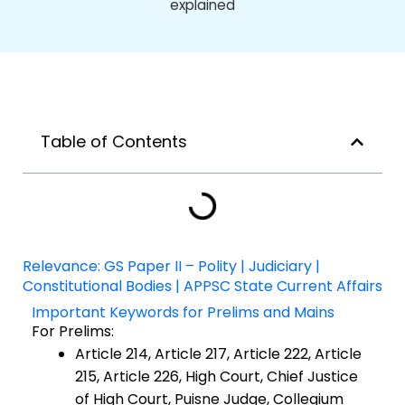
Table of Contents
Relevance: GS Paper II – Polity | Judiciary |
Constitutional Bodies | APPSC State Current Affairs
Important Keywords for Prelims and Mains
For Prelims:
Article 214, Article 217, Article 222, Article
215, Article 226, High Court, Chief Justice
of High Court, Puisne Judge, Collegium