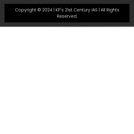
Copyright © 2024 | KP's 21st Century IAS | All Rights
Reserved.