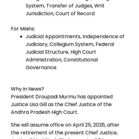
System, Transfer of Judges, Writ
Jurisdiction, Court of Record
For Mains:
Judicial Appointments, Independence of
Judiciary, Collegium System, Federal
Judicial Structure, High Court
Administration, Constitutional
Governance
Why in News?
President Droupadi Murmu has appointed
Justice Lisa Gill as the Chief Justice of the
Andhra Pradesh High Court.
She will assume office on April 25, 2026, after
the retirement of the present Chief Justice,