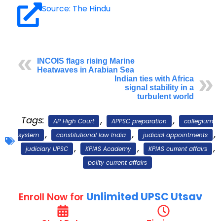
Source: The Hindu
INCOIS flags rising Marine
Heatwaves in Arabian Sea
Indian ties with Africa
signal stability in a
turbulent world
Tags:
,
,
AP High Court
APPSC preparation
collegium
,
,
,
system
constitutional law India
judicial appointments
,
,
,
judiciary UPSC
KPIAS Academy
KPIAS current affairs
polity current affairs
Unlimited UPSC Utsav
Enroll Now for