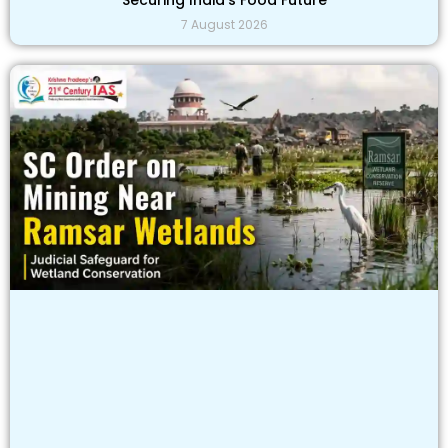
7 August 2026