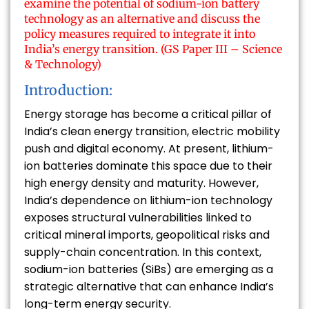
examine the potential of sodium-ion battery
technology as an alternative and discuss the
policy measures required to integrate it into
India’s energy transition. (GS Paper III – Science
& Technology)
Introduction:
Energy storage has become a critical pillar of
India’s clean energy transition, electric mobility
push and digital economy. At present, lithium-
ion batteries dominate this space due to their
high energy density and maturity. However,
India’s dependence on lithium-ion technology
exposes structural vulnerabilities linked to
critical mineral imports, geopolitical risks and
supply-chain concentration. In this context,
sodium-ion batteries (SiBs) are emerging as a
strategic alternative that can enhance India’s
long-term energy security.