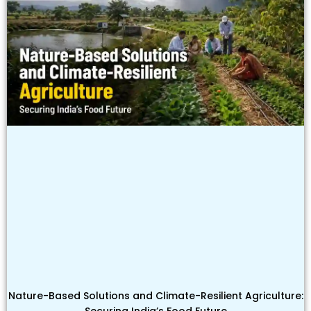
Nature-Based Solutions and Climate-Resilient Agriculture:
Securing India’s Food Future