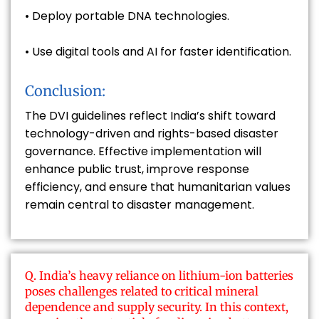
• Deploy portable DNA technologies.
• Use digital tools and AI for faster identification.
Conclusion:
The DVI guidelines reflect India’s shift toward
technology-driven and rights-based disaster
governance. Effective implementation will
enhance public trust, improve response
efficiency, and ensure that humanitarian values
remain central to disaster management.
Q. India’s heavy reliance on lithium-ion batteries
poses challenges related to critical mineral
dependence and supply security. In this context,