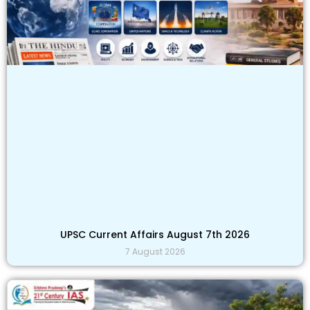
UPSC Current Affairs August 7th 2026
7 August 2026