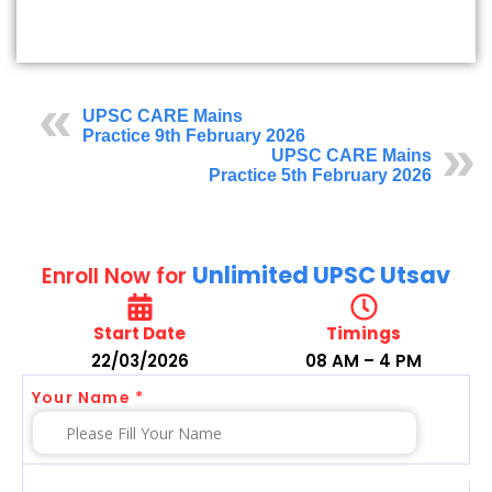
UPSC CARE Mains
Practice 9th February 2026
UPSC CARE Mains
Practice 5th February 2026
Unlimited UPSC Utsav
Enroll Now for
Start Date
Timings
22/03/2026
08 AM – 4 PM
Your Name *