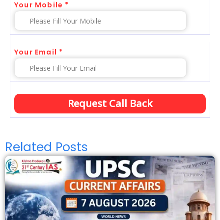
Your Mobile *
Your Email *
Related Posts