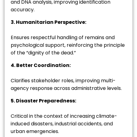
and DNA analysis, improving identification
accuracy.
3. Humanitarian Perspective:
Ensures respectful handling of remains and
psychological support, reinforcing the principle
of the “dignity of the dead.”
4. Better Coordination:
Clarifies stakeholder roles, improving multi-
agency response across administrative levels.
5. Disaster Preparedness:
Critical in the context of increasing climate-
induced disasters, industrial accidents, and
urban emergencies.