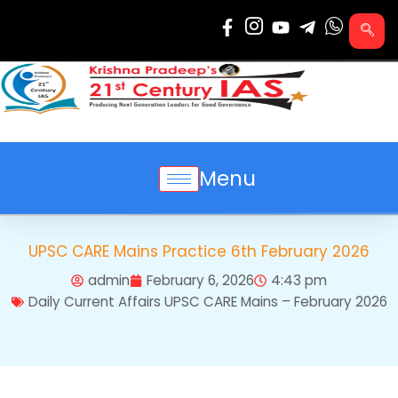
Skip
to
content
Menu
UPSC CARE Mains Practice 6th February 2026
admin
February 6, 2026
4:43 pm
Daily Current Affairs UPSC CARE Mains – February 2026