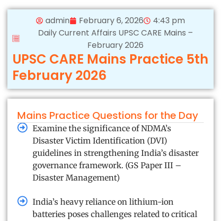
admin
February 6, 2026
4:43 pm
Daily Current Affairs UPSC CARE Mains –
February 2026
UPSC CARE Mains Practice 5th
February 2026
Mains Practice Questions for the Day
Examine the significance of NDMA’s
Disaster Victim Identification (DVI)
guidelines in strengthening India’s disaster
governance framework. (GS Paper III –
Disaster Management)
India’s heavy reliance on lithium-ion
batteries poses challenges related to critical