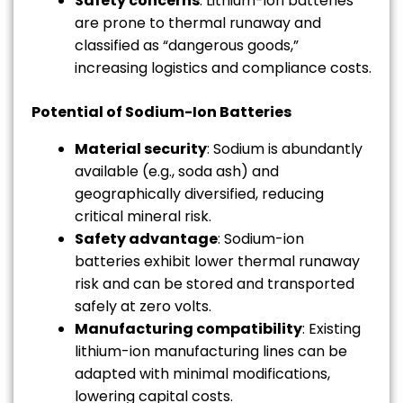
Safety concerns
: Lithium-ion batteries
are prone to thermal runaway and
classified as “dangerous goods,”
increasing logistics and compliance costs.
Potential of Sodium-Ion Batteries
Material security
: Sodium is abundantly
available (e.g., soda ash) and
geographically diversified, reducing
critical mineral risk.
Safety advantage
: Sodium-ion
batteries exhibit lower thermal runaway
risk and can be stored and transported
safely at zero volts.
Manufacturing compatibility
: Existing
lithium-ion manufacturing lines can be
adapted with minimal modifications,
lowering capital costs.