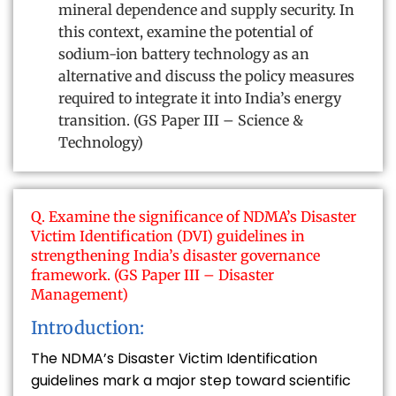
mineral dependence and supply security. In
this context, examine the potential of
sodium-ion battery technology as an
alternative and discuss the policy measures
required to integrate it into India’s energy
transition. (GS Paper III – Science &
Technology)
Q. Examine the significance of NDMA’s Disaster
Victim Identification (DVI) guidelines in
strengthening India’s disaster governance
framework. (GS Paper III – Disaster
Management)
Introduction:
The NDMA’s Disaster Victim Identification
guidelines mark a major step toward scientific