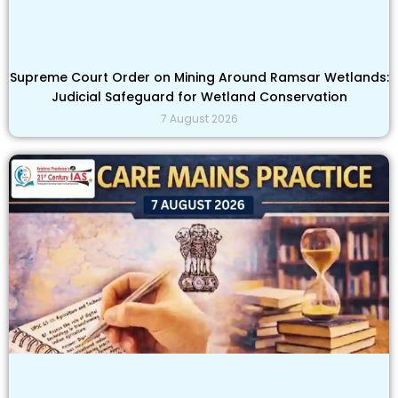
Supreme Court Order on Mining Around Ramsar Wetlands:
Judicial Safeguard for Wetland Conservation
7 August 2026