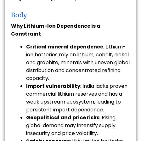
Body
Why Lithium-Ion Dependence is a
Constraint
Critical mineral dependence
: Lithium-
ion batteries rely on lithium, cobalt, nickel
and graphite, minerals with uneven global
distribution and concentrated refining
capacity.
Import vulnerability
: India lacks proven
commercial lithium reserves and has a
weak upstream ecosystem, leading to
persistent import dependence.
Geopolitical and price risks
: Rising
global demand may intensify supply
insecurity and price volatility.