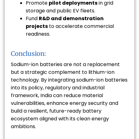
Promote
pilot deployments
in grid
storage and public EV fleets.
Fund
R&D and demonstration
projects
to accelerate commercial
readiness.
Conclusion:
Sodium-ion batteries are not a replacement
but a strategic complement to lithium-ion
technology. By integrating sodium-ion batteries
into its policy, regulatory and industrial
framework, India can reduce material
vulnerabilities, enhance energy security and
build a resilient, future-ready battery
ecosystem aligned with its clean energy
ambitions.