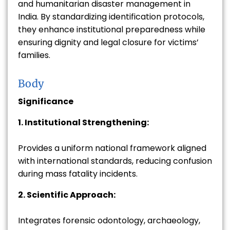
and humanitarian disaster management in
India. By standardizing identification protocols,
they enhance institutional preparedness while
ensuring dignity and legal closure for victims’
families.
Body
Significance
1. Institutional Strengthening:
Provides a uniform national framework aligned
with international standards, reducing confusion
during mass fatality incidents.
2. Scientific Approach:
Integrates forensic odontology, archaeology,