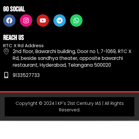
Go Social
F
I
Y
T
W
a
n
o
e
h
c
s
u
l
a
e
t
t
e
t
Reach Us
b
a
u
g
s
RTC X Rd Address
o
g
b
r
a
2nd floor, Bawarchi building, Door no 1, 7-1069, RTC X
o
r
e
a
p
Rd, beside sandhya theater, opposite bawarchi
k
a
m
p
restaurant, Hyderabad, Telangana 500020
m
9133527733
Copyright © 2024 | KP's 21st Century IAS | All Rights
Reserved.