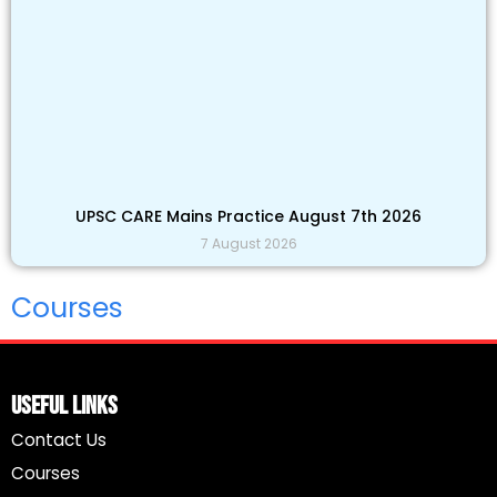
UPSC CARE Mains Practice August 7th 2026
7 August 2026
Courses
Useful Links
Contact Us
Courses