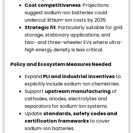
Cost competitiveness
: Projections
suggest sodium-ion batteries could
undercut lithium-ion costs by 2035.
Strategic fit
: Particularly suitable for grid
storage, stationary applications, and
two- and three-wheeler EVs where ultra-
high energy density is less critical.
Policy and Ecosystem Measures Needed
Expand
PLI and industrial incentives
to
explicitly include sodium-ion chemistries.
Support
upstream manufacturing
of
cathodes, anodes, electrolytes and
separators for sodium-ion systems.
Update
standards, safety codes and
certification frameworks
to cover
sodium-ion batteries.