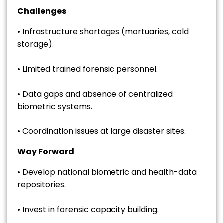
Challenges
• Infrastructure shortages (mortuaries, cold
storage).
• Limited trained forensic personnel.
• Data gaps and absence of centralized
biometric systems.
• Coordination issues at large disaster sites.
Way Forward
• Develop national biometric and health-data
repositories.
• Invest in forensic capacity building.