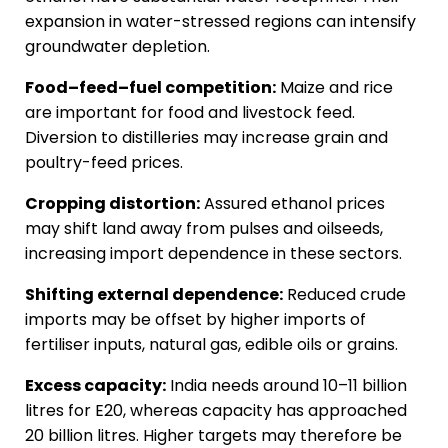
expansion in water-stressed regions can intensify
groundwater depletion.
Food–feed–fuel competition:
Maize and rice
are important for food and livestock feed.
Diversion to distilleries may increase grain and
poultry-feed prices.
Cropping distortion:
Assured ethanol prices
may shift land away from pulses and oilseeds,
increasing import dependence in these sectors.
Shifting external dependence:
Reduced crude
imports may be offset by higher imports of
fertiliser inputs, natural gas, edible oils or grains.
Excess capacity:
India needs around 10–11 billion
litres for E20, whereas capacity has approached
20 billion litres. Higher targets may therefore be