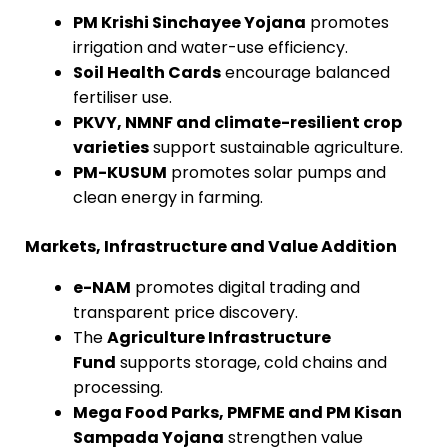
PM Krishi Sinchayee Yojana
promotes
irrigation and water-use efficiency.
Soil Health Cards
encourage balanced
fertiliser use.
PKVY, NMNF and climate-resilient crop
varieties
support sustainable agriculture.
PM-KUSUM
promotes solar pumps and
clean energy in farming.
Markets, Infrastructure and Value Addition
e-NAM
promotes digital trading and
transparent price discovery.
The
Agriculture Infrastructure
Fund
supports storage, cold chains and
processing.
Mega Food Parks, PMFME and PM Kisan
Sampada Yojana
strengthen value