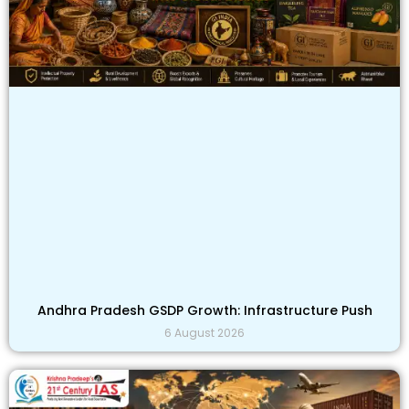
Andhra Pradesh GSDP Growth: Infrastructure Push
6 August 2026