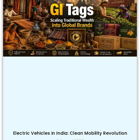
Electric Vehicles in India: Clean Mobility Revolution