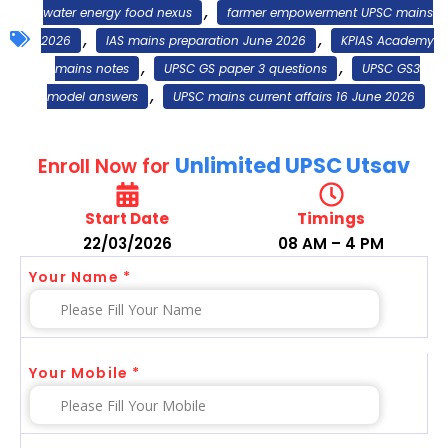
,
water energy food nexus
farmer empowerment UPSC mains
,
,
2026
IAS mains preparation June 2026
KPIAS Academy
,
,
mains notes
UPSC GS paper 3 questions
UPSC GS3
,
model answers
UPSC mains current affairs 16 June 2026
Unlimited UPSC Utsav
Enroll Now for
Start Date
Timings
22/03/2026
08 AM – 4 PM
Your Name *
Your Mobile *