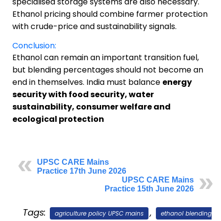
specialised storage systems are also necessary.
Ethanol pricing should combine farmer protection
with crude-price and sustainability signals.
Conclusion:
Ethanol can remain an important transition fuel,
but blending percentages should not become an
end in themselves. India must balance
energy
security with food security, water
sustainability, consumer welfare and
ecological protection
UPSC CARE Mains
Practice 17th June 2026
UPSC CARE Mains
Practice 15th June 2026
Tags:
,
agriculture policy UPSC mains
ethanol blending