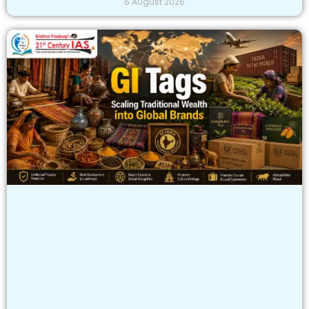
6 August 2026