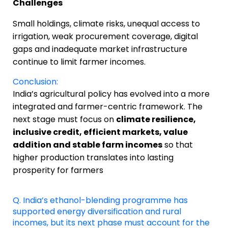
Challenges
Small holdings, climate risks, unequal access to
irrigation, weak procurement coverage, digital
gaps and inadequate market infrastructure
continue to limit farmer incomes.
Conclusion:
India’s agricultural policy has evolved into a more
integrated and farmer-centric framework. The
next stage must focus on
climate resilience,
inclusive credit, efficient markets, value
addition and stable farm incomes
so that
higher production translates into lasting
prosperity for farmers
Q. India’s ethanol-blending programme has
supported energy diversification and rural
incomes, but its next phase must account for the