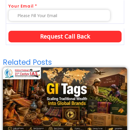
Your Email *
Related Posts