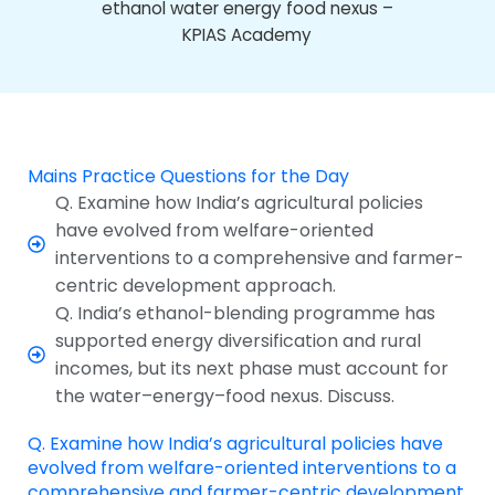
Mains Practice Questions for the Day
Q. Examine how India’s agricultural policies
have evolved from welfare-oriented
interventions to a comprehensive and farmer-
centric development approach.
Q. India’s ethanol-blending programme has
supported energy diversification and rural
incomes, but its next phase must account for
the water–energy–food nexus. Discuss.
Q. Examine how India’s agricultural policies have
evolved from welfare-oriented interventions to a
comprehensive and farmer-centric development