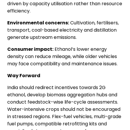
driven by capacity utilisation rather than resource
efficiency.
Environmental concerns:
Cultivation, fertilisers,
transport, coal-based electricity and distillation
generate upstream emissions.
Consumer impact:
Ethanol’s lower energy
density can reduce mileage, while older vehicles
may face compatibility and maintenance issues.
Way Forward
India should redirect incentives towards 2G
ethanol, develop biomass aggregation hubs and
conduct feedstock-wise life-cycle assessments.
Water-intensive crops should not be encouraged
in stressed regions. Flex-fuel vehicles, multi-grade
fuel pumps, compatible retrofitting kits and