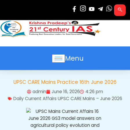
Skip
to
content
Menu
UPSC CARE Mains Practice 16th June 2026
admin
June 16, 2026
4:26 pm
Daily Current Affairs UPSC CARE Mains – June 2026