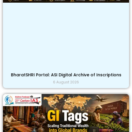
BharatSHRI Portal: ASI Digital Archive of Inscriptions
6 August 2026