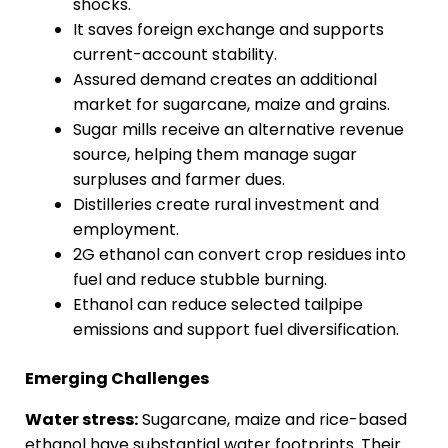
shocks.
It saves foreign exchange and supports
current-account stability.
Assured demand creates an additional
market for sugarcane, maize and grains.
Sugar mills receive an alternative revenue
source, helping them manage sugar
surpluses and farmer dues.
Distilleries create rural investment and
employment.
2G ethanol can convert crop residues into
fuel and reduce stubble burning.
Ethanol can reduce selected tailpipe
emissions and support fuel diversification.
Emerging Challenges
Water stress:
Sugarcane, maize and rice-based
ethanol have substantial water footprints. Their