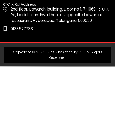
b
a
u
g
s
RTC X Rd Address
o
g
b
r
a
2nd floor, Bawarchi building, Door no 1, 7-1069, RTC X
o
r
e
a
p
Rd, beside sandhya theater, opposite bawarchi
k
a
m
p
restaurant, Hyderabad, Telangana 500020
m
9133527733
Copyright © 2024 | KP's 21st Century IAS | All Rights
Reserved.