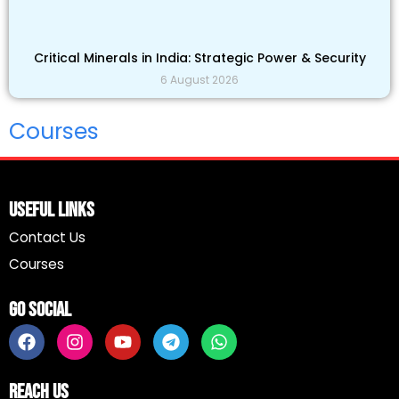
Critical Minerals in India: Strategic Power & Security
6 August 2026
Courses
Useful Links
Contact Us
Courses
Go Social
F
I
Y
T
W
a
n
o
e
h
c
s
u
l
a
e
t
t
e
t
Reach Us