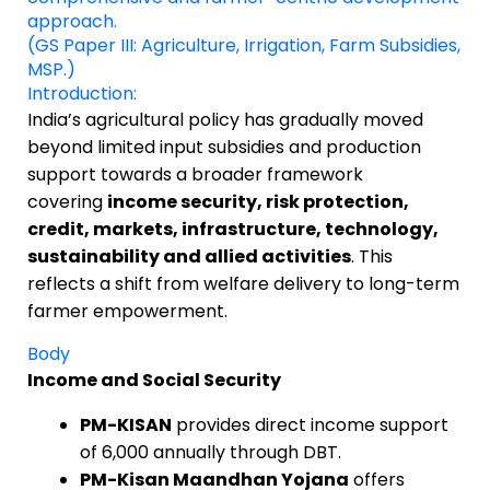
approach.
(GS Paper III: Agriculture, Irrigation, Farm Subsidies,
MSP.)
Introduction:
India’s agricultural policy has gradually moved
beyond limited input subsidies and production
support towards a broader framework
covering
income security, risk protection,
credit, markets, infrastructure, technology,
sustainability and allied activities
. This
reflects a shift from welfare delivery to long-term
farmer empowerment.
Body
Income and Social Security
PM-KISAN
provides direct income support
of ₹6,000 annually through DBT.
PM-Kisan Maandhan Yojana
offers