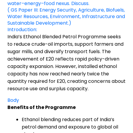
water–energy–food nexus. Discuss.
( GS Paper III: Energy Security, Agriculture, Biofuels,
Water Resources, Environment, Infrastructure and
Sustainable Development.)
Introduction:
India’s Ethanol Blended Petrol Programme seeks
to reduce crude-oil imports, support farmers and
sugar mills, and diversify transport fuels. The
achievement of E20 reflects rapid policy-driven
capacity expansion. However, installed ethanol
capacity has now reached nearly twice the
quantity required for E20, creating concerns about
resource use and surplus capacity.
Body
Benefits of the Programme
Ethanol blending reduces part of India’s
petrol demand and exposure to global oil