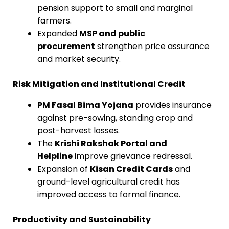
pension support to small and marginal
farmers.
Expanded
MSP and public
procurement
strengthen price assurance
and market security.
Risk Mitigation and Institutional Credit
PM Fasal Bima Yojana
provides insurance
against pre-sowing, standing crop and
post-harvest losses.
The
Krishi Rakshak Portal and
Helpline
improve grievance redressal.
Expansion of
Kisan Credit Cards
and
ground-level agricultural credit has
improved access to formal finance.
Productivity and Sustainability