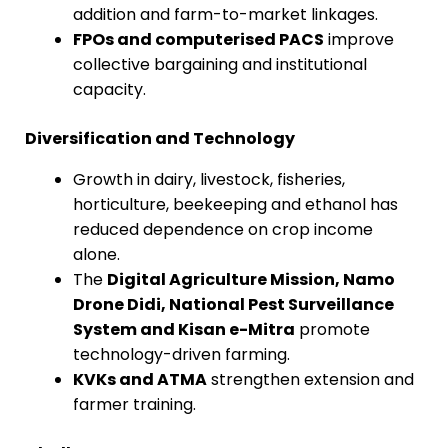
addition and farm-to-market linkages.
FPOs and computerised PACS
improve
collective bargaining and institutional
capacity.
Diversification and Technology
Growth in dairy, livestock, fisheries,
horticulture, beekeeping and ethanol has
reduced dependence on crop income
alone.
The
Digital Agriculture Mission, Namo
Drone Didi, National Pest Surveillance
System and Kisan e-Mitra
promote
technology-driven farming.
KVKs and ATMA
strengthen extension and
farmer training.