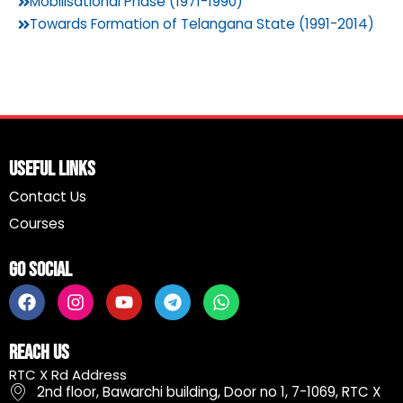
Mobilisational Phase (1971-1990)
Towards Formation of Telangana State (1991-2014)
Useful Links
Contact Us
Courses
Go Social
F
I
Y
T
W
a
n
o
e
h
c
s
u
l
a
e
t
t
e
t
Reach Us
b
a
u
g
s
RTC X Rd Address
o
g
b
r
a
2nd floor, Bawarchi building, Door no 1, 7-1069, RTC X
o
r
e
a
p