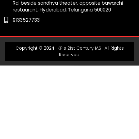
Rd, beside sandhya theater, opposite bawarchi
k
a
m
p
restaurant, Hyderabad, Telangana 500020
m
9133527733
Copyright © 2024 | KP's 21st Century IAS | All Rights
Reserved.