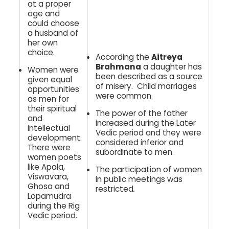
at a proper
age and
could choose
a husband of
her own
choice.
According the
Aitreya
Brahmana
a daughter has
Women were
been described as a source
given equal
of misery. Child marriages
opportunities
were common.
as men for
their spiritual
The power of the father
and
increased during the Later
intellectual
Vedic period and they were
development.
considered inferior and
There were
subordinate to men.
women poets
like Apala,
The participation of women
Viswavara,
in public meetings was
Ghosa and
restricted
.
Lopamudra
during the Rig
Vedic period.