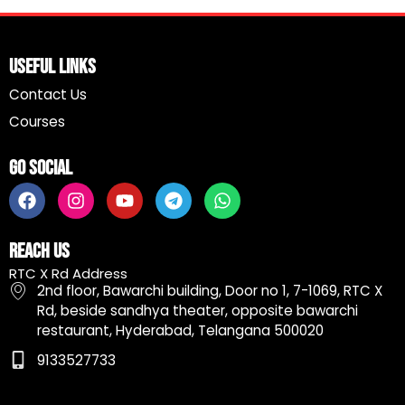
Useful Links
Contact Us
Courses
Go Social
F
I
Y
T
W
a
n
o
e
h
c
s
u
l
a
e
t
t
e
t
Reach Us
b
a
u
g
s
RTC X Rd Address
o
g
b
r
a
2nd floor, Bawarchi building, Door no 1, 7-1069, RTC X
o
r
e
a
p
Rd, beside sandhya theater, opposite bawarchi
k
a
m
p
restaurant, Hyderabad, Telangana 500020
m
9133527733