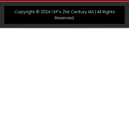
Copyright © 2024 | KP's 21st Century IAS | All Rights
Reserved.