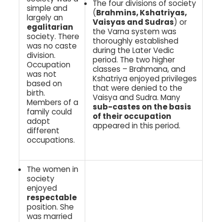
The four divisions of society
simple and
(
Brahmins, Kshatriyas,
largely an
Vaisyas and Sudras
) or
egalitarian
the Varna system was
society. There
thoroughly established
was no caste
during the Later Vedic
division.
period. The two higher
Occupation
classes – Brahmana, and
was not
Kshatriya enjoyed privileges
based on
that were denied to the
birth.
Vaisya and Sudra. Many
Members of a
sub-castes on the basis
family could
of their occupation
adopt
appeared in this period.
different
occupations.
The women in
society
enjoyed
respectable
position. She
was married