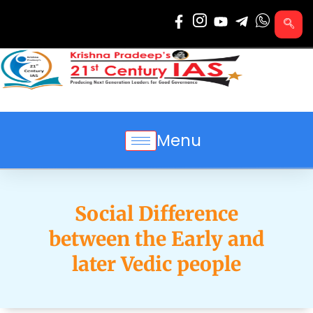
Skip
to
content
Menu
Social Difference
between the Early and
later Vedic people