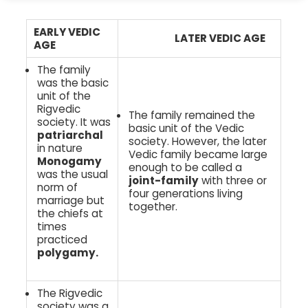
EARLY VEDIC
LATER VEDIC AGE
AGE
The family
was the basic
unit of the
Rigvedic
The family remained the
society. It was
basic unit of the Vedic
patriarchal
society. However, the later
in nature
Vedic family became large
Monogamy
enough to be called a
was the usual
joint-family
with three or
norm of
four generations living
marriage but
together.
the chiefs at
times
practiced
polygamy.
The Rigvedic
society was a