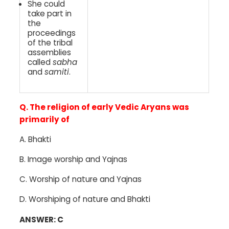
She could
take part in
the
proceedings
of the tribal
assemblies
called
sabha
and
samiti
.
Q. The religion of early Vedic Aryans was
primarily of
A. Bhakti
B. Image worship and Yajnas
C. Worship of nature and Yajnas
D. Worshiping of nature and Bhakti
ANSWER: C