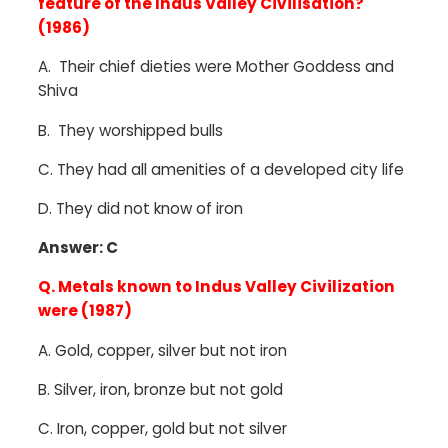
feature of the Indus Valley Civilisation?
(1986)
A.
Their chief dieties were Mother Goddess and
Shiva
B. They worshipped bulls
C. They had all amenities of a developed city life
D. They did not know of iron
Answer: C
Q. Metals known to Indus Valley Civilization
were (1987)
A.
Gold, copper, silver but not iron
B.
Silver, iron, bronze but not gold
C.
Iron, copper, gold but not silver