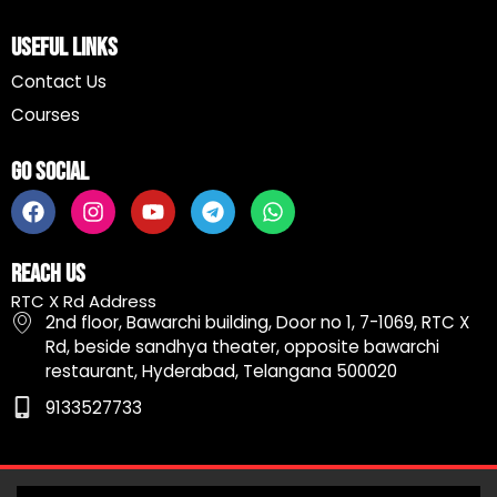
Useful Links
Contact Us
Courses
Go Social
F
I
Y
T
W
a
n
o
e
h
c
s
u
l
a
e
t
t
e
t
Reach Us
b
a
u
g
s
RTC X Rd Address
o
g
b
r
a
2nd floor, Bawarchi building, Door no 1, 7-1069, RTC X
o
r
e
a
p
Rd, beside sandhya theater, opposite bawarchi
k
a
m
p
restaurant, Hyderabad, Telangana 500020
m
9133527733