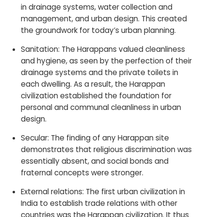
in drainage systems, water collection and
management, and urban design. This created
the groundwork for today’s urban planning.
Sanitation: The Harappans valued cleanliness
and hygiene, as seen by the perfection of their
drainage systems and the private toilets in
each dwelling. As a result, the Harappan
civilization established the foundation for
personal and communal cleanliness in urban
design.
Secular: The finding of any Harappan site
demonstrates that religious discrimination was
essentially absent, and social bonds and
fraternal concepts were stronger.
External relations: The first urban civilization in
India to establish trade relations with other
countries was the Harappan civilization. It thus