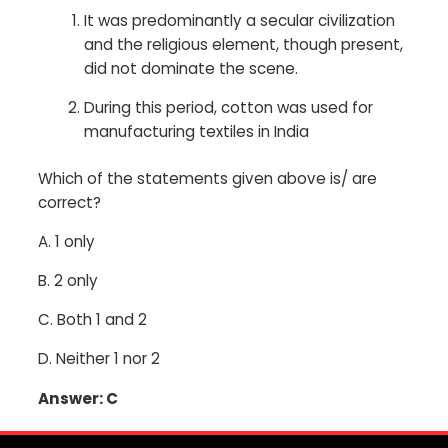
It was predominantly a secular civilization
and the religious element, though present,
did not dominate the scene.
During this period, cotton was used for
manufacturing textiles in India
Which of the statements given above is/ are
correct?
A.
1 only
B.
2 only
C.
Both 1 and 2
D.
Neither 1 nor 2
Answer: C