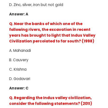
D.
Zinc, silver, iron but not gold
Answer: A
Q. Near the banks of which one of the
following rivers, the excavation in recent
years has brought to light that Indus Valley
Civilization percolated to far south? (1998)
A.
Mahanadi
B.
Cauvery
C.
Krishna
D.
Godavari
Answer: C
Q. Regarding the Indus valley civilization,
consider the following statements? (2011)