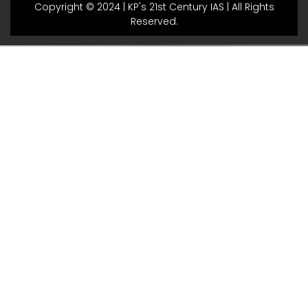
Copyright © 2024 | KP's 21st Century IAS | All Rights
Reserved.