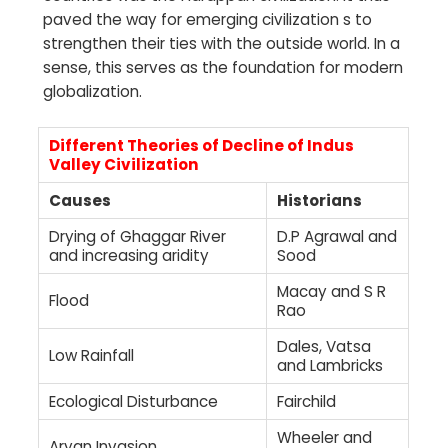
paved the way for emerging civilization s to
strengthen their ties with the outside world. In a
sense, this serves as the foundation for modern
globalization.
Different Theories of Decline of Indus
Valley Civilization
Causes
Historians
Drying of Ghaggar River
D.P Agrawal and
and increasing aridity
Sood
Macay and S R
Flood
Rao
Dales, Vatsa
Low Rainfall
and Lambricks
Ecological Disturbance
Fairchild
Wheeler and
Aryan Invasion