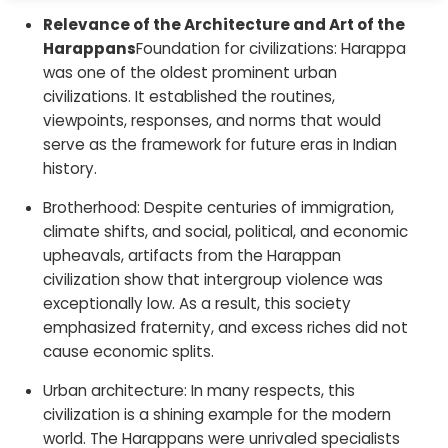
Relevance of the Architecture and Art of the
Harappans
Foundation for civilizations: Harappa
was one of the oldest prominent urban
civilizations. It established the routines,
viewpoints, responses, and norms that would
serve as the framework for future eras in Indian
history.
Brotherhood: Despite centuries of immigration,
climate shifts, and social, political, and economic
upheavals, artifacts from the Harappan
civilization show that intergroup violence was
exceptionally low. As a result, this society
emphasized fraternity, and excess riches did not
cause economic splits.
Urban architecture: In many respects, this
civilization is a shining example for the modern
world. The Harappans were unrivaled specialists