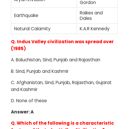
Gordon
Raikes and
Earthquake
Dales
Natural Calamity
K.A.R Kennedy
Q.
Indus Valley civilization was spread over
(1985)
A.
Baluchistan, Sind, Punjab and Rajasthan
B. Sind, Punjab and Kashmir
C.
Afghanistan, Sind, Punjab, Rajasthan, Gujarat
and Kashmir
D.
None of these
Answer: A
Q. Which of the following is a characteristic