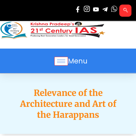
Skip
to
content
Menu
Relevance of the
Architecture and Art of
the Harappans