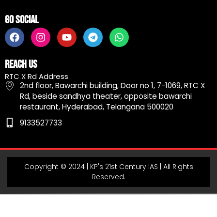
Go Social
F
I
Y
T
W
a
n
o
e
h
c
s
u
l
a
e
t
t
e
t
Reach Us
b
a
u
g
s
RTC X Rd Address
o
g
b
r
a
2nd floor, Bawarchi building, Door no 1, 7-1069, RTC X
o
r
e
a
p
Rd, beside sandhya theater, opposite bawarchi
k
a
m
p
restaurant, Hyderabad, Telangana 500020
m
9133527733
Copyright © 2024 | KP's 21st Century IAS | All Rights
Reserved.