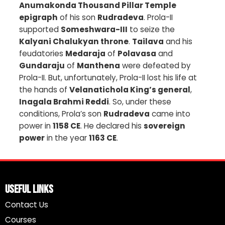
Anumakonda Thousand Pillar Temple
epigraph
of his son
Rudradeva
. Prola-II
supported
Someshwara-III
to seize the
Kalyani Chalukyan throne
.
Tailava
and his
feudatories
Medaraja
of
Polavasa
and
Gundaraju
of
Manthena
were defeated by
Prola-II. But, unfortunately, Prola-II lost his life at
the hands of
Velanatichola King’s general
,
Inagala Brahmi Reddi
. So, under these
conditions, Prola’s son
Rudradeva
came into
power in
1158 CE
. He declared his
sovereign
power
in the year
1163 CE
.
Useful Links
Contact Us
Courses