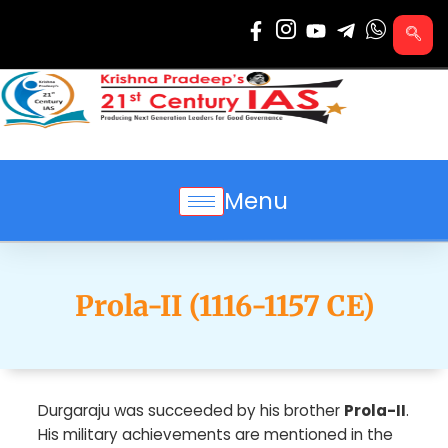
Skip
to
content
Menu
Prola-II (1116-1157 CE)
Durgaraju was succeeded by his brother
Prola-II
.
His military achievements are mentioned in the