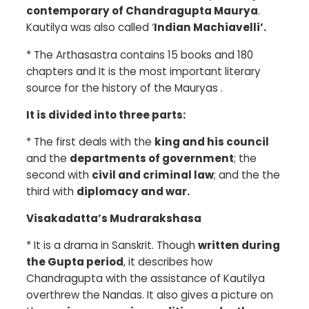
contemporary of Chandragupta Maurya
.
Kautilya was also called ‘
Indian Machiavelli’.
*
The Arthasastra contains 15 books and 180
chapters and It is the most important literary
source for the history of the Mauryas .
It is divided into three parts:
*
The first deals with the
king and his council
and the
departments of government
; the
second with
civil and criminal law
; and the the
third with
diplomacy and war.
Visakadatta’s Mudrarakshasa
*
It is a drama in Sanskrit. Though
written during
the Gupta period
, it describes how
Chandragupta with the assistance of Kautilya
overthrew the Nandas. It also gives a picture on