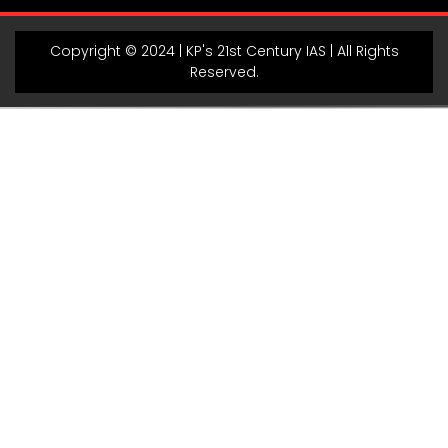
Copyright © 2024 | KP's 21st Century IAS | All Rights
Reserved.