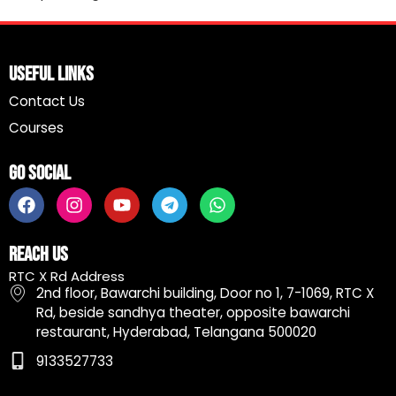
Useful Links
Contact Us
Courses
Go Social
F
I
Y
T
W
a
n
o
e
h
c
s
u
l
a
e
t
t
e
t
Reach Us
b
a
u
g
s
RTC X Rd Address
o
g
b
r
a
2nd floor, Bawarchi building, Door no 1, 7-1069, RTC X
o
r
e
a
p
Rd, beside sandhya theater, opposite bawarchi
k
a
m
p
restaurant, Hyderabad, Telangana 500020
m
9133527733