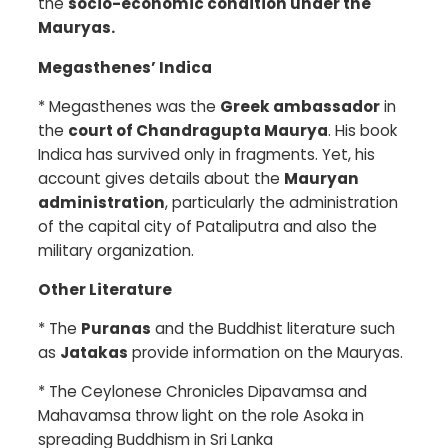
the
socio-economic condition under the
Mauryas.
Megasthenes’ Indica
*
Megasthenes was the
Greek ambassador
in
the
court of Chandragupta Maurya
. His book
Indica has survived only in fragments. Yet, his
account gives details about the
Mauryan
administration
, particularly the administration
of the capital city of Pataliputra and also the
military organization.
Other Literature
*
The
Puranas
and the Buddhist literature such
as
Jatakas
provide information on the Mauryas.
*
The Ceylonese Chronicles Dipavamsa and
Mahavamsa throw light on the role Asoka in
spreading Buddhism in Sri Lanka