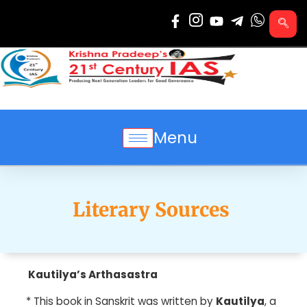
Skip
to
content
Menu
Literary Sources
Kautilya’s Arthasastra
*
This book in Sanskrit was written by
Kautilya
, a