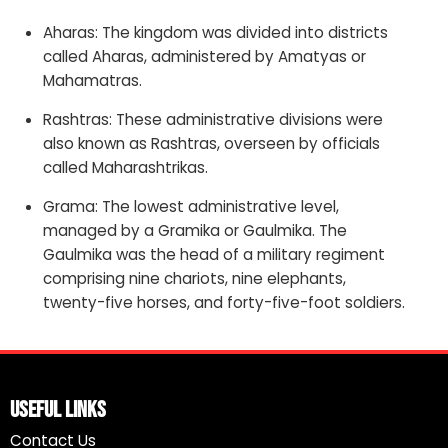
Aharas: The kingdom was divided into districts
called Aharas, administered by Amatyas or
Mahamatras.
Rashtras: These administrative divisions were
also known as Rashtras, overseen by officials
called Maharashtrikas.
Grama: The lowest administrative level,
managed by a Gramika or Gaulmika. The
Gaulmika was the head of a military regiment
comprising nine chariots, nine elephants,
twenty-five horses, and forty-five-foot soldiers.
Useful Links
Contact Us