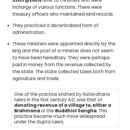
Inscriptions
refer to ministers who were
incharge of various functions. There were
treasury officers who maintained land records.
They practiced a decentralized form of
administration.
These ministers were appointed directly by the
king and the post of a minister does not seem
to have been hereditary. They were perhaps
paid in money from the revenue collected by
the state. The state collected taxes both from
agriculture and trade.
One of the practice started by Satavahana
rulers in the first century A.D. was that of
donating revenue of a village to, either a
Brahmana
or the
Buddhist Sangha
. This
practice became much more widespread
under the Gupta rulers.