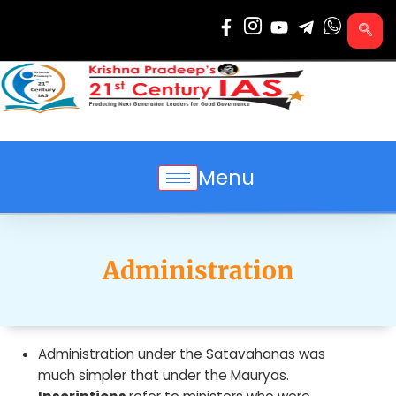
Skip
to
content
Menu
Administration
Administration under the Satavahanas was
much simpler that under the Mauryas.