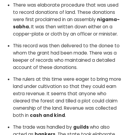
There was elaborate procedure that was used
to record donations of land. These donations
were first proclaimed in an assembly
nigama-
sabha.
It was then written down either on a
copper-plate or cloth by an officer or minister.
This record was then delivered to the donee to
whom the grant had been made. There was a
keeper of records who maintained a detailed
account of these donations.
The rulers at this time were eager to bring more
land under cultivation so that they could earn
extra revenue. It seems that anyone who
cleared the forest and tilled a plot could claim
ownership of the land. Revenue was collected
both in
cash and kind
.
The trade was handled by
guilds
who also
acted as
bankers.
The state took elaborate