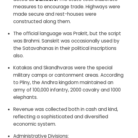
measures to encourage trade. Highways were
made secure and rest-houses were
constructed along them.
The official language was Prakrit, but the script
was Brahmi. Sanskrit was occasionally used by
the Satavahanas in their political inscriptions
also.
Katakas and Skandhvaras were the special
military camps or cantonment areas. According
to Pliny, the Andhra kingdom maintained an
army of 100,000 infantry, 2000 cavalry and 1000
elephants.
Revenue was collected both in cash and kind,
reflecting a sophisticated and diversified
economic system.
Administrative Divisions: