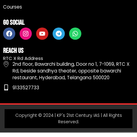
Courses
Go Social
F
I
Y
T
W
a
n
o
e
h
c
s
u
l
a
e
t
t
e
t
Reach Us
b
a
u
g
s
RTC X Rd Address
o
g
b
r
a
2nd floor, Bawarchi building, Door no 1, 7-1069, RTC X
o
r
e
a
p
Rd, beside sandhya theater, opposite bawarchi
k
a
m
p
restaurant, Hyderabad, Telangana 500020
m
9133527733
Copyright © 2024 | KP's 21st Century IAS | All Rights
Reserved.