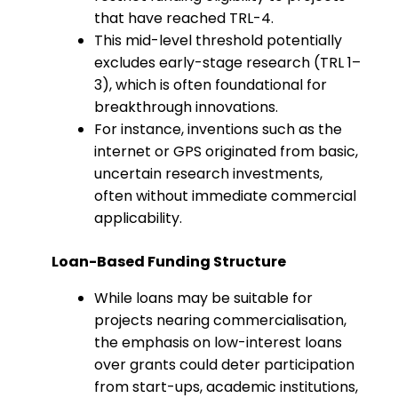
that have reached TRL-4.
This mid-level threshold potentially
excludes early-stage research (TRL 1–
3), which is often foundational for
breakthrough innovations.
For instance, inventions such as the
internet or GPS originated from basic,
uncertain research investments,
often without immediate commercial
applicability.
Loan-Based Funding Structure
While loans may be suitable for
projects nearing commercialisation,
the emphasis on low-interest loans
over grants could deter participation
from start-ups, academic institutions,