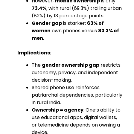
However,
mobile ownership
is only
73.4%
, with rural (69.3%) trailing urban
(82%) by 13 percentage points.
Gender gap
is starker:
63% of
women
own phones versus
83.3% of
men
.
Implications:
The
gender ownership gap
restricts
autonomy, privacy, and independent
decision-making.
Shared phone use reinforces
patriarchal dependencies, particularly
in rural India.
Ownership = agency
: One’s ability to
use educational apps, digital wallets,
or telemedicine depends on owning a
device.