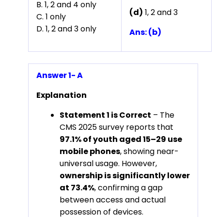
B. 1, 2 and 4 only
(d)
1, 2 and 3
C. 1 only
D. 1, 2 and 3 only
Ans: (b)
Answer 1- A
Explanation
Statement 1 is Correct
– The
CMS 2025 survey reports that
97.1% of youth aged 15–29 use
mobile phones
, showing near-
universal usage. However,
ownership is significantly lower
at 73.4%
, confirming a gap
between access and actual
possession of devices.