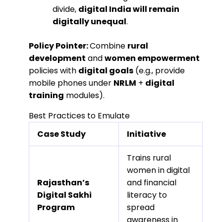
divide,
digital India will remain
digitally unequal
.
Policy Pointer:
Combine
rural
development
and
women empowerment
policies with
digital goals
(e.g., provide
mobile phones under
NRLM
+
digital
training
modules).
Best Practices to Emulate
Case Study
Initiative
Trains rural
women in digital
Rajasthan’s
and financial
Digital Sakhi
literacy to
Program
spread
awareness in