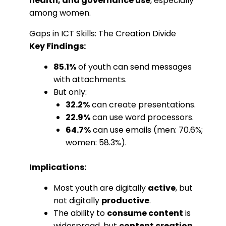
health, and governance use
, especially
among women.
Gaps in ICT Skills: The Creation Divide
Key Findings:
85.1%
of youth can send messages
with attachments.
But only:
32.2%
can create presentations.
22.9%
can use word processors.
64.7%
can use emails (men: 70.6%;
women: 58.3%).
Implications:
Most youth are digitally
active
, but
not digitally
productive
.
The ability to
consume content
is
widespread, but
content creation
,