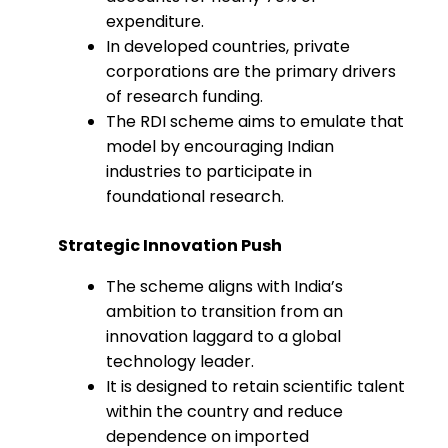
expenditure.
In developed countries, private
corporations are the primary drivers
of research funding.
The RDI scheme aims to emulate that
model by encouraging Indian
industries to participate in
foundational research.
Strategic Innovation Push
The scheme aligns with India’s
ambition to transition from an
innovation laggard to a global
technology leader.
It is designed to retain scientific talent
within the country and reduce
dependence on imported