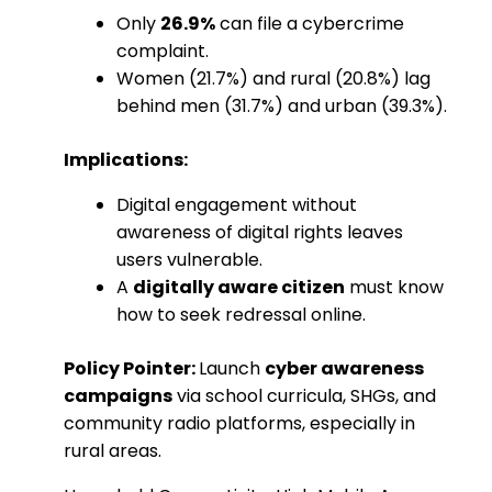
Only
26.9%
can file a cybercrime
complaint.
Women (21.7%) and rural (20.8%) lag
behind men (31.7%) and urban (39.3%).
Implications:
Digital engagement without
awareness of digital rights leaves
users vulnerable.
A
digitally aware citizen
must know
how to seek redressal online.
Policy Pointer:
Launch
cyber awareness
campaigns
via school curricula, SHGs, and
community radio platforms, especially in
rural areas.