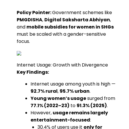
Policy Pointer:
Government schemes like
PMGDISHA
,
Digital Saksharta Abhiyan
,
and
mobile subsidies for women in SHGs
must be scaled with a gender-sensitive
focus.
Internet Usage: Growth with Divergence
Key Findings:
Internet usage among youth is high —
92.7% rural
,
95.7% urban
.
Young women’s usage
surged from
77.1% (2022–23)
to
91.3% (2025)
.
However,
usage remains largely
entertainment-focused
:
30.4% of users use it
only for