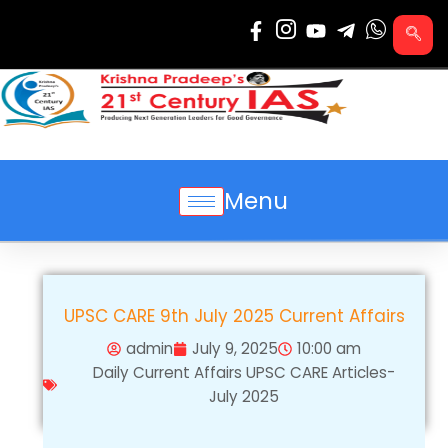
Skip
to
content
Menu
UPSC CARE 9th July 2025 Current Affairs
admin
July 9, 2025
10:00 am
Daily Current Affairs UPSC CARE Articles-
July 2025