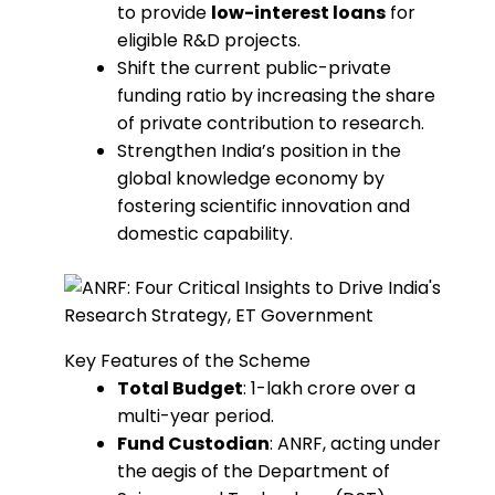
to provide
low-interest loans
for
eligible R&D projects.
Shift the current public-private
funding ratio by increasing the share
of private contribution to research.
Strengthen India’s position in the
global knowledge economy by
fostering scientific innovation and
domestic capability.
Key Features of the Scheme
Total Budget
: ₹1-lakh crore over a
multi-year period.
Fund Custodian
: ANRF, acting under
the aegis of the Department of