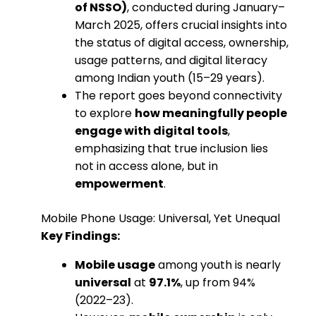
of NSSO)
, conducted during January–
March 2025, offers crucial insights into
the status of digital access, ownership,
usage patterns, and digital literacy
among Indian youth (15–29 years).
The report goes beyond connectivity
to explore
how meaningfully people
engage with digital tools
,
emphasizing that true inclusion lies
not in access alone, but in
empowerment
.
Mobile Phone Usage: Universal, Yet Unequal
Key Findings:
Mobile usage
among youth is nearly
universal
at
97.1%
, up from 94%
(2022–23).