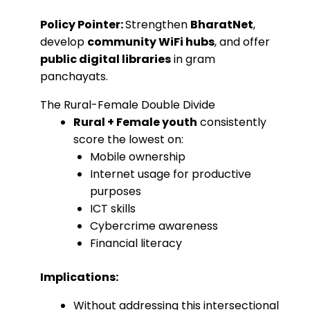
Policy Pointer:
Strengthen
BharatNet
,
develop
community WiFi hubs
, and offer
public digital libraries
in gram
panchayats.
The Rural-Female Double Divide
Rural + Female youth
consistently
score the lowest on:
Mobile ownership
Internet usage for productive
purposes
ICT skills
Cybercrime awareness
Financial literacy
Implications:
Without addressing this intersectional