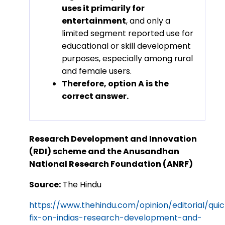
uses it primarily for
entertainment
, and only a
limited segment reported use for
educational or skill development
purposes, especially among rural
and female users.
Therefore, option A is the
correct answer.
Research Development and Innovation
(RDI) scheme and the Anusandhan
National Research Foundation (ANRF)
Source:
The Hindu
https://www.thehindu.com/opinion/editorial/qui
fix-on-indias-research-development-and-