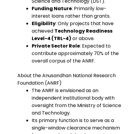
Science and Technology (DST).
Funding Nature
: Primarily low-
interest loans rather than grants.
Eligibility
: Only projects that have
achieved
Technology Readiness
Level-4 (TRL-4)
or above.
Private Sector Role
: Expected to
contribute approximately 70% of the
overall corpus of the ANRF.
About the Anusandhan National Research
Foundation (ANRF)
The ANRF is envisioned as an
independent institutional body with
oversight from the Ministry of Science
and Technology.
Its primary function is to serve as a
single-window clearance mechanism