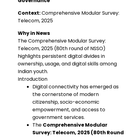
Governance
Context:
Comprehensive Modular Survey:
Telecom, 2025
Why in News
The Comprehensive Modular Survey:
Telecom, 2025 (80th round of NSSO)
highlights persistent digital divides in
ownership, usage, and digital skills among
Indian youth.
Introduction
Digital connectivity has emerged as
the cornerstone of modern
citizenship, socio-economic
empowerment, and access to
government services.
The
Comprehensive Modular
Survey: Telecom, 2025 (80th Round