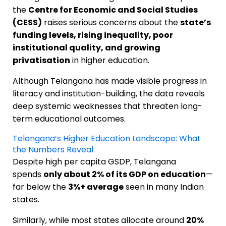
the
Centre for Economic and Social Studies
(CESS)
raises serious concerns about the
state’s
funding levels, rising inequality, poor
institutional quality, and growing
privatisation
in higher education.
Although Telangana has made visible progress in
literacy and institution-building, the data reveals
deep systemic weaknesses that threaten long-
term educational outcomes.
Telangana’s Higher Education Landscape: What
the Numbers Reveal
Despite high per capita GSDP, Telangana
spends
only about 2% of its GDP on education
—
far below the
3%+ average
seen in many Indian
states.
Similarly, while most states allocate around
20%