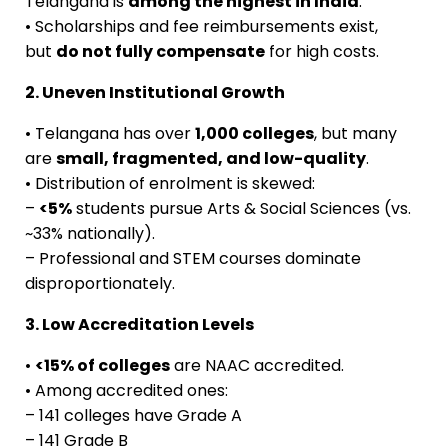
Telangana is
among the highest in India
.
• Scholarships and fee reimbursements exist,
but
do not fully compensate
for high costs.
2. Uneven Institutional Growth
• Telangana has over
1,000 colleges
, but many
are
small, fragmented, and low-quality
.
• Distribution of enrolment is skewed:
–
<5%
students pursue Arts & Social Sciences (vs.
~33% nationally).
– Professional and STEM courses dominate
disproportionately.
3. Low Accreditation Levels
•
<15% of colleges
are NAAC accredited.
• Among accredited ones:
– 141 colleges have Grade A
– 141 Grade B