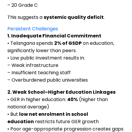
– 20 Grade C
This suggests a
systemic quality deficit
.
Persistent Challenges
1. Inadequate Financial Commitment
• Telangana spends
2% of GSDP
on education,
significantly lower than peers.
• Low public investment results in:
– Weak infrastructure
– Insufficient teaching staff
– Overburdened public universities
2. Weak School–Higher Education Linkages
• GER in higher education:
40%
(higher than
national average)
• But
low net enrolment in school
education
restricts future GER growth
• Poor age-appropriate progression creates gaps