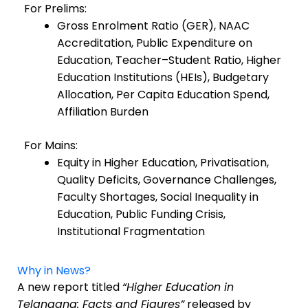
For Prelims:
Gross Enrolment Ratio (GER), NAAC
Accreditation, Public Expenditure on
Education, Teacher–Student Ratio, Higher
Education Institutions (HEIs), Budgetary
Allocation, Per Capita Education Spend,
Affiliation Burden
For Mains:
Equity in Higher Education, Privatisation,
Quality Deficits, Governance Challenges,
Faculty Shortages, Social Inequality in
Education, Public Funding Crisis,
Institutional Fragmentation
Why in News?
A new report titled
“Higher Education in
Telangana: Facts and Figures”
released by