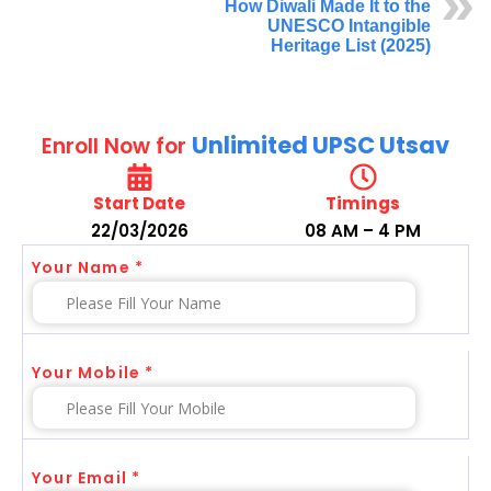
How Diwali Made It to the
UNESCO Intangible
Heritage List (2025)
Unlimited UPSC Utsav
Enroll Now for
Start Date
Timings
22/03/2026
08 AM – 4 PM
Your Name *
Your Mobile *
Your Email *