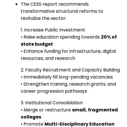
The CESS report recommends
transformative structural reforms to
revitalize the sector:
1. Increase Public Investment
• Raise education spending towards
20% of
state budget
• Enhance funding for infrastructure, digital
resources, and research
2. Faculty Recruitment and Capacity Building
• Immediately fill long-pending vacancies
• Strengthen training, research grants, and
career progression pathways
3. Institutional Consolidation
• Merge or restructure
small, fragmented
colleges
• Promote
Multi-Disciplinary Education