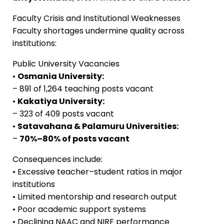
Faculty Crisis and Institutional Weaknesses
Faculty shortages undermine quality across
institutions:
Public University Vacancies
•
Osmania University:
– 891 of 1,264 teaching posts vacant
•
Kakatiya University:
– 323 of 409 posts vacant
•
Satavahana & Palamuru Universities:
–
70%–80% of posts vacant
Consequences include:
• Excessive teacher–student ratios in major
institutions
• Limited mentorship and research output
• Poor academic support systems
• Declining NAAC and NIRF performance