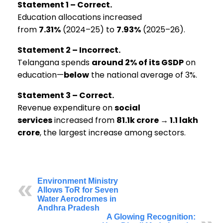
Statement 1 – Correct.
Education allocations increased
from
7.31%
(2024–25) to
7.93%
(2025–26).
Statement 2 – Incorrect.
Telangana spends
around 2% of its GSDP
on
education—
below
the national average of 3%.
Statement 3 – Correct.
Revenue expenditure on
social
services
increased from
₹81.1k crore → ₹1.1 lakh
crore
, the largest increase among sectors.
Environment Ministry
Allows ToR for Seven
Water Aerodromes in
Andhra Pradesh
A Glowing Recognition: