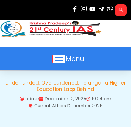
Skip
to
content
Menu
Underfunded, Overburdened: Telangana Higher
Education Lags Behind
admin
December 12, 2025
10:04 am
Current Affairs December 2025