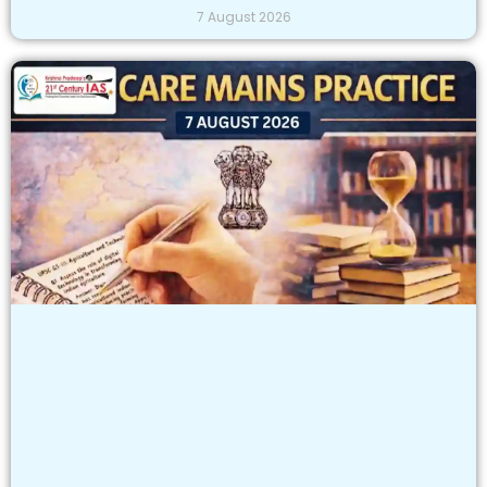
7 August 2026