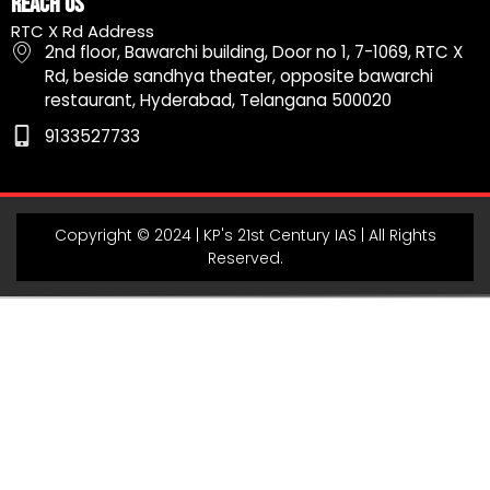
Reach Us
b
a
u
g
s
RTC X Rd Address
o
g
b
r
a
2nd floor, Bawarchi building, Door no 1, 7-1069, RTC X
o
r
e
a
p
Rd, beside sandhya theater, opposite bawarchi
k
a
m
p
restaurant, Hyderabad, Telangana 500020
m
9133527733
Copyright © 2024 | KP's 21st Century IAS | All Rights
Reserved.