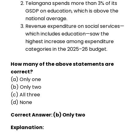
Telangana spends more than 3% of its
GSDP on education, which is above the
national average.
Revenue expenditure on social services—
which includes education—saw the
highest increase among expenditure
categories in the 2025–26 budget.
How many of the above statements are
correct?
(a) Only one
(b) Only two
(c) All three
(d) None
Correct Answer: (b) Only two
Explanation: