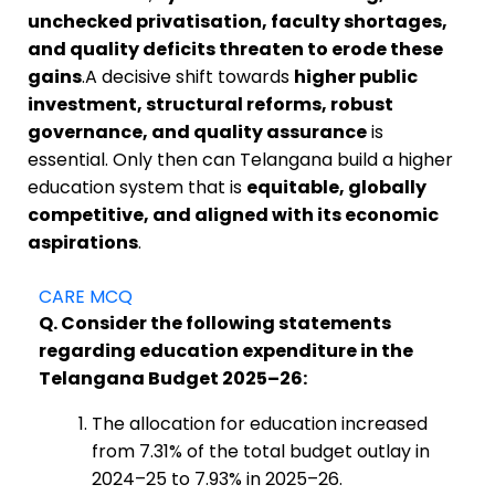
unchecked privatisation, faculty shortages,
and quality deficits threaten to erode these
gains
.A decisive shift towards
higher public
investment, structural reforms, robust
governance, and quality assurance
is
essential. Only then can Telangana build a higher
education system that is
equitable, globally
competitive, and aligned with its economic
aspirations
.
CARE MCQ
Q. Consider the following statements
regarding education expenditure in the
Telangana Budget 2025–26:
The allocation for education increased
from 7.31% of the total budget outlay in
2024–25 to 7.93% in 2025–26.