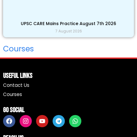
UPSC CARE Mains Practice August 7th 2026
7 August 2026
Courses
Useful Links
Contact Us
Courses
Go Social
F
I
Y
T
W
a
n
o
e
h
c
s
u
l
a
e
t
t
e
t