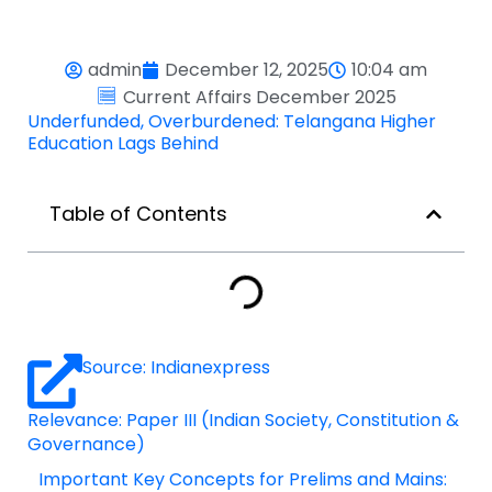
admin
December 12, 2025
10:04 am
Current Affairs December 2025
Underfunded, Overburdened: Telangana Higher
Education Lags Behind
Table of Contents
Source: Indianexpress
Relevance: Paper III (Indian Society, Constitution &
Governance)
Important Key Concepts for Prelims and Mains: