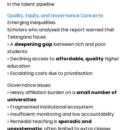
in the talent pipeline
Quality, Equity, and Governance Concerns
Emerging inequalities
Scholars who analysed the report warned that
Telangana faces:
• A
deepening gap
between rich and poor
students
• Declining access to
affordable, quality
higher
education
• Escalating costs due to privatisation
Governance issues
• Heavy affiliation burden on a
small number of
universities
• Fragmented institutional ecosystem
• Insufficient monitoring and low accountability
• Remedial teaching is
sporadic and
unsystematic
, often limited to extra classes