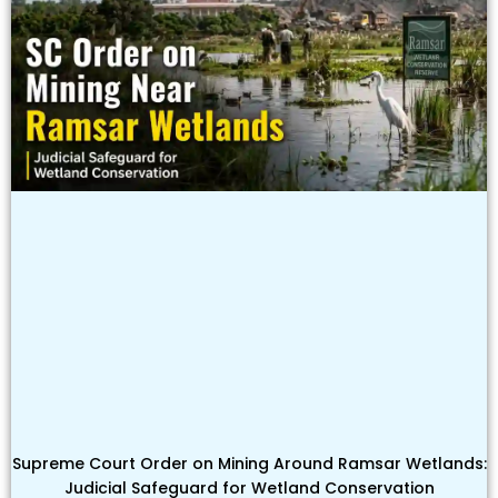
Supreme Court Order on Mining Around Ramsar Wetlands:
Judicial Safeguard for Wetland Conservation