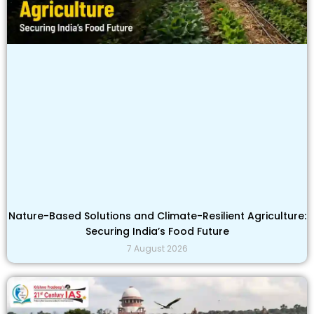
Nature-Based Solutions and Climate-Resilient Agriculture:
Securing India’s Food Future
7 August 2026