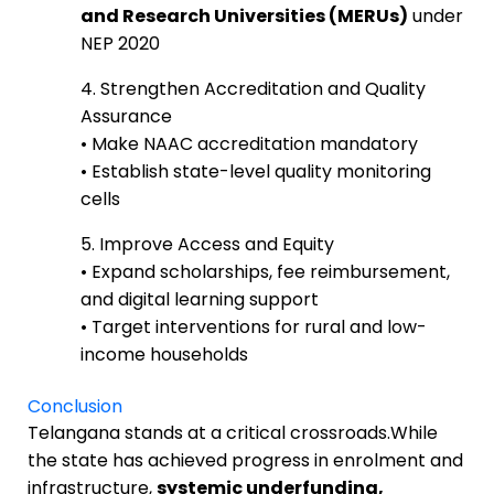
and Research Universities (MERUs)
under
NEP 2020
4. Strengthen Accreditation and Quality
Assurance
• Make NAAC accreditation mandatory
• Establish state-level quality monitoring
cells
5. Improve Access and Equity
• Expand scholarships, fee reimbursement,
and digital learning support
• Target interventions for rural and low-
income households
Conclusion
Telangana stands at a critical crossroads.While
the state has achieved progress in enrolment and
infrastructure,
systemic underfunding,