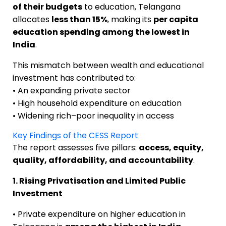
of their budgets
to education, Telangana
allocates
less than 15%
, making its
per capita
education spending among the lowest in
India
.
This mismatch between wealth and educational
investment has contributed to:
• An expanding private sector
• High household expenditure on education
• Widening rich–poor inequality in access
Key Findings of the CESS Report
The report assesses five pillars:
access, equity,
quality, affordability, and accountability
.
1. Rising Privatisation and Limited Public
Investment
• Private expenditure on higher education in