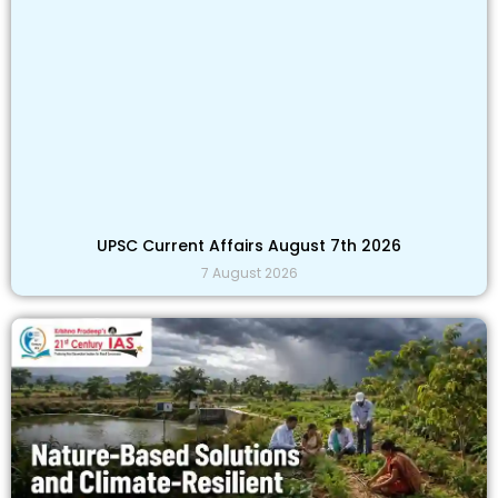
UPSC Current Affairs August 7th 2026
7 August 2026