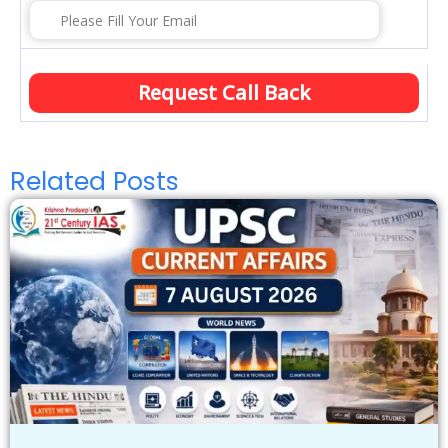
Related Posts