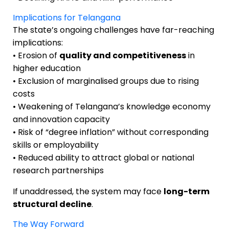
Implications for Telangana
The state’s ongoing challenges have far-reaching
implications:
• Erosion of
quality and competitiveness
in
higher education
• Exclusion of marginalised groups due to rising
costs
• Weakening of Telangana’s knowledge economy
and innovation capacity
• Risk of “degree inflation” without corresponding
skills or employability
• Reduced ability to attract global or national
research partnerships
If unaddressed, the system may face
long-term
structural decline
.
The Way Forward