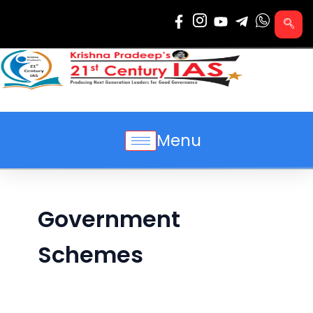
Skip
to
content
Menu
Government
Schemes