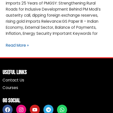
imports 25 Years of PMGSY: Strengthening Rural
Roads for Inclusive Development Behind PM Modi’s
austerity call, dipping foreign exchange reserves,
rising gold imports Relevance:GS Paper III – Indian
Economy, External Sector, Balance of Payments,
Inflation, Energy Security Important Keywords for
Read More »
Useful Links
Contact Us
Courses
Go Social
F
I
Y
T
W
a
n
o
e
h