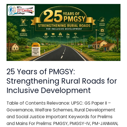
25
Years
of
PMGSY:
Strengthening
Rural
Roads
for
Inclusive
Development
25 Years of PMGSY:
Strengthening Rural Roads for
Inclusive Development
Table of Contents Relevance: UPSC: GS Paper II –
Governance, Welfare Schemes, Rural Development
and Social Justice Important Keywords for Prelims
and Mains For Prelims: PMGSY, PMGSY-IV, PM-JANMAN,