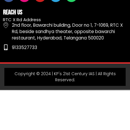
c
s
u
l
a
e
t
t
e
t
Reach Us
b
a
u
g
s
RTC X Rd Address
o
g
b
r
a
2nd floor, Bawarchi building, Door no 1, 7-1069, RTC X
o
r
e
a
p
Rd, beside sandhya theater, opposite bawarchi
k
a
m
p
restaurant, Hyderabad, Telangana 500020
m
9133527733
Copyright © 2024 | KP's 21st Century IAS | All Rights
Reserved.