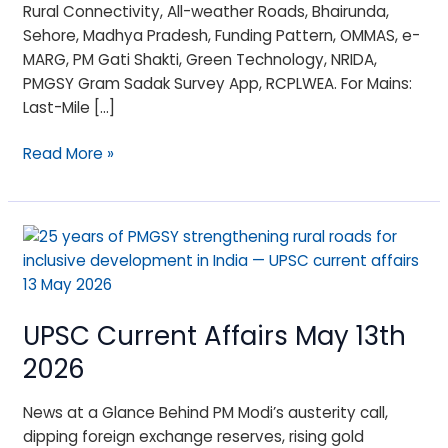
Rural Connectivity, All-weather Roads, Bhairunda,
Sehore, Madhya Pradesh, Funding Pattern, OMMAS, e-
MARG, PM Gati Shakti, Green Technology, NRIDA,
PMGSY Gram Sadak Survey App, RCPLWEA. For Mains:
Last-Mile […]
Read More »
UPSC
Current
Affairs
May
UPSC Current Affairs May 13th
13th
2026
2026
News at a Glance Behind PM Modi’s austerity call,
dipping foreign exchange reserves, rising gold