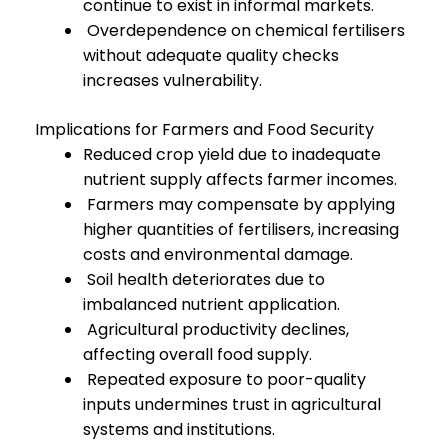
continue to exist in informal markets.
Overdependence on chemical fertilisers
without adequate quality checks
increases vulnerability.
Implications for Farmers and Food Security
Reduced crop yield due to inadequate
nutrient supply affects farmer incomes.
Farmers may compensate by applying
higher quantities of fertilisers, increasing
costs and environmental damage.
Soil health deteriorates due to
imbalanced nutrient application.
Agricultural productivity declines,
affecting overall food supply.
Repeated exposure to poor-quality
inputs undermines trust in agricultural
systems and institutions.