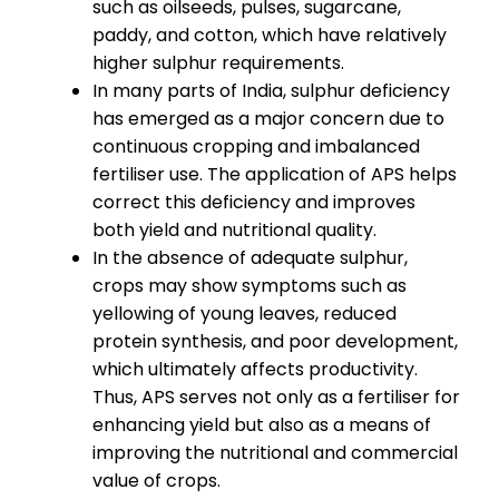
such as oilseeds, pulses, sugarcane,
paddy, and cotton, which have relatively
higher sulphur requirements.
In many parts of India, sulphur deficiency
has emerged as a major concern due to
continuous cropping and imbalanced
fertiliser use. The application of APS helps
correct this deficiency and improves
both yield and nutritional quality.
In the absence of adequate sulphur,
crops may show symptoms such as
yellowing of young leaves, reduced
protein synthesis, and poor development,
which ultimately affects productivity.
Thus, APS serves not only as a fertiliser for
enhancing yield but also as a means of
improving the nutritional and commercial
value of crops.