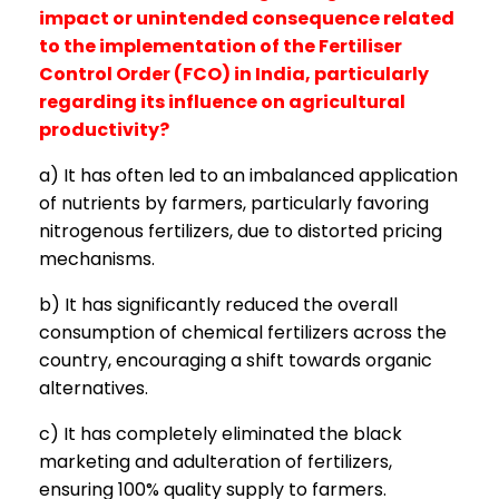
impact or unintended consequence related
to the implementation of the Fertiliser
Control Order (FCO) in India, particularly
regarding its influence on agricultural
productivity?
a) It has often led to an imbalanced application
of nutrients by farmers, particularly favoring
nitrogenous fertilizers, due to distorted pricing
mechanisms.
b) It has significantly reduced the overall
consumption of chemical fertilizers across the
country, encouraging a shift towards organic
alternatives.
c) It has completely eliminated the black
marketing and adulteration of fertilizers,
ensuring 100% quality supply to farmers.