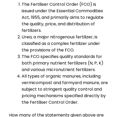
The Fertiliser Control Order (FCO) is
issued under the Essential Commodities
Act, 1955, and primarily aims to regulate
the quality, price, and distribution of
fertilizers.
Urea, a major nitrogenous fertilizer, is
classified as a complex fertilizer under
the provisions of the FCO.
The FCO specifies quality standards for
both primary nutrient fertilizers (N, P, K)
and various micronutrient fertilizers.
All types of organic manures, including
vermicompost and farmyard manure, are
subject to stringent quality control and
pricing mechanisms specified directly by
the Fertiliser Control Order.
How many of the statements given above are