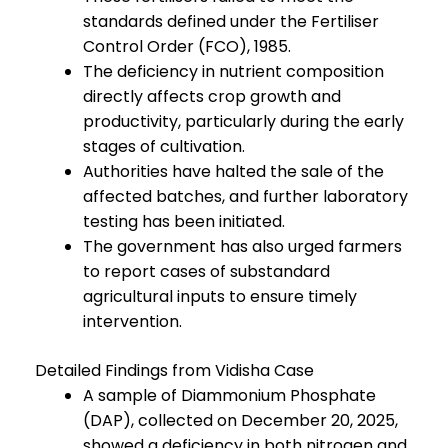
standards defined under the Fertiliser
Control Order (FCO), 1985.
The deficiency in nutrient composition
directly affects crop growth and
productivity, particularly during the early
stages of cultivation.
Authorities have halted the sale of the
affected batches, and further laboratory
testing has been initiated.
The government has also urged farmers
to report cases of substandard
agricultural inputs to ensure timely
intervention.
Detailed Findings from Vidisha Case
A sample of Diammonium Phosphate
(DAP), collected on December 20, 2025,
showed a deficiency in both nitrogen and