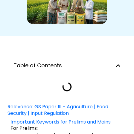
Table of Contents
Relevance: GS Paper III – Agriculture | Food
Security | Input Regulation
Important Keywords for Prelims and Mains
For Prelims: