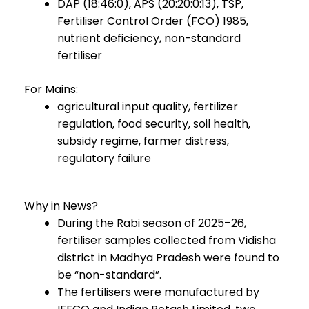
DAP (18:46:0), APS (20:20:0:13), TSP,
Fertiliser Control Order (FCO) 1985,
nutrient deficiency, non-standard
fertiliser
For Mains:
agricultural input quality, fertilizer
regulation, food security, soil health,
subsidy regime, farmer distress,
regulatory failure
Why in News?
During the Rabi season of 2025–26,
fertiliser samples collected from Vidisha
district in Madhya Pradesh were found to
be “non-standard”.
The fertilisers were manufactured by