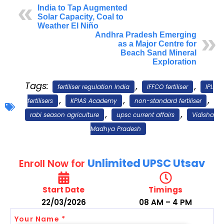
India to Tap Augmented
Solar Capacity, Coal to
Weather El Niño
Andhra Pradesh Emerging
as a Major Centre for
Beach Sand Mineral
Exploration
Tags:
,
,
fertiliser regulation India
IFFCO fertiliser
IPL
,
,
,
fertilisers
KPIAS Academy
non-standard fertiliser
,
,
rabi season agriculture
upsc current affairs
Vidisha
Madhya Pradesh
Unlimited UPSC Utsav
Enroll Now for
Start Date
Timings
22/03/2026
08 AM – 4 PM
Your Name *