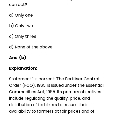
correct?
a) Only one
b) Only two
c) Only three
d) None of the above
Ans: (b)
Explanation:
Statement 1 is correct: The Fertiliser Control
Order (FCO), 1985, is issued under the Essential
Commodities Act, 1955. Its primary objectives
include regulating the quality, price, and
distribution of fertilizers to ensure their
availability to farmers at fair prices and of