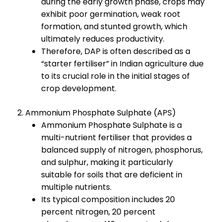
during the early growth phase, crops may
exhibit poor germination, weak root
formation, and stunted growth, which
ultimately reduces productivity.
Therefore, DAP is often described as a
“starter fertiliser” in Indian agriculture due
to its crucial role in the initial stages of
crop development.
2. Ammonium Phosphate Sulphate (APS)
Ammonium Phosphate Sulphate is a
multi-nutrient fertiliser that provides a
balanced supply of nitrogen, phosphorus,
and sulphur, making it particularly
suitable for soils that are deficient in
multiple nutrients.
Its typical composition includes 20
percent nitrogen, 20 percent