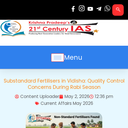
Skip
to
content
Menu
Substandard Fertilisers in Vidisha: Quality Control
Concerns During Rabi Season
Content Uploader
May 2, 2026
12:36 pm
Current Affairs May 2026