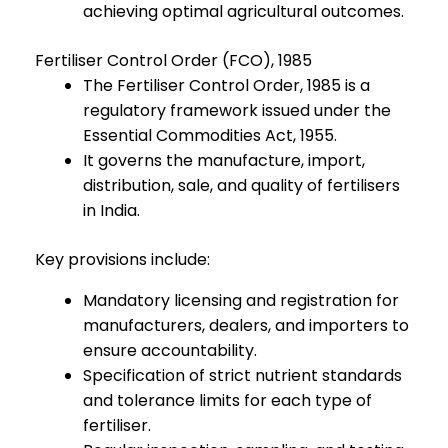
achieving optimal agricultural outcomes.
Fertiliser Control Order (FCO), 1985
The Fertiliser Control Order, 1985 is a
regulatory framework issued under the
Essential Commodities Act, 1955.
It governs the manufacture, import,
distribution, sale, and quality of fertilisers
in India.
Key provisions include:
Mandatory licensing and registration for
manufacturers, dealers, and importers to
ensure accountability.
Specification of strict nutrient standards
and tolerance limits for each type of
fertiliser.