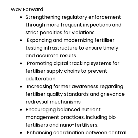
Way Forward
Strengthening regulatory enforcement
through more frequent inspections and
strict penalties for violations.
Expanding and modernizing fertiliser
testing infrastructure to ensure timely
and accurate results.
Promoting digital tracking systems for
fertiliser supply chains to prevent
adulteration.
Increasing farmer awareness regarding
fertiliser quality standards and grievance
redressal mechanisms.
Encouraging balanced nutrient
management practices, including bio-
fertilisers and nano-fertilisers.
Enhancing coordination between central