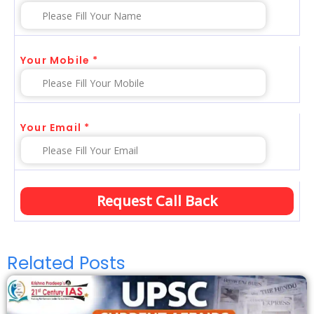
Your Mobile *
Your Email *
Related Posts