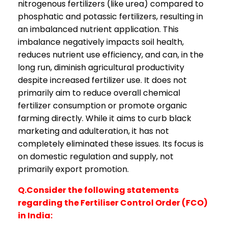
nitrogenous fertilizers (like urea) compared to
phosphatic and potassic fertilizers, resulting in
an imbalanced nutrient application. This
imbalance negatively impacts soil health,
reduces nutrient use efficiency, and can, in the
long run, diminish agricultural productivity
despite increased fertilizer use. It does not
primarily aim to reduce overall chemical
fertilizer consumption or promote organic
farming directly. While it aims to curb black
marketing and adulteration, it has not
completely eliminated these issues. Its focus is
on domestic regulation and supply, not
primarily export promotion.
Q.Consider the following statements
regarding the Fertiliser Control Order (FCO)
in India: