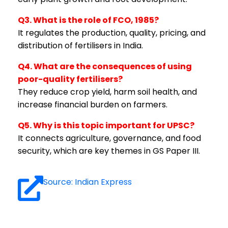
Q3. What is the role of FCO, 1985?
It regulates the production, quality, pricing, and
distribution of fertilisers in India.
Q4. What are the consequences of using
poor-quality fertilisers?
They reduce crop yield, harm soil health, and
increase financial burden on farmers.
Q5. Why is this topic important for UPSC?
It connects agriculture, governance, and food
security, which are key themes in GS Paper III.
Source: Indian Express