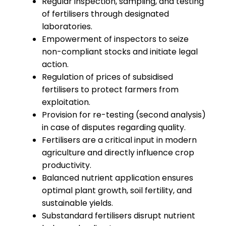
Regular inspection, sampling, and testing
of fertilisers through designated
laboratories.
Empowerment of inspectors to seize
non-compliant stocks and initiate legal
action.
Regulation of prices of subsidised
fertilisers to protect farmers from
exploitation.
Provision for re-testing (second analysis)
in case of disputes regarding quality.
Fertilisers are a critical input in modern
agriculture and directly influence crop
productivity.
Balanced nutrient application ensures
optimal plant growth, soil fertility, and
sustainable yields.
Substandard fertilisers disrupt nutrient