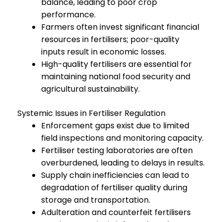
balance, leading to poor crop
performance.
Farmers often invest significant financial
resources in fertilisers; poor-quality
inputs result in economic losses.
High-quality fertilisers are essential for
maintaining national food security and
agricultural sustainability.
Systemic Issues in Fertiliser Regulation
Enforcement gaps exist due to limited
field inspections and monitoring capacity.
Fertiliser testing laboratories are often
overburdened, leading to delays in results.
Supply chain inefficiencies can lead to
degradation of fertiliser quality during
storage and transportation.
Adulteration and counterfeit fertilisers