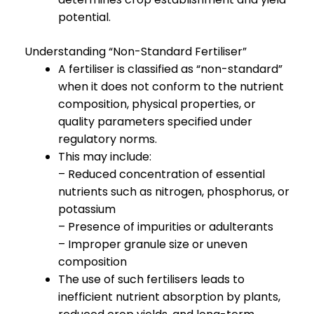
potential.
Understanding “Non-Standard Fertiliser”
A fertiliser is classified as “non-standard”
when it does not conform to the nutrient
composition, physical properties, or
quality parameters specified under
regulatory norms.
This may include:
– Reduced concentration of essential
nutrients such as nitrogen, phosphorus, or
potassium
– Presence of impurities or adulterants
– Improper granule size or uneven
composition
The use of such fertilisers leads to
inefficient nutrient absorption by plants,