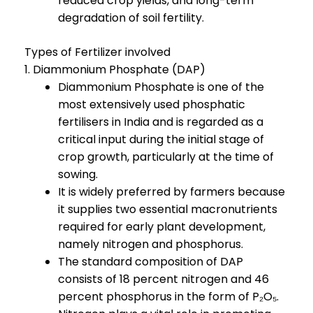
reduced crop yields, and long-term
degradation of soil fertility.
Types of Fertilizer involved
1. Diammonium Phosphate (DAP)
Diammonium Phosphate is one of the
most extensively used phosphatic
fertilisers in India and is regarded as a
critical input during the initial stage of
crop growth, particularly at the time of
sowing.
It is widely preferred by farmers because
it supplies two essential macronutrients
required for early plant development,
namely nitrogen and phosphorus.
The standard composition of DAP
consists of 18 percent nitrogen and 46
percent phosphorus in the form of P₂O₅.