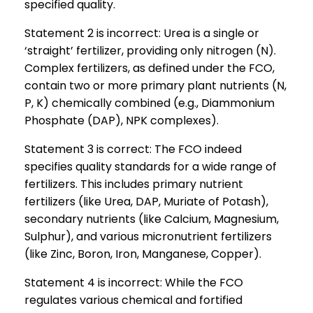
specified quality.
Statement 2 is incorrect: Urea is a single or
‘straight’ fertilizer, providing only nitrogen (N).
Complex fertilizers, as defined under the FCO,
contain two or more primary plant nutrients (N,
P, K) chemically combined (e.g., Diammonium
Phosphate (DAP), NPK complexes).
Statement 3 is correct: The FCO indeed
specifies quality standards for a wide range of
fertilizers. This includes primary nutrient
fertilizers (like Urea, DAP, Muriate of Potash),
secondary nutrients (like Calcium, Magnesium,
Sulphur), and various micronutrient fertilizers
(like Zinc, Boron, Iron, Manganese, Copper).
Statement 4 is incorrect: While the FCO
regulates various chemical and fortified