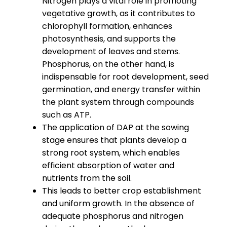
Nitrogen plays a vital role in promoting
vegetative growth, as it contributes to
chlorophyll formation, enhances
photosynthesis, and supports the
development of leaves and stems.
Phosphorus, on the other hand, is
indispensable for root development, seed
germination, and energy transfer within
the plant system through compounds
such as ATP.
The application of DAP at the sowing
stage ensures that plants develop a
strong root system, which enables
efficient absorption of water and
nutrients from the soil.
This leads to better crop establishment
and uniform growth. In the absence of
adequate phosphorus and nitrogen