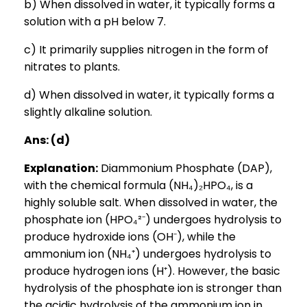
b) When dissolved in water, it typically forms a
solution with a pH below 7.
c) It primarily supplies nitrogen in the form of
nitrates to plants.
d) When dissolved in water, it typically forms a
slightly alkaline solution.
Ans: (d)
Explanation:
Diammonium Phosphate (DAP),
with the chemical formula (NH₄)₂HPO₄, is a
highly soluble salt. When dissolved in water, the
phosphate ion (HPO₄²⁻) undergoes hydrolysis to
produce hydroxide ions (OH⁻), while the
ammonium ion (NH₄⁺) undergoes hydrolysis to
produce hydrogen ions (H⁺). However, the basic
hydrolysis of the phosphate ion is stronger than
the acidic hydrolysis of the ammonium ion in