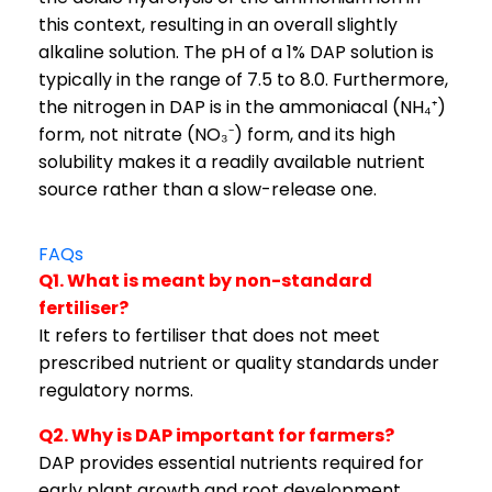
this context, resulting in an overall slightly
alkaline solution. The pH of a 1% DAP solution is
typically in the range of 7.5 to 8.0. Furthermore,
the nitrogen in DAP is in the ammoniacal (NH₄⁺)
form, not nitrate (NO₃⁻) form, and its high
solubility makes it a readily available nutrient
source rather than a slow-release one.
FAQs
Q1. What is meant by non-standard
fertiliser?
It refers to fertiliser that does not meet
prescribed nutrient or quality standards under
regulatory norms.
Q2. Why is DAP important for farmers?
DAP provides essential nutrients required for
early plant growth and root development.