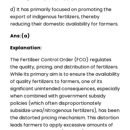
d) It has primarily focused on promoting the
export of indigenous fertilizers, thereby
reducing their domestic availability for farmers.
Ans: (a)
Explanation:
The Fertiliser Control Order (FCO) regulates
the quality, pricing, and distribution of fertilizers.
While its primary aim is to ensure the availability
of quality fertilizers to farmers, one of its
significant unintended consequences, especially
when combined with government subsidy
policies (which often disproportionately
subsidize urea/nitrogenous fertilizers), has been
the distorted pricing mechanism. This distortion
leads farmers to apply excessive amounts of