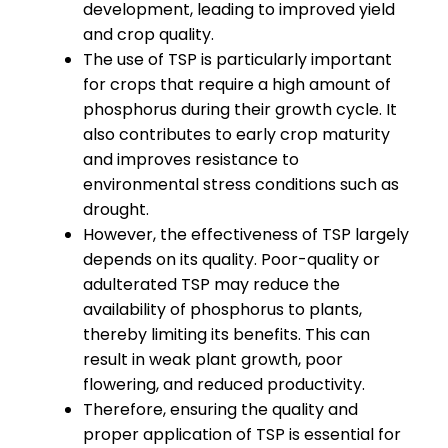
development, leading to improved yield
and crop quality.
The use of TSP is particularly important
for crops that require a high amount of
phosphorus during their growth cycle. It
also contributes to early crop maturity
and improves resistance to
environmental stress conditions such as
drought.
However, the effectiveness of TSP largely
depends on its quality. Poor-quality or
adulterated TSP may reduce the
availability of phosphorus to plants,
thereby limiting its benefits. This can
result in weak plant growth, poor
flowering, and reduced productivity.
Therefore, ensuring the quality and
proper application of TSP is essential for