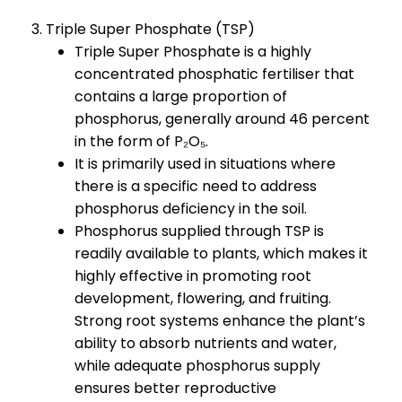
3. Triple Super Phosphate (TSP)
Triple Super Phosphate is a highly
concentrated phosphatic fertiliser that
contains a large proportion of
phosphorus, generally around 46 percent
in the form of P₂O₅.
It is primarily used in situations where
there is a specific need to address
phosphorus deficiency in the soil.
Phosphorus supplied through TSP is
readily available to plants, which makes it
highly effective in promoting root
development, flowering, and fruiting.
Strong root systems enhance the plant’s
ability to absorb nutrients and water,
while adequate phosphorus supply
ensures better reproductive