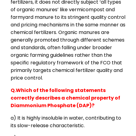
fertilizers, it does not directly subject ‘all types
of organic manures’ like vermicompost and
farmyard manure to its stringent quality control
and pricing mechanisms in the same manner as
chemical fertilizers. Organic manures are
generally promoted through different schemes
and standards, often falling under broader
organic farming guidelines rather than the
specific regulatory framework of the FCO that
primarily targets chemical fertilizer quality and
price control.
Q.Which of the following statements
correctly describes a chemical property of
Diammonium Phosphate (DAP)?
a) It is highly insoluble in water, contributing to
its slow-release characteristic.