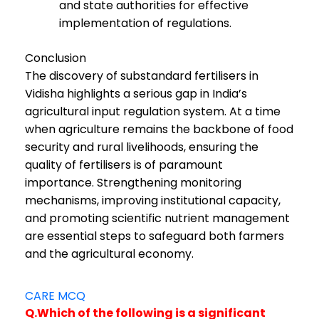
and state authorities for effective
implementation of regulations.
Conclusion
The discovery of substandard fertilisers in
Vidisha highlights a serious gap in India’s
agricultural input regulation system. At a time
when agriculture remains the backbone of food
security and rural livelihoods, ensuring the
quality of fertilisers is of paramount
importance. Strengthening monitoring
mechanisms, improving institutional capacity,
and promoting scientific nutrient management
are essential steps to safeguard both farmers
and the agricultural economy.
CARE MCQ
Q.Which of the following is a significant