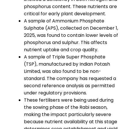
phosphorus content. These nutrients are
critical for early plant development.
A sample of Ammonium Phosphate
Sulphate (APS), collected on December 1,
2025, was found to contain lower levels of
phosphorus and sulphur. This affects
nutrient uptake and crop quality.
A sample of Triple Super Phosphate
(TSP), manufactured by Indian Potash
Limited, was also found to be non-
standard. The company has requested a
second reference analysis as permitted
under regulatory provisions.
These fertilisers were being used during
the sowing phase of the Rabi season,
making the impact particularly severe
because nutrient availability at this stage
determines crop establishment and yield