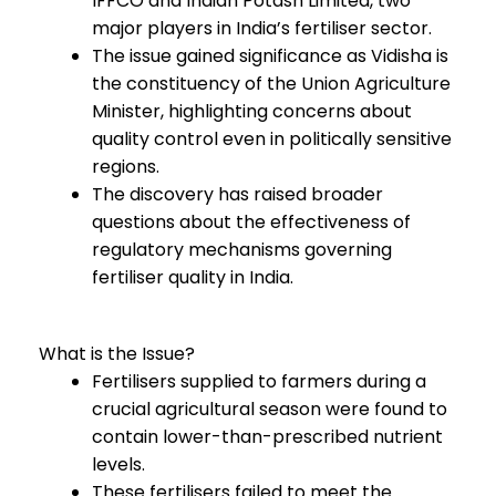
IFFCO and Indian Potash Limited, two
major players in India’s fertiliser sector.
The issue gained significance as Vidisha is
the constituency of the Union Agriculture
Minister, highlighting concerns about
quality control even in politically sensitive
regions.
The discovery has raised broader
questions about the effectiveness of
regulatory mechanisms governing
fertiliser quality in India.
What is the Issue?
Fertilisers supplied to farmers during a
crucial agricultural season were found to
contain lower-than-prescribed nutrient
levels.
These fertilisers failed to meet the