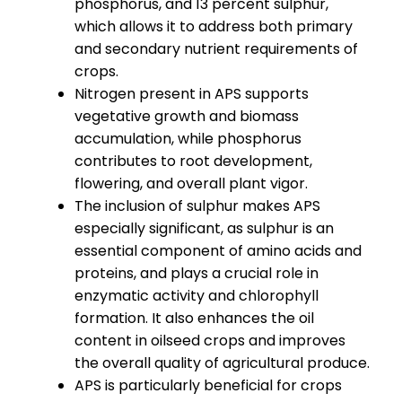
phosphorus, and 13 percent sulphur,
which allows it to address both primary
and secondary nutrient requirements of
crops.
Nitrogen present in APS supports
vegetative growth and biomass
accumulation, while phosphorus
contributes to root development,
flowering, and overall plant vigor.
The inclusion of sulphur makes APS
especially significant, as sulphur is an
essential component of amino acids and
proteins, and plays a crucial role in
enzymatic activity and chlorophyll
formation. It also enhances the oil
content in oilseed crops and improves
the overall quality of agricultural produce.
APS is particularly beneficial for crops