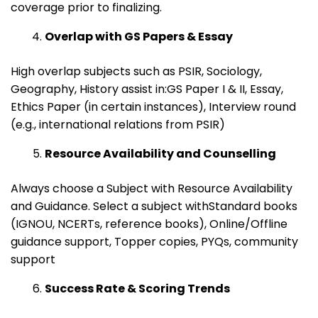
coverage prior to finalizing.
Overlap with GS Papers & Essay
High overlap subjects such as PSIR, Sociology,
Geography, History assist in:GS Paper I & II, Essay,
Ethics Paper (in certain instances), Interview round
(e.g., international relations from PSIR)
Resource Availability and Counselling
Always choose a Subject with Resource Availability
and Guidance. Select a subject withStandard books
(IGNOU, NCERTs, reference books), Online/Offline
guidance support, Topper copies, PYQs, community
support
Success Rate & Scoring Trends