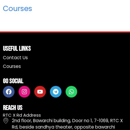
Courses
Useful Links
Contact Us
Courses
Go Social
F
I
Y
T
W
a
n
o
e
h
c
s
u
l
a
e
t
t
e
t
Reach Us
b
a
u
g
s
RTC X Rd Address
o
g
b
r
a
2nd floor, Bawarchi building, Door no 1, 7-1069, RTC X
o
r
e
a
p
Rd, beside sandhya theater, opposite bawarchi
k
a
m
p