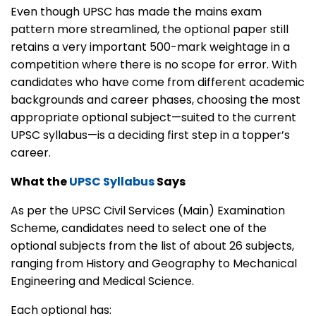
Even though UPSC has made the mains exam
pattern more streamlined, the optional paper still
retains a very important 500-mark weightage in a
competition where there is no scope for error. With
candidates who have come from different academic
backgrounds and career phases, choosing the most
appropriate optional subject—suited to the current
UPSC syllabus—is a deciding first step in a topper’s
career.
What the
UPSC Syllabus
Says
As per the UPSC Civil Services (Main) Examination
Scheme, candidates need to select one of the
optional subjects from the list of about 26 subjects,
ranging from History and Geography to Mechanical
Engineering and Medical Science.
Each optional has: