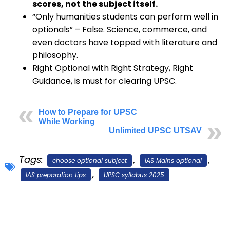
scores, not the subject itself.
“Only humanities students can perform well in
optionals” – False. Science, commerce, and
even doctors have topped with literature and
philosophy.
Right Optional with Right Strategy, Right
Guidance, is must for clearing UPSC.
How to Prepare for UPSC
While Working
Unlimited UPSC UTSAV
Tags:
,
,
choose optional subject
IAS Mains optional
,
IAS preparation tips
UPSC syllabus 2025