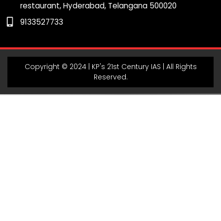
restaurant, Hyderabad, Telangana 500020
m
9133527733
Copyright © 2024 | KP's 21st Century IAS | All Rights
Reserved.