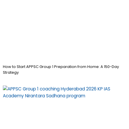
How to Start APPSC Group 1 Preparation from Home: A 150-Day
Strategy