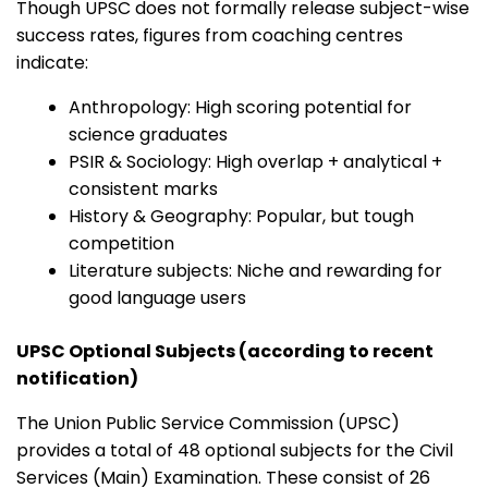
Though UPSC does not formally release subject-wise
success rates, figures from coaching centres
indicate:
Anthropology: High scoring potential for
science graduates
PSIR & Sociology: High overlap + analytical +
consistent marks
History & Geography: Popular, but tough
competition
Literature subjects: Niche and rewarding for
good language users
UPSC Optional Subjects (according to recent
notification)
The Union Public Service Commission (UPSC)
provides a total of 48 optional subjects for the Civil
Services (Main) Examination. These consist of 26