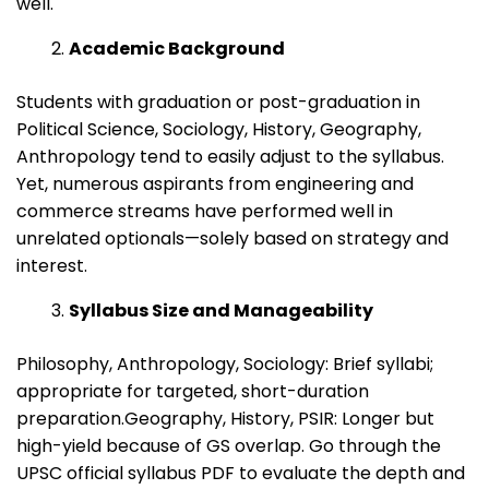
well.
Academic Background
Students with graduation or post-graduation in
Political Science, Sociology, History, Geography,
Anthropology tend to easily adjust to the syllabus.
Yet, numerous aspirants from engineering and
commerce streams have performed well in
unrelated optionals—solely based on strategy and
interest.
Syllabus Size and Manageability
Philosophy, Anthropology, Sociology: Brief syllabi;
appropriate for targeted, short-duration
preparation.Geography, History, PSIR: Longer but
high-yield because of GS overlap. Go through the
UPSC official syllabus PDF to evaluate the depth and