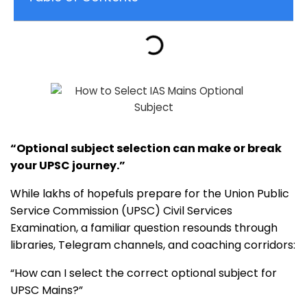
“Optional subject selection can make or break
your UPSC journey.”
While lakhs of hopefuls prepare for the Union Public
Service Commission (UPSC) Civil Services
Examination, a familiar question resounds through
libraries, Telegram channels, and coaching corridors:
“How can I select the correct optional subject for
UPSC Mains?”