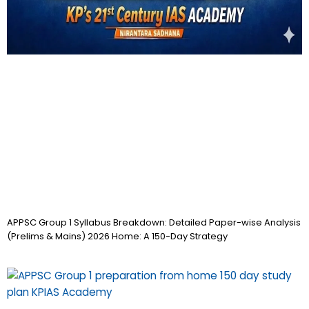
APPSC Group 1 Syllabus Breakdown: Detailed Paper-wise Analysis
(Prelims & Mains) 2026 Home: A 150-Day Strategy