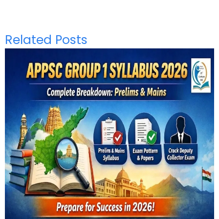
Related Posts