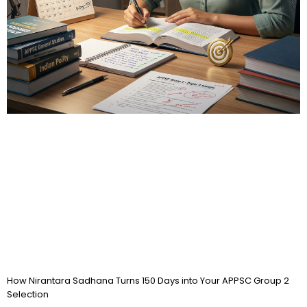
How Nirantara Sadhana Turns 150 Days into Your APPSC Group 2
Selection