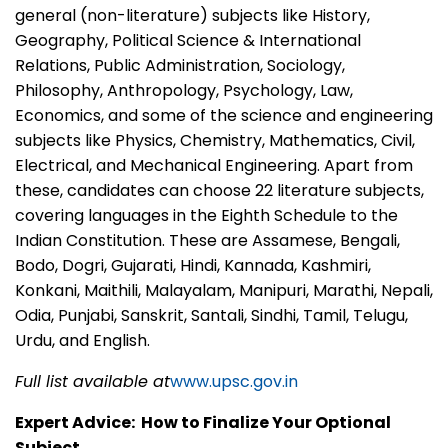
general (non-literature) subjects like History,
Geography, Political Science & International
Relations, Public Administration, Sociology,
Philosophy, Anthropology, Psychology, Law,
Economics, and some of the science and engineering
subjects like Physics, Chemistry, Mathematics, Civil,
Electrical, and Mechanical Engineering. Apart from
these, candidates can choose 22 literature subjects,
covering languages in the Eighth Schedule to the
Indian Constitution. These are Assamese, Bengali,
Bodo, Dogri, Gujarati, Hindi, Kannada, Kashmiri,
Konkani, Maithili, Malayalam, Manipuri, Marathi, Nepali,
Odia, Punjabi, Sanskrit, Santali, Sindhi, Tamil, Telugu,
Urdu, and English.
Full list available at
www.upsc.gov.in
Expert Advice: How to Finalize Your Optional
Subject