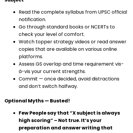
Read the complete syllabus from UPSC official
notification.
Go through standard books or NCERTs to
check your level of comfort.
Watch topper strategy videos or read answer
copies that are available on various online
platforms.
Assess GS overlap and time requirement vis-
à-vis your current strengths.
Commit — once decided, avoid distractions
and don’t switch halfway.
Optional Myths — Busted!
Few People say that “X subject is always
high scoring” – Not true. It’s your
preparation and answer writing that