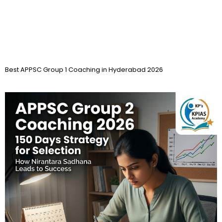
Best APPSC Group 1 Coaching in Hyderabad 2026