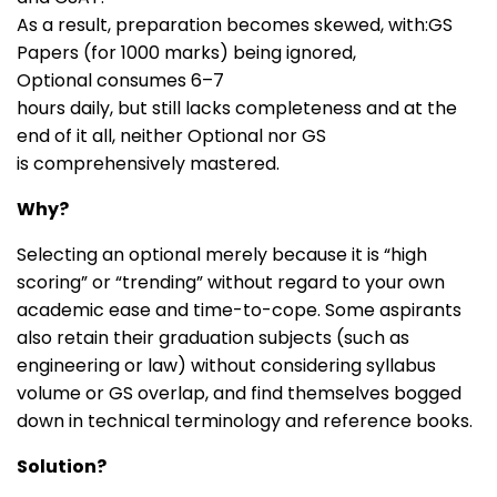
As a result, preparation becomes skewed, with:GS
Papers (for 1000 marks) being ignored,
Optional consumes 6–7
hours daily, but still lacks completeness and at the
end of it all, neither Optional nor GS
is comprehensively mastered.
Why?
Selecting an optional merely because it is “high
scoring” or “trending” without regard to your own
academic ease and time-to-cope. Some aspirants
also retain their graduation subjects (such as
engineering or law) without considering syllabus
volume or GS overlap, and find themselves bogged
down in technical terminology and reference books.
Solution?