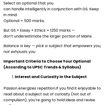
Select an optional that you
can handle intelligently in conjunction with GS. Keep
in mind:
Optional = 500 marks,
But GS + Essay + Ethics = 1250 marks —
don’t underestimate the larger portion of Mains.
Balance is key — pick a subject that empowers you,
not exhausts you
Important Criteria to Choose Your Optional
(According to UPSC Trends & Syllabus)
Interest and Curiosity in the Subject
Passion energizes repetition.If you find it enjoyable to
read about a subject out of curiosity (not out of
compulsion), you’re going to hold ideas and revise