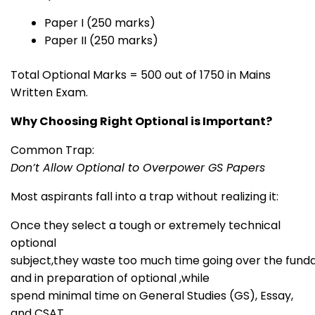
Paper I (250 marks)
Paper II (250 marks)
Total Optional Marks = 500 out of 1750 in Mains
Written Exam.
Why Choosing Right Optional is Important?
Common Trap:
Don’t Allow Optional to Overpower GS Papers
Most aspirants fall into a trap without realizing it:
Once they select a tough or extremely technical
optional
subject,they waste too much time going over the fun
and in preparation of optional ,while
spend minimal time on General Studies (GS), Essay,
and CSAT.