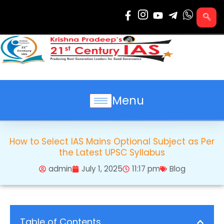
Skip
to
content
Menu
How to Select IAS Mains Optional Subject as Per
the Latest UPSC Syllabus
admin
July 1, 2025
11:17 pm
Blog
Table of Contents