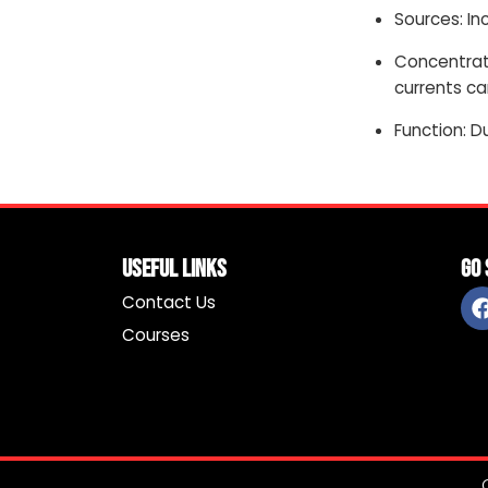
Sources: In
Concentrati
currents ca
Function: D
Useful Links
Go 
Contact Us
Courses