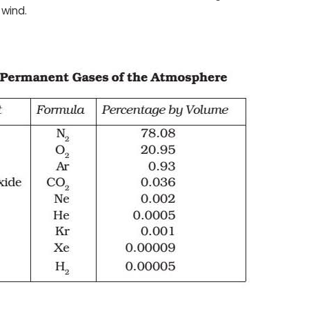
 wind.