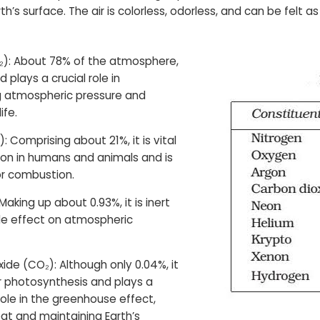
th’s surface. The air is colorless, odorless, and can be felt as
₂): About 78% of the atmosphere,
nd plays a crucial role in
g atmospheric pressure and
ife.
: Comprising about 21%, it is vital
tion in humans and animals and is
or combustion.
Making up about 0.93%, it is inert
tle effect on atmospheric
ide (CO₂): Although only 0.04%, it
for photosynthesis and plays a
 role in the greenhouse effect,
at and maintaining Earth’s