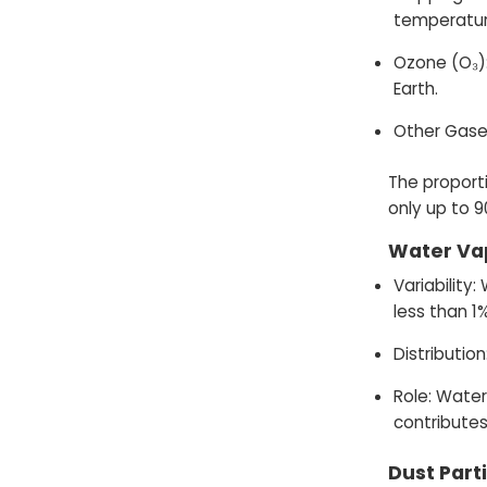
temperatur
Ozone (O₃):
Earth.
Other Gases
The proporti
only up to 9
Water Va
Variability
less than 1%
Distributio
Role: Water
contributes
Dust Part