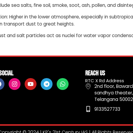
clude sea salts, fine soil, smoke, soot, ash, pollen, and disin
on: Higher in the lower atmosphere, especially in subtropi
n transport dust to great heights.
ust and salt particles act as nuclei for water vapor condensa
Social
Reach Us
F
I
Y
T
W
RTC X Rd Address
a
n
o
e
h
2nd floor, Bawarch
c
s
u
l
a
sandhya theater,
e
t
t
e
t
Telangana 50002
b
a
u
g
s
9133527733
o
g
b
r
a
o
r
e
a
p
k
a
m
p
m
Copyright © 2024 | KP's 21st Century IAS | All Rights Reserved