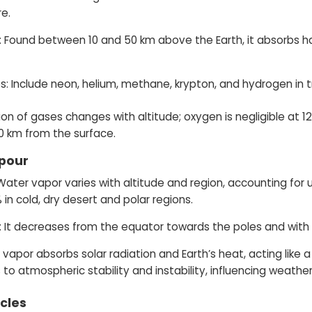
e.
 Found between 10 and 50 km above the Earth, it absorbs harm
: Include neon, helium, methane, krypton, and hydrogen in 
on of gases changes with altitude; oxygen is negligible at 
0 km from the surface.
pour
: Water vapor varies with altitude and region, accounting for
 in cold, dry desert and polar regions.
n: It decreases from the equator towards the poles and with 
 vapor absorbs solar radiation and Earth’s heat, acting like
 to atmospheric stability and instability, influencing weathe
icles