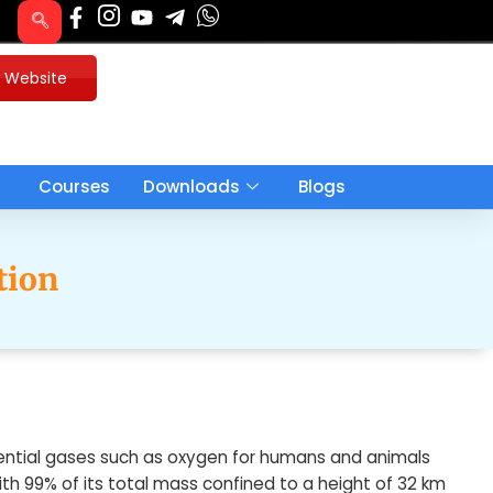
u Website
Courses
Downloads
Blogs
tion
sential gases such as oxygen for humans and animals
 with 99% of its total mass confined to a height of 32 km