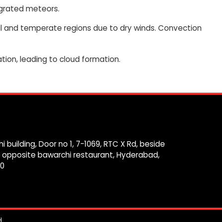
tegrated meteors.
cal and temperate regions due to dry winds. Convection
tion, leading to cloud formation.
i building, Door no 1, 7-1069, RTC X Rd, beside
 opposite bawarchi restaurant, Hyderabad,
0
.