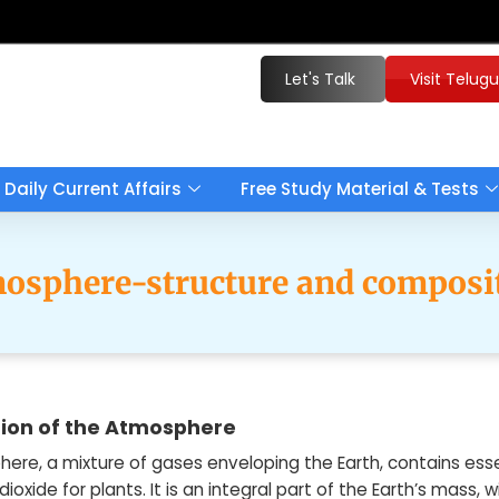
Let's Talk
Visit Telug
Daily Current Affairs
Free Study Material & Tests
osphere-structure and composi
ion of the Atmosphere
ere, a mixture of gases enveloping the Earth, contains es
ioxide for plants. It is an integral part of the Earth’s mass,