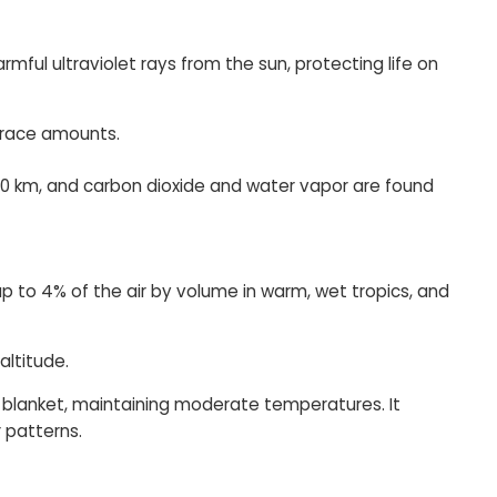
ful ultraviolet rays from the sun, protecting life on
trace amounts.
120 km, and carbon dioxide and water vapor are found
 up to 4% of the air by volume in warm, wet tropics, and
altitude.
 a blanket, maintaining moderate temperatures. It
r patterns.