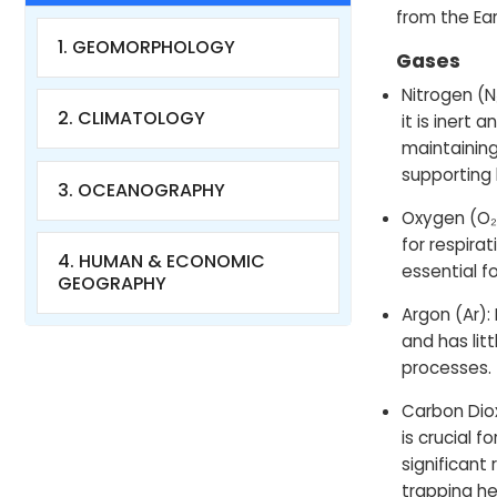
from the Ear
1. GEOMORPHOLOGY
Gases
Nitrogen (N
2. CLIMATOLOGY
it is inert a
maintainin
supporting l
3. OCEANOGRAPHY
Oxygen (O₂)
for respira
4. HUMAN & ECONOMIC
essential f
GEOGRAPHY
Argon (Ar): 
and has lit
processes.
Carbon Diox
is crucial 
significant
trapping he