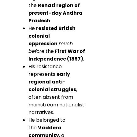
the
Renati region of
present-day Andhra
Pradesh
.
He
resisted British
colonial
oppression
much
before
the
First War of
Independence (1857)
.
His resistance
represents
early
regional anti-
colonial struggles
,
often absent from
mainstream nationalist
narratives.
He belonged to
the
Vaddera
community
, a