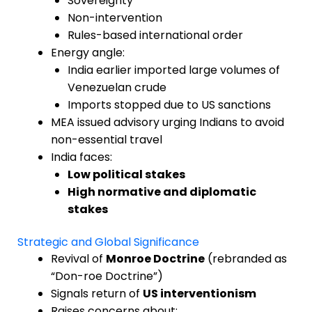
Sovereignty
Non-intervention
Rules-based international order
Energy angle:
India earlier imported large volumes of
Venezuelan crude
Imports stopped due to US sanctions
MEA issued advisory urging Indians to avoid
non-essential travel
India faces:
Low political stakes
High normative and diplomatic
stakes
Strategic and Global Significance
Revival of
Monroe Doctrine
(rebranded as
“Don-roe Doctrine”)
Signals return of
US interventionism
Raises concerns about: