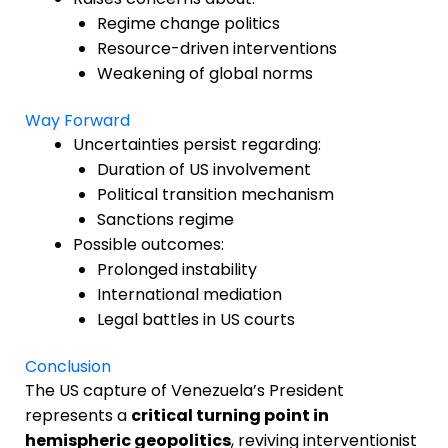
Regime change politics
Resource-driven interventions
Weakening of global norms
Way Forward
Uncertainties persist regarding:
Duration of US involvement
Political transition mechanism
Sanctions regime
Possible outcomes:
Prolonged instability
International mediation
Legal battles in US courts
Conclusion
The US capture of Venezuela’s President
represents a
critical turning point in
hemispheric geopolitics
, reviving interventionist