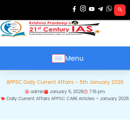
Skip
to
content
Menu
APPSC Daily Current Affairs – 5th January 2026
admin
January 5, 2026
7:16 pm
Daily Current Affairs APPSC CARE Articles – January 2026