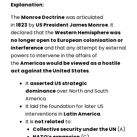
Explanation:
The
Monroe Doctrine
was articulated
in
1823
by
US President James Monroe
. It
declared that the
Western Hemisphere was
no longer open to European colonisation or
interference
and that any attempt by external
powers to intervene in the affairs of
the
Americas would be viewed as a hostile
act against the United States
.
It
asserted US strategic
dominance
over North and South
America.
It laid the foundation for later US
interventions in
Latin America
.
It is
not related
to:
Collective security under the UN
(A)
NATO’s expansion
(C)