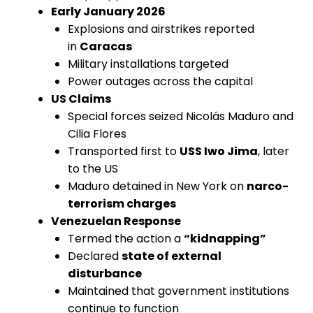
Early January 2026
Explosions and airstrikes reported
in
Caracas
Military installations targeted
Power outages across the capital
US Claims
Special forces seized Nicolás Maduro and
Cilia Flores
Transported first to
USS Iwo Jima
, later
to the US
Maduro detained in New York on
narco-
terrorism charges
Venezuelan Response
Termed the action a
“kidnapping”
Declared
state of external
disturbance
Maintained that government institutions
continue to function