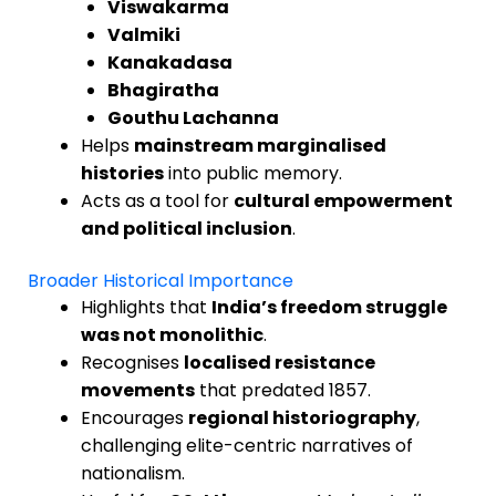
Viswakarma
Valmiki
Kanakadasa
Bhagiratha
Gouthu Lachanna
Helps
mainstream marginalised
histories
into public memory.
Acts as a tool for
cultural empowerment
and political inclusion
.
Broader Historical Importance
Highlights that
India’s freedom struggle
was not monolithic
.
Recognises
localised resistance
movements
that predated 1857.
Encourages
regional historiography
,
challenging elite-centric narratives of
nationalism.