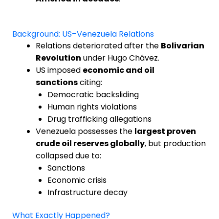
Background: US–Venezuela Relations
Relations deteriorated after the
Bolivarian
Revolution
under Hugo Chávez.
US imposed
economic and oil
sanctions
citing:
Democratic backsliding
Human rights violations
Drug trafficking allegations
Venezuela possesses the
largest proven
crude oil reserves globally
, but production
collapsed due to:
Sanctions
Economic crisis
Infrastructure decay
What Exactly Happened?