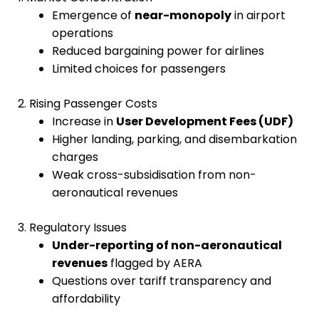
Emergence of
near-monopoly
in airport
operations
Reduced bargaining power for airlines
Limited choices for passengers
2. Rising Passenger Costs
Increase in
User Development Fees (UDF)
Higher landing, parking, and disembarkation
charges
Weak cross-subsidisation from non-
aeronautical revenues
3. Regulatory Issues
Under-reporting of non-aeronautical
revenues
flagged by AERA
Questions over tariff transparency and
affordability