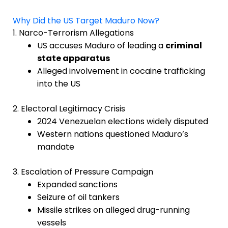
Why Did the US Target Maduro Now?
1. Narco-Terrorism Allegations
US accuses Maduro of leading a
criminal
state apparatus
Alleged involvement in cocaine trafficking
into the US
2. Electoral Legitimacy Crisis
2024 Venezuelan elections widely disputed
Western nations questioned Maduro’s
mandate
3. Escalation of Pressure Campaign
Expanded sanctions
Seizure of oil tankers
Missile strikes on alleged drug-running
vessels