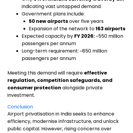
indicating vast untapped demand.
Government plans include:
50 new airports
over five years
Expansion of the network to
163 airports
Expected capacity by
FY 2026:
~550 million
passengers per annum
Long-term requirement: ~850 million
passengers per annum
Meeting this demand will require
effective
regulation, competition safeguards, and
consumer protection
alongside private
investment.
Conclusion
Airport privatisation in India seeks to enhance
efficiency, modernise infrastructure, and unlock
public capital. However, rising concerns over