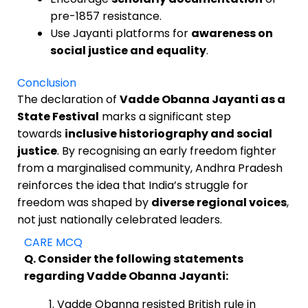
pre-1857 resistance.
Use Jayanti platforms for
awareness on
social justice and equality
.
Conclusion
The declaration of
Vadde Obanna Jayanti as a
State Festival
marks a significant step
towards
inclusive historiography and social
justice
. By recognising an early freedom fighter
from a marginalised community, Andhra Pradesh
reinforces the idea that India’s struggle for
freedom was shaped by
diverse regional voices
,
not just nationally celebrated leaders.
CARE MCQ
Q. Consider the following statements
regarding Vadde Obanna Jayanti:
Vadde Obanna resisted British rule in