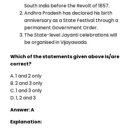
South India before the Revolt of 1857.
Andhra Pradesh has declared his birth
anniversary as a State Festival through a
permanent Government Order.
The State-level Jayanti celebrations will
be organised in Vijayawada.
Which of the statements given above is/are
correct?
A. 1 and 2 only
B. 2 and 3 only
C. 1 and 3 only
D. 1, 2 and 3
Answer: A
Explanation: