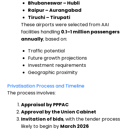
Bhubaneswar – Hubli
Raipur – Aurangabad
Tiruchi – Tirupati
These airports were selected from AAI
facilities handling
0.1–1 million passengers
annually
, based on:
Traffic potential
Future growth projections
Investment requirements
Geographic proximity
Privatisation Process and Timeline
The process involves:
Appraisal by PPPAC
Approval by the Union Cabinet
Invitation of bids
, with the tender process
likely to begin by
March 2026