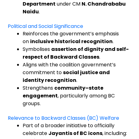
Department
under CM
N. Chandrababu
Naidu
.
Political and Social Significance
Reinforces the government’s emphasis
on
inclusive historical recognition
.
Symbolises
assertion of dignity and self-
respect of Backward Classes
.
Aligns with the coalition government’s
commitment to
social justice and
identity recognition
.
Strengthens
community–state
engagement
, particularly among BC
groups.
Relevance to Backward Classes (BC) Welfare
Part of a broader initiative to officially
celebrate
Jayantis of BC icons
, including: