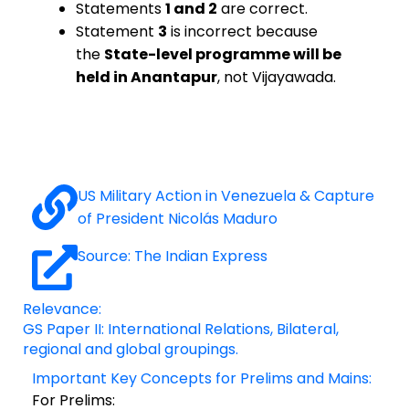
Statements
1 and 2
are correct.
Statement
3
is incorrect because
the
State-level programme will be
held in Anantapur
, not Vijayawada.
US Military Action in Venezuela & Capture
of President Nicolás Maduro
Source: The Indian Express
Relevance:
GS Paper II: International Relations, Bilateral,
regional and global groupings.
Important Key Concepts for Prelims and Mains:
For Prelims: