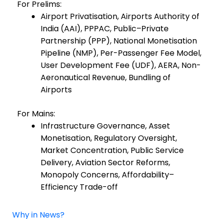
For Prelims:
Airport Privatisation, Airports Authority of
India (AAI), PPPAC, Public–Private
Partnership (PPP), National Monetisation
Pipeline (NMP), Per-Passenger Fee Model,
User Development Fee (UDF), AERA, Non-
Aeronautical Revenue, Bundling of
Airports
For Mains:
Infrastructure Governance, Asset
Monetisation, Regulatory Oversight,
Market Concentration, Public Service
Delivery, Aviation Sector Reforms,
Monopoly Concerns, Affordability–
Efficiency Trade-off
Why in News?