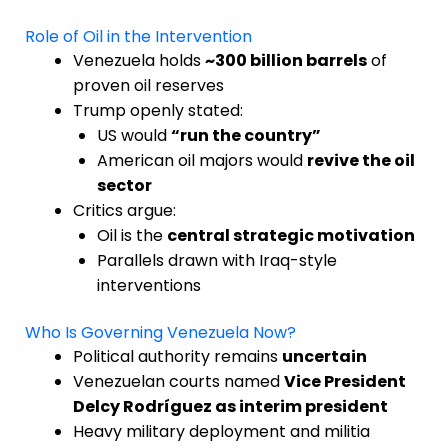
Role of Oil in the Intervention
Venezuela holds
~300 billion barrels
of
proven oil reserves
Trump openly stated:
US would
“run the country”
American oil majors would
revive the oil
sector
Critics argue:
Oil is the
central strategic motivation
Parallels drawn with Iraq-style
interventions
Who Is Governing Venezuela Now?
Political authority remains
uncertain
Venezuelan courts named
Vice President
Delcy Rodríguez as interim president
Heavy military deployment and militia