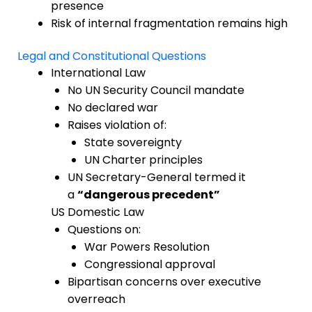
presence
Risk of internal fragmentation remains high
Legal and Constitutional Questions
International Law
No UN Security Council mandate
No declared war
Raises violation of:
State sovereignty
UN Charter principles
UN Secretary-General termed it
a
“dangerous precedent”
US Domestic Law
Questions on:
War Powers Resolution
Congressional approval
Bipartisan concerns over executive
overreach