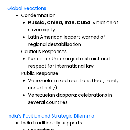
Global Reactions
Condemnation
Russia, China, Iran, Cuba
: Violation of
sovereignty
Latin American leaders warned of
regional destabilisation
Cautious Responses
European Union urged restraint and
respect for international law
Public Response
Venezuela: mixed reactions (fear, relief,
uncertainty)
Venezuelan diaspora: celebrations in
several countries
India’s Position and Strategic Dilemma
India traditionally supports: