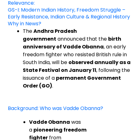
Relevance:
GS-I: Modern Indian History, Freedom Struggle –
Early Resistance, Indian Culture & Regional History
Why in News?
The
Andhra Pradesh
government
announced that the
birth
anniversary of Vadde Obanna
, an early
freedom fighter who resisted British rule in
South India, will be
observed annually as a
State Festival on January 11
, following the
issuance of a
permanent Government
Order (GO)
.
Background: Who was Vadde Obanna?
Vadde Obanna
was
a
pioneering freedom
fighter
from