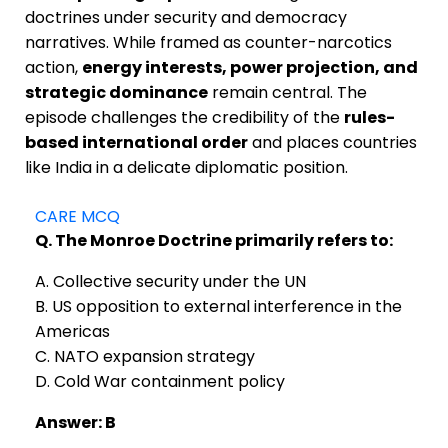
doctrines under security and democracy
narratives. While framed as counter-narcotics
action,
energy interests, power projection, and
strategic dominance
remain central. The
episode challenges the credibility of the
rules-
based international order
and places countries
like India in a delicate diplomatic position.
CARE MCQ
Q. The Monroe Doctrine primarily refers to:
A. Collective security under the UN
B. US opposition to external interference in the
Americas
C. NATO expansion strategy
D. Cold War containment policy
Answer: B