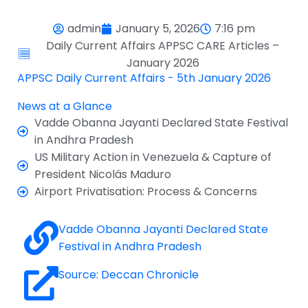
admin
January 5, 2026
7:16 pm
Daily Current Affairs APPSC CARE Articles –
January 2026
APPSC Daily Current Affairs - 5th January 2026
News at a Glance
Vadde Obanna Jayanti Declared State Festival
in Andhra Pradesh
US Military Action in Venezuela & Capture of
President Nicolás Maduro
Airport Privatisation: Process & Concerns
Vadde Obanna Jayanti Declared State
Festival in Andhra Pradesh
Source: Deccan Chronicle