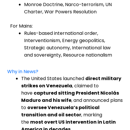
Monroe Doctrine, Narco-terrorism, UN
Charter, War Powers Resolution
For Mains:
Rules-based international order,
Interventionism, Energy geopolitics,
Strategic autonomy, International law
and sovereignty, Resource nationalism
Why in News?
The United States launched
direct military
strikes on Venezuela
, claimed to
have
captured sitting President Nicolás
Maduro and his wife
, and announced plans
to
oversee Venezuela’s political
transition and oil sector
, marking
the
most overt US intervention in Latin
America in decades
.