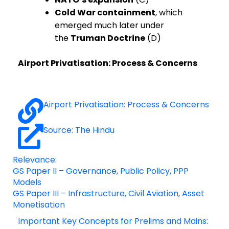
Cold War containment
, which
emerged much later under
the
Truman Doctrine
(D)
Airport Privatisation: Process & Concerns
Airport Privatisation: Process & Concerns
Source: The Hindu
Relevance:
GS Paper II – Governance, Public Policy, PPP
Models
GS Paper III – Infrastructure, Civil Aviation, Asset
Monetisation
Important Key Concepts for Prelims and Mains: