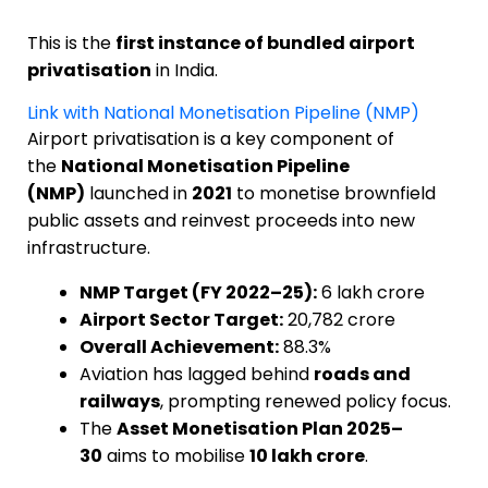
This is the
first instance of bundled airport
privatisation
in India.
Link with National Monetisation Pipeline (NMP)
Airport privatisation is a key component of
the
National Monetisation Pipeline
(NMP)
launched in
2021
to monetise brownfield
public assets and reinvest proceeds into new
infrastructure.
NMP Target (FY 2022–25):
₹6 lakh crore
Airport Sector Target:
₹20,782 crore
Overall Achievement:
88.3%
Aviation has lagged behind
roads and
railways
, prompting renewed policy focus.
The
Asset Monetisation Plan 2025–
30
aims to mobilise
₹10 lakh crore
.