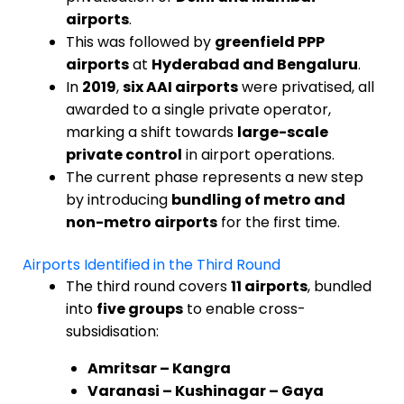
airports
.
This was followed by
greenfield PPP
airports
at
Hyderabad and Bengaluru
.
In
2019
,
six AAI airports
were privatised, all
awarded to a single private operator,
marking a shift towards
large-scale
private control
in airport operations.
The current phase represents a new step
by introducing
bundling of metro and
non-metro airports
for the first time.
Airports Identified in the Third Round
The third round covers
11 airports
, bundled
into
five groups
to enable cross-
subsidisation:
Amritsar – Kangra
Varanasi – Kushinagar – Gaya