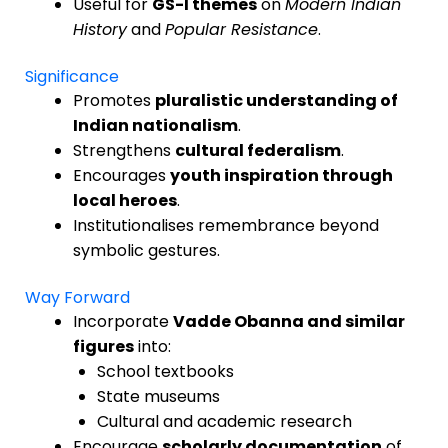
Useful for
GS-I themes
on
Modern Indian
History
and
Popular Resistance
.
Significance
Promotes
pluralistic understanding of
Indian nationalism
.
Strengthens
cultural federalism
.
Encourages
youth inspiration through
local heroes
.
Institutionalises remembrance beyond
symbolic gestures.
Way Forward
Incorporate
Vadde Obanna and similar
figures
into:
School textbooks
State museums
Cultural and academic research
Encourage
scholarly documentation
of