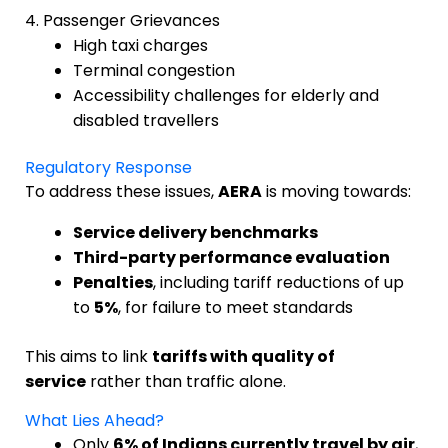
4. Passenger Grievances
High taxi charges
Terminal congestion
Accessibility challenges for elderly and
disabled travellers
Regulatory Response
To address these issues,
AERA
is moving towards:
Service delivery benchmarks
Third-party performance evaluation
Penalties
, including tariff reductions of up
to
5%
, for failure to meet standards
This aims to link
tariffs with quality of
service
rather than traffic alone.
What Lies Ahead?
Only
6% of Indians currently travel by air
,