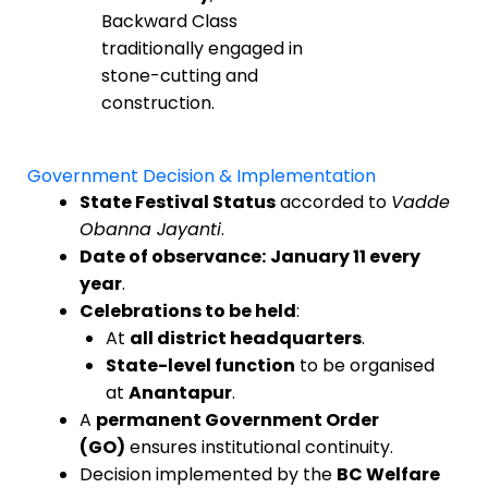
Backward Class
traditionally engaged in
stone-cutting and
construction.
Government Decision & Implementation
State Festival Status
accorded to
Vadde
Obanna Jayanti
.
Date of observance:
January 11 every
year
.
Celebrations to be held
:
At
all district headquarters
.
State-level function
to be organised
at
Anantapur
.
A
permanent Government Order
(GO)
ensures institutional continuity.
Decision implemented by the
BC Welfare