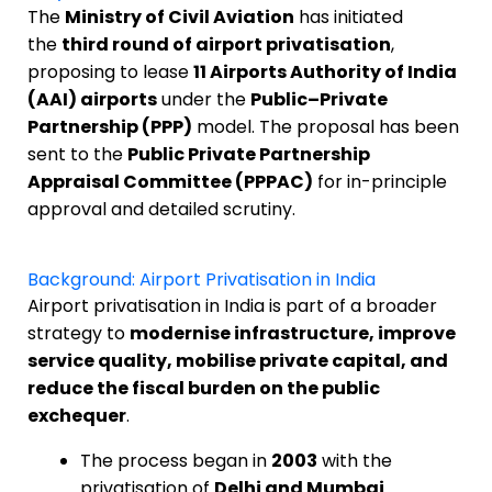
The
Ministry of Civil Aviation
has initiated
the
third round of airport privatisation
,
proposing to lease
11 Airports Authority of India
(AAI) airports
under the
Public–Private
Partnership (PPP)
model. The proposal has been
sent to the
Public Private Partnership
Appraisal Committee (PPPAC)
for in-principle
approval and detailed scrutiny.
Background: Airport Privatisation in India
Airport privatisation in India is part of a broader
strategy to
modernise infrastructure, improve
service quality, mobilise private capital, and
reduce the fiscal burden on the public
exchequer
.
The process began in
2003
with the
privatisation of
Delhi and Mumbai