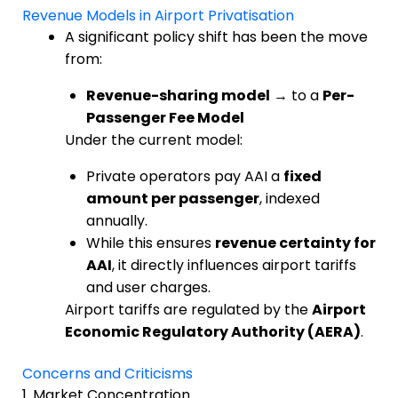
Revenue Models in Airport Privatisation
A significant policy shift has been the move
from:
Revenue-sharing model
→ to a
Per-
Passenger Fee Model
Under the current model:
Private operators pay AAI a
fixed
amount per passenger
, indexed
annually.
While this ensures
revenue certainty for
AAI
, it directly influences airport tariffs
and user charges.
Airport tariffs are regulated by the
Airport
Economic Regulatory Authority (AERA)
.
Concerns and Criticisms
1. Market Concentration