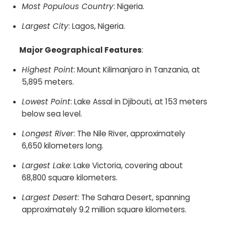
Most Populous Country
: Nigeria.​
Largest City
: Lagos, Nigeria.​
Major Geographical Features
:
Highest Point
: Mount Kilimanjaro in Tanzania, at
5,895 meters.​
Lowest Point
: Lake Assal in Djibouti, at 153 meters
below sea level.​
Longest River
: The Nile River, approximately
6,650 kilometers long.​
Largest Lake
: Lake Victoria, covering about
68,800 square kilometers.​
Largest Desert
: The Sahara Desert, spanning
approximately 9.2 million square kilometers.​