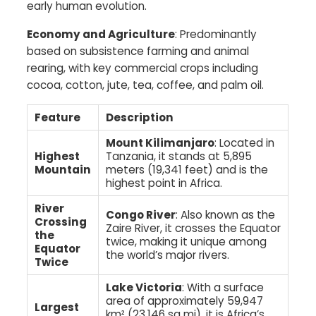
early human evolution.​
Economy and Agriculture
: Predominantly
based on subsistence farming and animal
rearing, with key commercial crops including
cocoa, cotton, jute, tea, coffee, and palm oil.
Feature
Description
Mount Kilimanjaro
: Located in
Highest
Tanzania, it stands at 5,895
Mountain
meters (19,341 feet) and is the
highest point in Africa.
River
Congo River
: Also known as the
Crossing
Zaire River, it crosses the Equator
the
twice, making it unique among
Equator
the world’s major rivers.
Twice
Lake Victoria
: With a surface
area of approximately 59,947
Largest
km² (23,146 sq mi), it is Africa’s