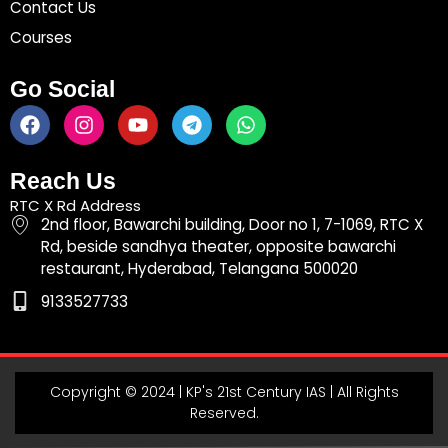
Contact Us
Courses
Go Social
F
I
Y
T
W
a
n
o
e
h
c
s
u
l
a
e
t
t
e
t
Reach Us
b
a
u
g
s
RTC X Rd Address
o
g
b
r
a
2nd floor, Bawarchi building, Door no 1, 7-1069, RTC X
o
r
e
a
p
Rd, beside sandhya theater, opposite bawarchi
k
a
m
p
restaurant, Hyderabad, Telangana 500020
m
9133527733
Copyright © 2024 | KP's 21st Century IAS | All Rights
Reserved.