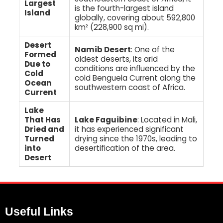
Largest
is the fourth-largest island
Island
globally, covering about 592,800
km² (228,900 sq mi).
Desert
Namib Desert
: One of the
Formed
oldest deserts, its arid
Due to
conditions are influenced by the
Cold
cold Benguela Current along the
Ocean
southwestern coast of Africa.
Current
Lake
That Has
Lake Faguibine
: Located in Mali,
Dried and
it has experienced significant
Turned
drying since the 1970s, leading to
into
desertification of the area.
Desert
Useful Links