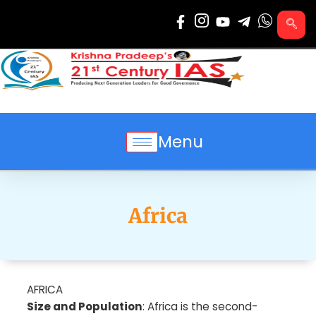
Skip
to
content
Menu
Africa
AFRICA
Size and Population
: Africa is the second-