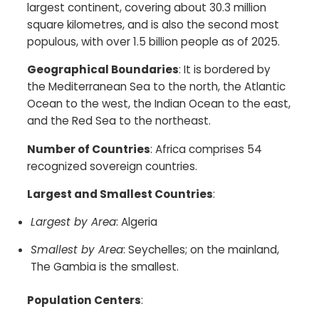
largest continent, covering about 30.3 million
square kilometres, and is also the second most
populous, with over 1.5 billion people as of 2025.​
Geographical Boundaries
: It is bordered by
the Mediterranean Sea to the north, the Atlantic
Ocean to the west, the Indian Ocean to the east,
and the Red Sea to the northeast.​
Number of Countries
: Africa comprises 54
recognized sovereign countries.​
Largest and Smallest Countries
:
Largest by Area
: Algeria
Smallest by Area
: Seychelles; on the mainland,
The Gambia is the smallest.​
Population Centers
: