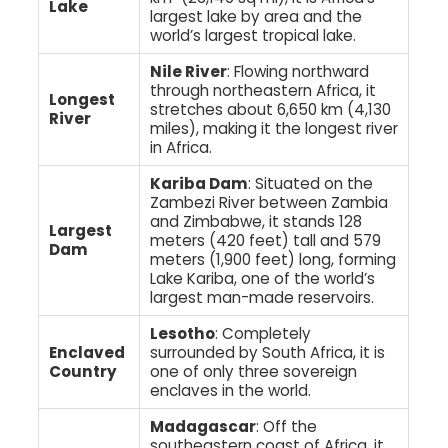
Lake
largest lake by area and the
world’s largest tropical lake.
Nile River
: Flowing northward
through northeastern Africa, it
Longest
stretches about 6,650 km (4,130
River
miles), making it the longest river
in Africa.
Kariba Dam
: Situated on the
Zambezi River between Zambia
and Zimbabwe, it stands 128
Largest
meters (420 feet) tall and 579
Dam
meters (1,900 feet) long, forming
Lake Kariba, one of the world’s
largest man-made reservoirs.
Lesotho
: Completely
Enclaved
surrounded by South Africa, it is
Country
one of only three sovereign
enclaves in the world.
Madagascar
: Off the
southeastern coast of Africa, it