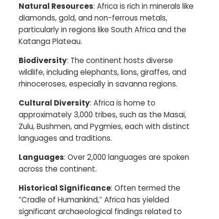
Natural Resources
: Africa is rich in minerals like
diamonds, gold, and non-ferrous metals,
particularly in regions like South Africa and the
Katanga Plateau.​
Biodiversity
: The continent hosts diverse
wildlife, including elephants, lions, giraffes, and
rhinoceroses, especially in savanna regions.​
Cultural Diversity
: Africa is home to
approximately 3,000 tribes, such as the Masai,
Zulu, Bushmen, and Pygmies, each with distinct
languages and traditions.​
Languages
: Over 2,000 languages are spoken
across the continent.​
Historical Significance
: Often termed the
“Cradle of Humankind,” Africa has yielded
significant archaeological findings related to